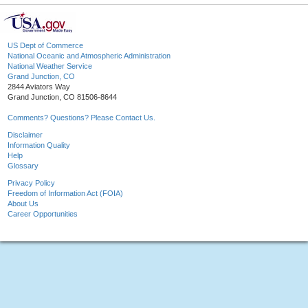
US Dept of Commerce
National Oceanic and Atmospheric Administration
National Weather Service
Grand Junction, CO
2844 Aviators Way
Grand Junction, CO 81506-8644
Comments? Questions? Please Contact Us.
Disclaimer
Information Quality
Help
Glossary
Privacy Policy
Freedom of Information Act (FOIA)
About Us
Career Opportunities