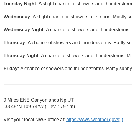
Tuesday Night:
A slight chance of showers and thunderstorms
Wednesday:
A slight chance of showers after noon. Mostly su
Wednesday Night:
A chance of showers and thunderstorms. M
Thursday:
A chance of showers and thunderstorms. Partly sun
Thursday Night:
A chance of showers and thunderstorms. Mos
Friday:
A chance of showers and thunderstorms. Partly sunny,
9 Miles ENE Canyonlands Np UT
38.48°N 109.74°W (Elev. 5797 m)
Visit your local NWS office at:
https://www.weather.gov/gjt