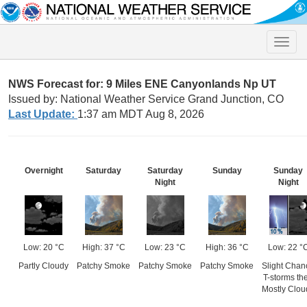
Toggle
naviga
NWS Forecast for: 9 Miles ENE Canyonlands Np UT
Issued by: National Weather Service Grand Junction, CO
Last Update:
1:37 am MDT Aug 8, 2026
Overnight
Saturday
Saturday
Sunday
Sunday
Night
Night
Low: 20 °C
High: 37 °C
Low: 23 °C
High: 36 °C
Low: 22 °
Partly Cloudy
Patchy Smoke
Patchy Smoke
Patchy Smoke
Slight Chan
T-storms th
Mostly Clou