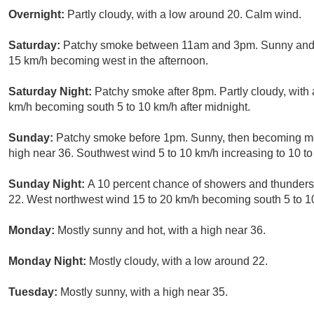
Overnight:
Partly cloudy, with a low around 20. Calm wind.
Saturday:
Patchy smoke between 11am and 3pm. Sunny and ho
15 km/h becoming west in the afternoon.
Saturday Night:
Patchy smoke after 8pm. Partly cloudy, with
km/h becoming south 5 to 10 km/h after midnight.
Sunday:
Patchy smoke before 1pm. Sunny, then becoming most
high near 36. Southwest wind 5 to 10 km/h increasing to 10 to
Sunday Night:
A 10 percent chance of showers and thunders
22. West northwest wind 15 to 20 km/h becoming south 5 to 10
Monday:
Mostly sunny and hot, with a high near 36.
Monday Night:
Mostly cloudy, with a low around 22.
Tuesday:
Mostly sunny, with a high near 35.