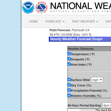
HOME
FORECAST
PAST WEATHER
SA
Point Forecast:
Plymouth CA
38.47N 120.83W (Elev. 1201 ft)
Weather Elements
Temperature (°F)
Dewpoint (°F)
Heat Index (°F)
Surface Wind
Sky Cover (%)
Precipitation Potential (%)
Relative Humidity (%)
48-Hour Period Starting: