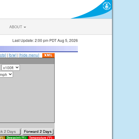
ABOUT
Last Update: 2:00 pm PDT Aug 5, 2026
ots]
|
[b/w]
|
[hide menu]