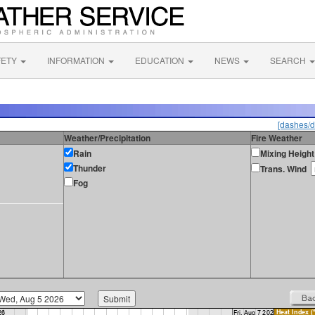
FETY
INFORMATION
EDUCATION
NEWS
SEARCH
[dashes/d
Weather/Precipitation
Fire Weather
Rain
Mixing Height
Thunder
Trans. Wind
Fog