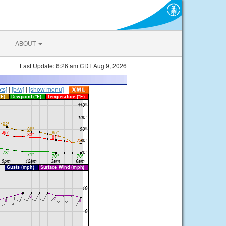
ABOUT
Last Update: 6:26 am CDT Aug 9, 2026
ts]
|
[b/w]
|
[show menu]