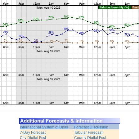
International System of Units
Forecast Discussion
7-Day Forecast
Tabular Forecast
City Digital Fcst
County Digital Fcst