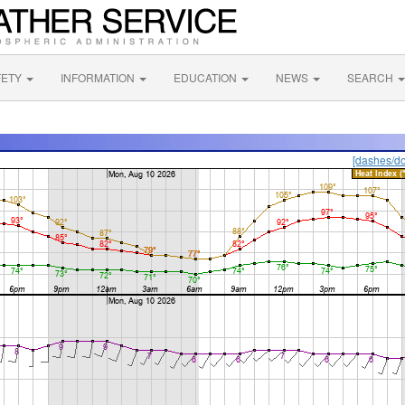
FETY
INFORMATION
EDUCATION
NEWS
SEARCH
[dashes/do