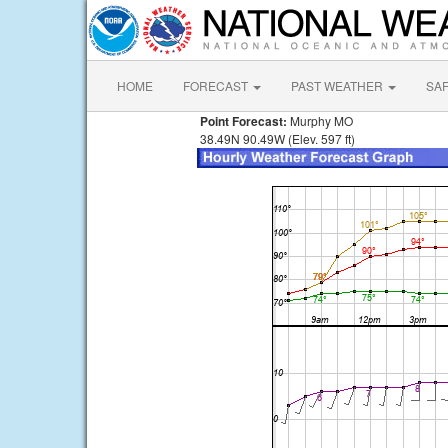
HOME
FORECAST
PAST WEATHER
SA
Point Forecast:
Murphy MO
38.49N 90.49W (Elev. 597 ft)