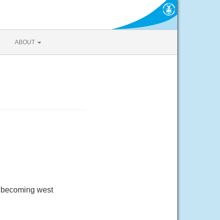
ABOUT
d becoming west