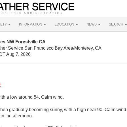
FETY
INFORMATION
EDUCATION
NEWS
SEARCH
les NW Forestville CA
ther Service San Francisco Bay Area/Monterey, CA
DT Aug 7, 2026
y
with a low around 54. Calm wind.
 then gradually becoming sunny, with a high near 90. Calm win
n the afternoon.