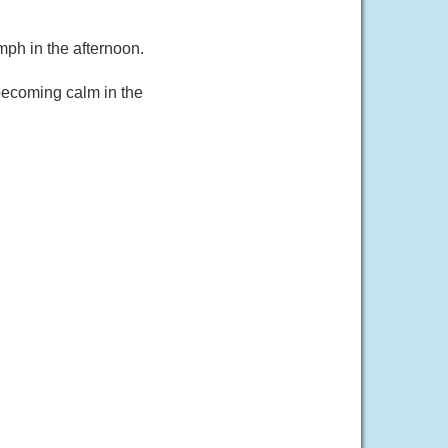
ph in the afternoon.
becoming calm in the