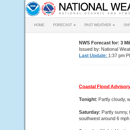
HOME
FORECAST
PAST WEATHER
SA
NWS Forecast for: 3 Mi
Issued by: National Wea
Last Update:
1:37 pm P
Coastal Flood Advisor
Tonight:
Partly cloudy, 
Saturday:
Partly sunny,
southwest around 6 mph i