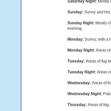
Saturday Night:
Mostly 
Sunday:
Sunny and hot,
Sunday Night:
Mostly c
evening.
Monday:
Sunny, with a 
Monday Night:
Areas of
Tuesday:
Areas of fog b
Tuesday Night:
Areas of
Wednesday:
Areas of f
Wednesday Night:
Patc
Thursday:
Areas of fog.