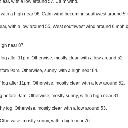
clear, with a low around 57. Calm wind.
 with a high near 96. Calm wind becoming southwest around 5 m
lear, with a low around 55. West southwest wind around 6 mph 
high near 87.
 fog after 11pm. Otherwise, mostly clear, with a low around 52.
efore 9am. Otherwise, sunny, with a high near 84.
 fog after 11pm. Otherwise, mostly clear, with a low around 52.
og before 9am. Otherwise, mostly sunny, with a high near 81.
hy fog. Otherwise, mostly clear, with a low around 53.
 Otherwise, mostly sunny, with a high near 76.