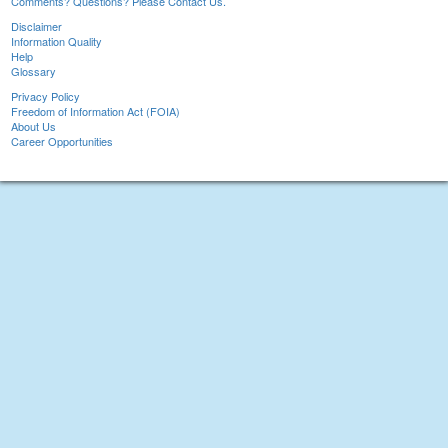
Comments? Questions? Please Contact Us.
Disclaimer
Information Quality
Help
Glossary
Privacy Policy
Freedom of Information Act (FOIA)
About Us
Career Opportunities