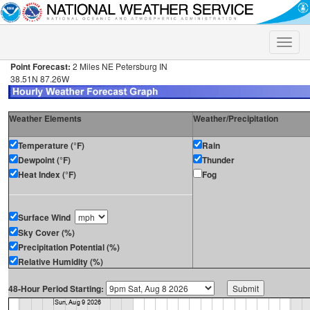
Toggle
naviga
Point Forecast:
2 Miles NE Petersburg IN
38.51N 87.26W
Weather Elements
Weather/Precipitation
Temperature (°F)
Rain
Dewpoint (°F)
Thunder
Heat Index (°F)
Fog
Surface Wind
Sky Cover (%)
Precipitation Potential (%)
Relative Humidity (%)
48-Hour Period Starting: