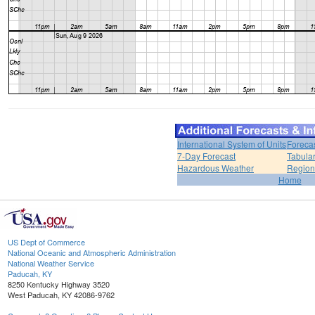
International System of Units
Foreca
7-Day Forecast
Tabular
Hazardous Weather
Region
Home
US Dept of Commerce
National Oceanic and Atmospheric Administration
National Weather Service
Paducah, KY
8250 Kentucky Highway 3520
West Paducah, KY 42086-9762