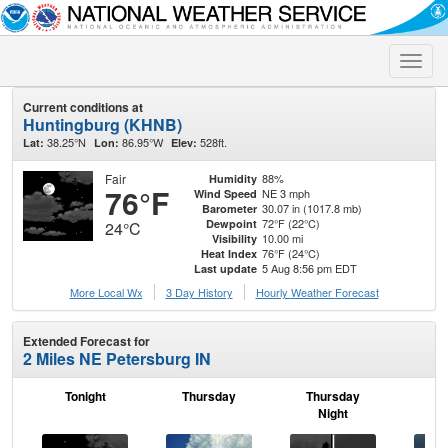
Toggle
naviga
Current conditions at
Huntingburg (KHNB)
38.25°N
86.95°W
528ft.
Lat:
Lon:
Elev:
Fair
88%
Humidity
76°F
NE 3 mph
Wind Speed
30.07 in (1017.8 mb)
Barometer
72°F (22°C)
Dewpoint
24°C
10.00 mi
Visibility
76°F (24°C)
Heat Index
5 Aug 8:56 pm EDT
Last update
More Local Wx
3 Day History
Hourly
Weather
Forecast
Extended Forecast for
2 Miles NE Petersburg IN
Tonight
Thursday
Thursday
F
Night