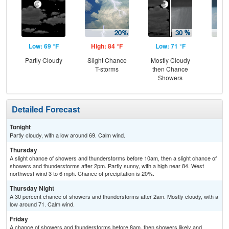
Low: 69 °F
High: 84 °F
Low: 71 °F
Hig
Partly Cloudy
Slight Chance
Mostly Cloudy
Sh
T-storms
then Chance
L
Showers
Detailed Forecast
Tonight
Partly cloudy, with a low around 69. Calm wind.
Thursday
A slight chance of showers and thunderstorms before 10am, then a slight chance of
showers and thunderstorms after 2pm. Partly sunny, with a high near 84. West
northwest wind 3 to 6 mph. Chance of precipitation is 20%.
Thursday Night
A 30 percent chance of showers and thunderstorms after 2am. Mostly cloudy, with a
low around 71. Calm wind.
Friday
A chance of showers and thunderstorms before 8am, then showers likely and