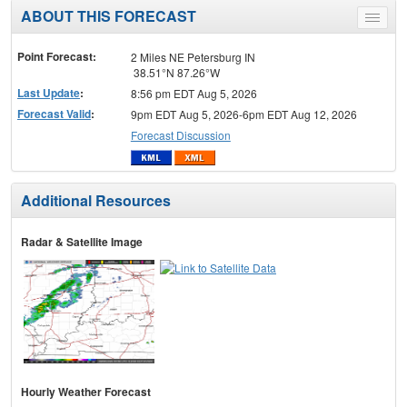
ABOUT THIS FORECAST
Toggle
menu
Point Forecast:
2 Miles NE Petersburg IN
38.51°N 87.26°W
Last Update
:
8:56 pm EDT Aug 5, 2026
Forecast Valid
:
9pm EDT Aug 5, 2026-6pm EDT Aug 12, 2026
Forecast Discussion
Additional Resources
Radar & Satellite Image
Hourly Weather Forecast