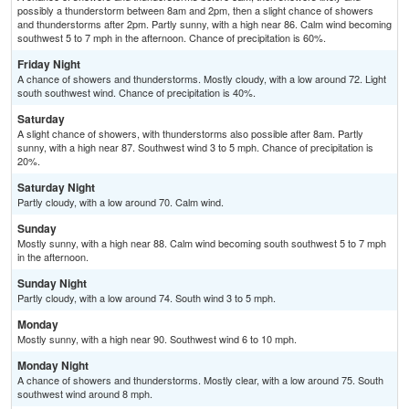
possibly a thunderstorm between 8am and 2pm, then a slight chance of showers
and thunderstorms after 2pm. Partly sunny, with a high near 86. Calm wind becoming
southwest 5 to 7 mph in the afternoon. Chance of precipitation is 60%.
Friday Night
A chance of showers and thunderstorms. Mostly cloudy, with a low around 72. Light
south southwest wind. Chance of precipitation is 40%.
Saturday
A slight chance of showers, with thunderstorms also possible after 8am. Partly
sunny, with a high near 87. Southwest wind 3 to 5 mph. Chance of precipitation is
20%.
Saturday Night
Partly cloudy, with a low around 70. Calm wind.
Sunday
Mostly sunny, with a high near 88. Calm wind becoming south southwest 5 to 7 mph
in the afternoon.
Sunday Night
Partly cloudy, with a low around 74. South wind 3 to 5 mph.
Monday
Mostly sunny, with a high near 90. Southwest wind 6 to 10 mph.
Monday Night
A chance of showers and thunderstorms. Mostly clear, with a low around 75. South
southwest wind around 8 mph.