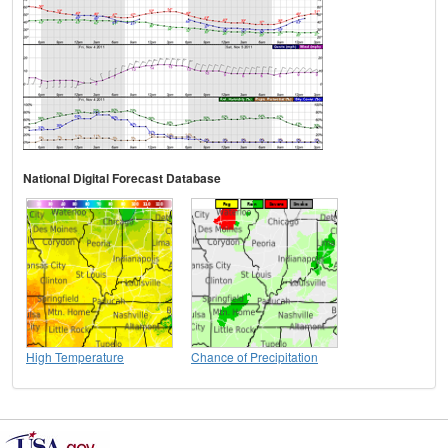
National Digital Forecast Database
High Temperature
Chance of Precipitation