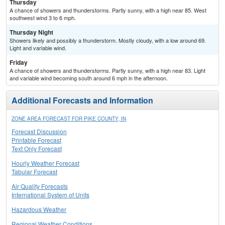
Thursday
A chance of showers and thunderstorms. Partly sunny, with a high near 85. West
southwest wind 3 to 6 mph.
Thursday Night
Showers likely and possibly a thunderstorm. Mostly cloudy, with a low around 69.
Light and variable wind.
Friday
A chance of showers and thunderstorms. Partly sunny, with a high near 83. Light
and variable wind becoming south around 6 mph in the afternoon.
Additional Forecasts and Information
ZONE AREA FORECAST FOR PIKE COUNTY, IN
Forecast Discussion
Printable Forecast
Text Only Forecast
Hourly Weather Forecast
Tabular Forecast
Air Quality Forecasts
International System of Units
Hazardous Weather
Regional Weather Conditions