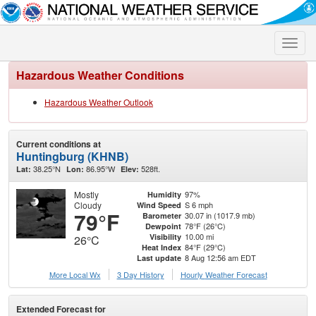
Toggle
naviga
Hazardous Weather Conditions
Hazardous Weather Outlook
Current conditions at
Huntingburg (KHNB)
38.25°N
86.95°W
528ft.
Lat:
Lon:
Elev:
Mostly
97%
Humidity
Cloudy
S 6 mph
Wind Speed
79°F
30.07 in (1017.9 mb)
Barometer
78°F (26°C)
Dewpoint
10.00 mi
Visibility
26°C
84°F (29°C)
Heat Index
8 Aug 12:56 am EDT
Last update
More Local Wx
3 Day History
Hourly
Weather
Forecast
Extended Forecast for