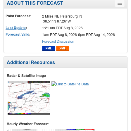
ABOUT THIS FORECAST
Toggle
menu
Point Forecast:
2 Miles NE Petersburg IN
38.51°N 87.26°W
Last Update
:
1:21 am EDT Aug 8, 2026
Forecast Valid
:
1am EDT Aug 8, 2026-6pm EDT Aug 14, 2026
Forecast Discussion
Additional Resources
Radar & Satellite Image
Hourly Weather Forecast