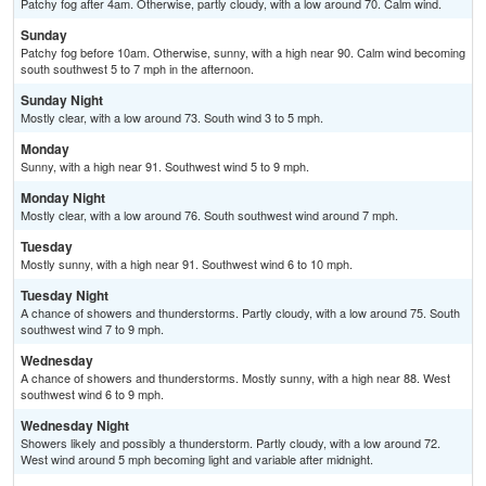
Patchy fog after 4am. Otherwise, partly cloudy, with a low around 70. Calm wind.
Sunday
Patchy fog before 10am. Otherwise, sunny, with a high near 90. Calm wind becoming
south southwest 5 to 7 mph in the afternoon.
Sunday Night
Mostly clear, with a low around 73. South wind 3 to 5 mph.
Monday
Sunny, with a high near 91. Southwest wind 5 to 9 mph.
Monday Night
Mostly clear, with a low around 76. South southwest wind around 7 mph.
Tuesday
Mostly sunny, with a high near 91. Southwest wind 6 to 10 mph.
Tuesday Night
A chance of showers and thunderstorms. Partly cloudy, with a low around 75. South
southwest wind 7 to 9 mph.
Wednesday
A chance of showers and thunderstorms. Mostly sunny, with a high near 88. West
southwest wind 6 to 9 mph.
Wednesday Night
Showers likely and possibly a thunderstorm. Partly cloudy, with a low around 72.
West wind around 5 mph becoming light and variable after midnight.