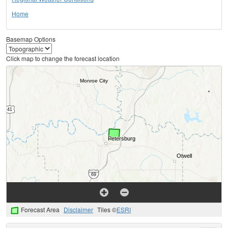
Home
Basemap Options
Click map to change the forecast location
Forecast Area
Disclaimer
Tiles ©
ESRI