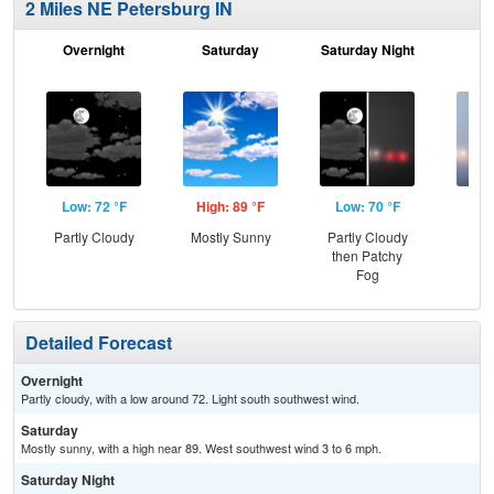
2 Miles NE Petersburg IN
Overnight
Saturday
Saturday Night
S
Low: 72 °F
High: 89 °F
Low: 70 °F
Hig
Partly Cloudy
Mostly Sunny
Partly Cloudy
Pat
then Patchy
the
Fog
Detailed Forecast
Overnight
Partly cloudy, with a low around 72. Light south southwest wind.
Saturday
Mostly sunny, with a high near 89. West southwest wind 3 to 6 mph.
Saturday Night