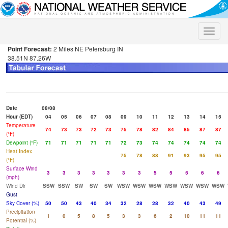
Toggle
naviga
Point Forecast:
2 Miles NE Petersburg IN
38.51N 87.26W
Date
08/08
Hour (EDT)
04
05
06
07
08
09
10
11
12
13
14
15
Temperature
74
73
73
72
73
75
78
82
84
85
87
87
(°F)
Dewpoint (°F)
71
71
71
71
71
72
73
74
74
74
74
74
Heat Index
75
78
88
91
93
95
95
(°F)
Surface Wind
3
3
3
3
3
3
3
5
5
5
6
6
(mph)
Wind Dir
SSW
SSW
SW
SW
SW
WSW
WSW
WSW
WSW
WSW
WSW
WSW
Gust
Sky Cover (%)
50
50
43
40
34
32
28
28
32
40
43
49
Precipitation
1
0
5
8
5
3
3
6
2
10
11
11
Potential (%)