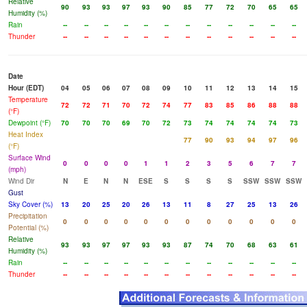
Relative
90
93
93
97
93
90
85
77
72
70
65
65
Humidity (%)
Rain
--
--
--
--
--
--
--
--
--
--
--
--
Thunder
--
--
--
--
--
--
--
--
--
--
--
--
Date
Hour (EDT)
04
05
06
07
08
09
10
11
12
13
14
15
Temperature
72
72
71
70
72
74
77
83
85
86
88
88
(°F)
Dewpoint (°F)
70
70
70
69
70
72
73
74
74
74
74
73
Heat Index
77
90
93
94
97
96
(°F)
Surface Wind
0
0
0
0
1
1
2
3
5
6
7
7
(mph)
Wind Dir
N
E
N
N
ESE
S
S
S
S
SSW
SSW
SSW
Gust
Sky Cover (%)
13
20
25
20
26
13
11
8
27
25
13
26
Precipitation
0
0
0
0
0
0
0
0
0
0
0
0
Potential (%)
Relative
93
93
97
97
93
93
87
74
70
68
63
61
Humidity (%)
Rain
--
--
--
--
--
--
--
--
--
--
--
--
Thunder
--
--
--
--
--
--
--
--
--
--
--
--