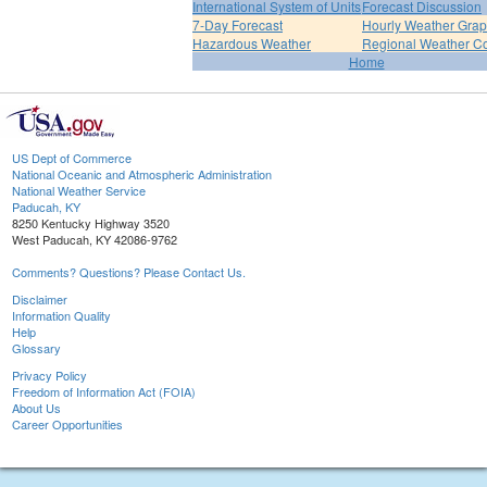
International System of Units
Forecast Discussion
7-Day Forecast
Hourly Weather Gra
Hazardous Weather
Regional Weather Co
Home
US Dept of Commerce
National Oceanic and Atmospheric Administration
National Weather Service
Paducah, KY
8250 Kentucky Highway 3520
West Paducah, KY 42086-9762
Comments? Questions? Please Contact Us.
Disclaimer
Information Quality
Help
Glossary
Privacy Policy
Freedom of Information Act (FOIA)
About Us
Career Opportunities