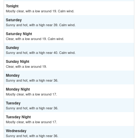
Tonight
Mostly clear, with a low around 19. Calm wind.
Saturday
Sunny and hot, with a high near 39. Calm wind.
Saturday Night
Clear, with a low around 19. Calm wind.
Sunday
Sunny and hot, with a high near 40. Calm wind.
Sunday Night
Clear, with a low around 19.
Monday
Sunny and hot, with a high near 36.
Monday Night
Mostly clear, with a low around 17.
Tuesday
Sunny and hot, with a high near 36.
Tuesday Night
Mostly clear, with a low around 17.
Wednesday
Sunny and hot, with a high near 36.