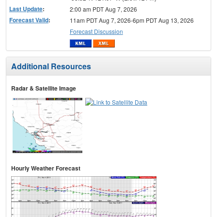
Last Update
:
2:00 am PDT Aug 7, 2026
Forecast Valid
:
11am PDT Aug 7, 2026-6pm PDT Aug 13, 2026
Forecast Discussion
Additional Resources
Radar & Satellite Image
Hourly Weather Forecast