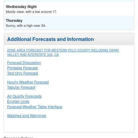
Wednesday Night
Mostly clear, with a low around 17.
Thursday
Sunny, with a high near 34.
Additional Forecasts and Information
ZONE AREA FORECAST FOR WESTERN YOLO COUNTY INCLUDING CAPAY
VALLEY AND INTERSTATE 505, CA
Forecast Discussion
Printable Forecast
Text Only Forecast
Hourly Weather Forecast
Tabular Forecast
Air Quality Forecasts
English Units
Forecast Weather Table Interface
Watches and Warnings