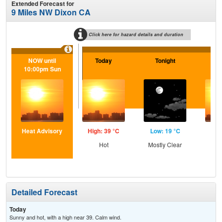
Extended Forecast for
9 Miles NW Dixon CA
Click here for hazard details and duration
NOW until
Today
Tonight
Sa
10:00pm Sun
Heat Advisory
High: 39 °C
Low: 19 °C
Hig
Hot
Mostly Clear
Detailed Forecast
Today
Sunny and hot, with a high near 39. Calm wind.