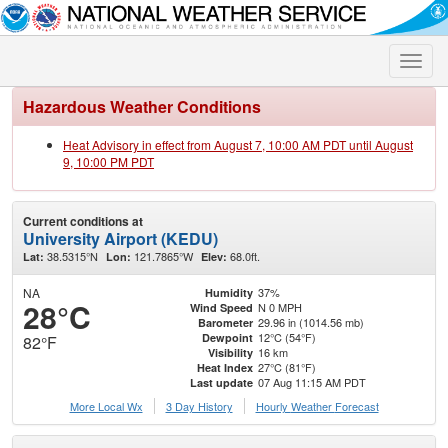
Toggle
naviga
Hazardous Weather Conditions
Heat Advisory in effect from August 7, 10:00 AM PDT until August
9, 10:00 PM PDT
Current conditions at
University Airport (KEDU)
38.5315°N
121.7865°W
68.0ft.
Lat:
Lon:
Elev:
NA
37%
Humidity
28°C
N 0 MPH
Wind Speed
29.96 in (1014.56 mb)
Barometer
12°C (54°F)
Dewpoint
82°F
16 km
Visibility
27°C (81°F)
Heat Index
07 Aug 11:15 AM PDT
Last update
More Local Wx
3 Day History
Hourly
Weather
Forecast