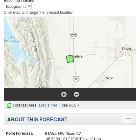
Basemap Options
Click map to change the forecast location
Forecast Area
Disclaimer
Tiles ©
ESRI
ABOUT THIS FORECAST
Toggle
menu
Point Forecast:
9 Miles NW Dixon CA
38.52°N 121.97°W (Elev. 121 m)