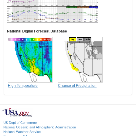
National Digital Forecast Database
High Temperature
Chance of Precipitation
US Dept of Commerce
National Oceanic and Atmospheric Administration
National Weather Service