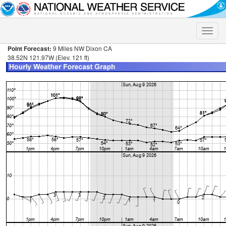
Toggle
naviga
Point Forecast:
9 Miles NW Dixon CA
38.52N 121.97W (Elev. 121 ft)