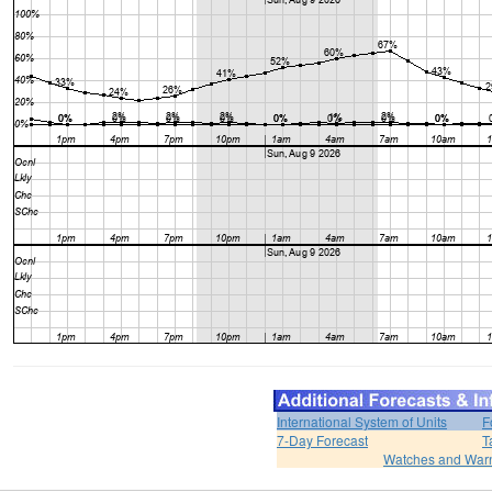
International System of Units
F
7-Day Forecast
T
Watches and War