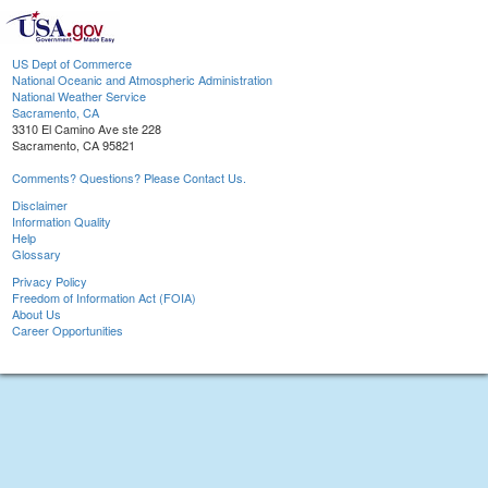
US Dept of Commerce
National Oceanic and Atmospheric Administration
National Weather Service
Sacramento, CA
3310 El Camino Ave ste 228
Sacramento, CA 95821
Comments? Questions? Please Contact Us.
Disclaimer
Information Quality
Help
Glossary
Privacy Policy
Freedom of Information Act (FOIA)
About Us
Career Opportunities