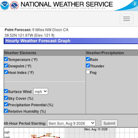
Toggle
naviga
Point Forecast:
9 Miles NW Dixon CA
38.52N 121.97W (Elev. 121 ft)
Weather Elements
Weather/Precipitation
Temperature (°F)
Rain
Dewpoint (°F)
Thunder
Heat Index (°F)
Fog
Surface Wind
Sky Cover (%)
Precipitation Potential (%)
Relative Humidity (%)
48-Hour Period Starting: