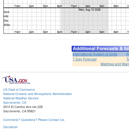
International System of Units
F
7-Day Forecast
T
Watches and War
US Dept of Commerce
National Oceanic and Atmospheric Administration
National Weather Service
Sacramento, CA
3310 El Camino Ave ste 228
Sacramento, CA 95821
Comments? Questions? Please Contact Us.
Disclaimer