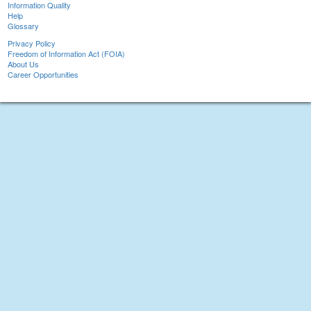
Information Quality
Help
Glossary
Privacy Policy
Freedom of Information Act (FOIA)
About Us
Career Opportunities