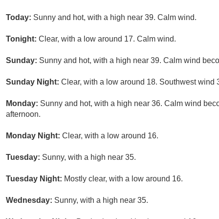
Today:
Sunny and hot, with a high near 39. Calm wind.
Tonight:
Clear, with a low around 17. Calm wind.
Sunday:
Sunny and hot, with a high near 39. Calm wind beco
Sunday Night:
Clear, with a low around 18. Southwest wind 3
Monday:
Sunny and hot, with a high near 36. Calm wind beco
afternoon.
Monday Night:
Clear, with a low around 16.
Tuesday:
Sunny, with a high near 35.
Tuesday Night:
Mostly clear, with a low around 16.
Wednesday:
Sunny, with a high near 35.