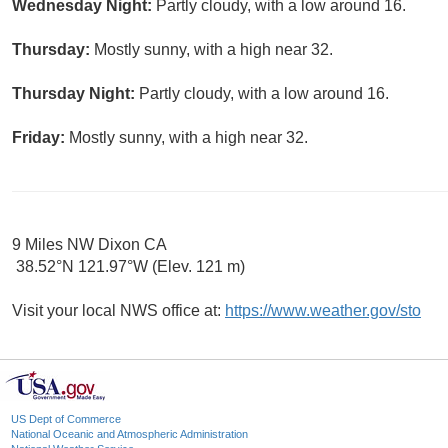
Wednesday Night:
Partly cloudy, with a low around 16.
Thursday:
Mostly sunny, with a high near 32.
Thursday Night:
Partly cloudy, with a low around 16.
Friday:
Mostly sunny, with a high near 32.
9 Miles NW Dixon CA
38.52°N 121.97°W (Elev. 121 m)
Visit your local NWS office at:
https://www.weather.gov/sto
US Dept of Commerce
National Oceanic and Atmospheric Administration