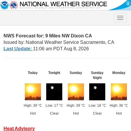
Toggle
naviga
NWS Forecast for: 9 Miles NW Dixon CA
Issued by: National Weather Service Sacramento, CA
Last Update:
11:06 am PDT Aug 8, 2026
Today
Tonight
Sunday
Sunday
Monday
Night
High: 39 °C
Low: 17 °C
High: 39 °C
Low: 18 °C
High: 36 °C
Hot
Clear
Hot
Clear
Hot
Heat Advisory