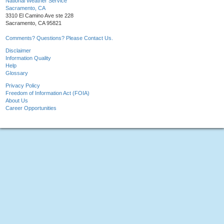
National Weather Service
Sacramento, CA
3310 El Camino Ave ste 228
Sacramento, CA 95821
Comments? Questions? Please Contact Us.
Disclaimer
Information Quality
Help
Glossary
Privacy Policy
Freedom of Information Act (FOIA)
About Us
Career Opportunities