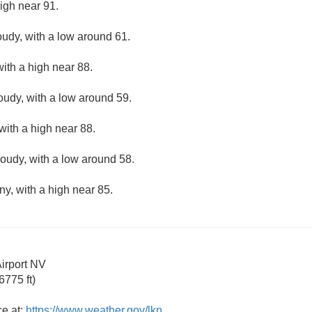
igh near 91.
oudy, with a low around 61.
ith a high near 88.
loudy, with a low around 59.
with a high near 88.
loudy, with a low around 58.
ny, with a high near 85.
irport NV
775 ft)
ce at:
https://www.weather.gov/lkn