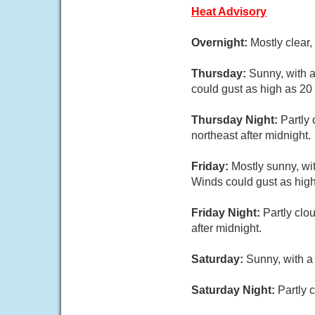
Heat Advisory
Overnight:
Mostly clear
Thursday:
Sunny, with 
could gust as high as 20
Thursday Night:
Partly
northeast after midnight.
Friday:
Mostly sunny, wi
Winds could gust as hig
Friday Night:
Partly clo
after midnight.
Saturday:
Sunny, with a
Saturday Night:
Partly 