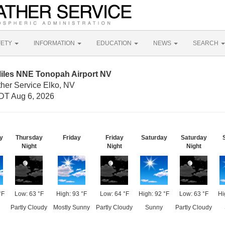
FETY
INFORMATION
EDUCATION
NEWS
SEARCH
Miles NNE Tonopah Airport NV
ther Service Elko, NV
DT Aug 6, 2026
y
Thursday
Friday
Friday
Saturday
Saturday
Night
Night
Night
°F
Low: 63 °F
High: 93 °F
Low: 64 °F
High: 92 °F
Low: 63 °F
Hi
Partly Cloudy
Mostly Sunny
Partly Cloudy
Sunny
Partly Cloudy