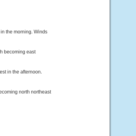
 in the morning. Winds
ph becoming east
st in the afternoon.
ecoming north northeast