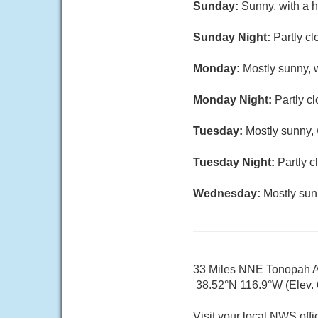
Sunday:
Sunny, with a h
Sunday Night:
Partly cl
Monday:
Mostly sunny, w
Monday Night:
Partly c
Tuesday:
Mostly sunny, 
Tuesday Night:
Partly c
Wednesday:
Mostly sun
33 Miles NNE Tonopah A
38.52°N 116.9°W (Elev. 6
Visit your local NWS offi