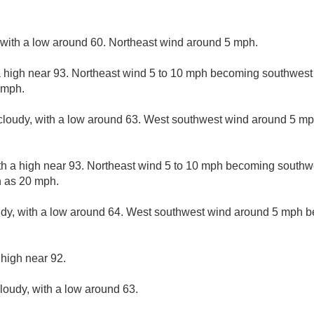
, with a low around 60. Northeast wind around 5 mph.
a high near 93. Northeast wind 5 to 10 mph becoming southwest
 mph.
 cloudy, with a low around 63. West southwest wind around 5 m
th a high near 93. Northeast wind 5 to 10 mph becoming southwe
h as 20 mph.
udy, with a low around 64. West southwest wind around 5 mph b
 high near 92.
cloudy, with a low around 63.