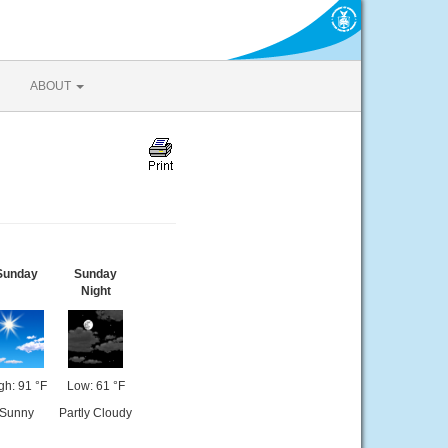
ABOUT
Sunday
Sunday
Night
gh: 91 °F
Low: 61 °F
Sunny
Partly Cloudy