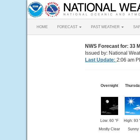
HOME
FORECAST
PAST WEATHER
SA
NWS Forecast for: 33 
Issued by: National Wea
Last Update:
2:06 am P
Overnight
Thursda
Low: 60 °F
High: 93 
Mostly Clear
Sunny