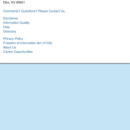
Elko, NV 89801
Comments? Questions? Please Contact Us.
Disclaimer
Information Quality
Help
Glossary
Privacy Policy
Freedom of Information Act (FOIA)
About Us
Career Opportunities