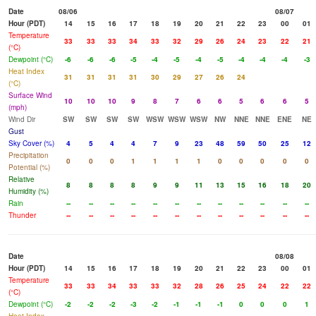
Date
08/06
08/07
Hour (PDT)
14
15
16
17
18
19
20
21
22
23
00
01
Temperature
33
33
33
34
33
32
29
26
24
23
22
21
(°C)
Dewpoint (°C)
-6
-6
-6
-5
-4
-5
-4
-5
-4
-4
-4
-3
Heat Index
31
31
31
31
30
29
27
26
24
(°C)
Surface Wind
10
10
10
9
8
7
6
6
5
6
6
5
(mph)
Wind Dir
SW
SW
SW
SW
WSW
WSW
WSW
NW
NNE
NNE
ENE
NE
Gust
Sky Cover (%)
4
5
4
4
7
9
23
48
59
50
25
12
Precipitation
0
0
0
1
1
1
1
0
0
0
0
0
Potential (%)
Relative
8
8
8
8
9
9
11
13
15
16
18
20
Humidity (%)
Rain
--
--
--
--
--
--
--
--
--
--
--
--
Thunder
--
--
--
--
--
--
--
--
--
--
--
--
Date
08/08
Hour (PDT)
14
15
16
17
18
19
20
21
22
23
00
01
Temperature
33
33
34
33
33
32
28
26
25
24
22
22
(°C)
Dewpoint (°C)
-2
-2
-2
-3
-2
-1
-1
-1
0
0
0
1