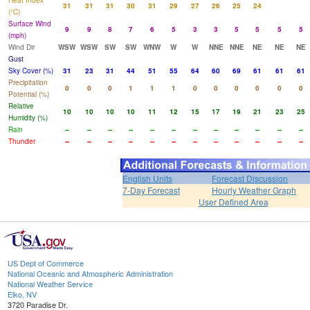
Heat Index
31
31
31
30
31
29
27
26
25
24
(°C)
Surface Wind
9
9
8
7
6
5
3
3
5
5
5
5
(mph)
Wind Dir
WSW
WSW
SW
SW
WNW
W
W
NNE
NNE
NE
NE
NE
Gust
Sky Cover (%)
31
23
31
44
51
55
64
60
69
61
61
61
Precipitation
0
0
0
1
1
1
0
0
0
0
0
0
Potential (%)
Relative
10
10
10
10
11
12
15
17
19
21
23
25
Humidity (%)
Rain
--
--
--
--
--
--
--
--
--
--
--
--
Thunder
--
--
--
--
--
--
--
--
--
--
--
--
English Units
Forecast Discussion
7-Day Forecast
Hourly Weather Graph
User Defined Area
US Dept of Commerce
National Oceanic and Atmospheric Administration
National Weather Service
Elko, NV
3720 Paradise Dr.