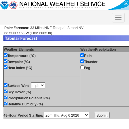
Toggle
naviga
Point Forecast:
33 Miles NNE Tonopah Airport NV
38.52N 116.9W (Elev. 2065 m)
Weather Elements
Weather/Precipitation
Temperature (°C)
Rain
Dewpoint (°C)
Thunder
Heat Index (°C)
Fog
Surface Wind
Sky Cover (%)
Precipitation Potential (%)
Relative Humidity (%)
48-Hour Period Starting: