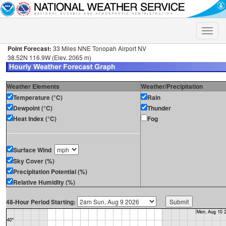
Toggle
naviga
Point Forecast:
33 Miles NNE Tonopah Airport NV
38.52N 116.9W (Elev. 2065 m)
Weather Elements
Weather/Precipitation
Temperature (°C)
Rain
Dewpoint (°C)
Thunder
Heat Index (°C)
Fog
Surface Wind
Sky Cover (%)
Precipitation Potential (%)
Relative Humidity (%)
48-Hour Period Starting: