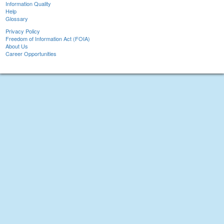
Information Quality
Help
Glossary
Privacy Policy
Freedom of Information Act (FOIA)
About Us
Career Opportunities