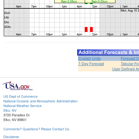
English Units
Forecast D
7-Day Forecast
Tabular Fo
User Defined A
US Dept of Commerce
National Oceanic and Atmospheric Administration
National Weather Service
Elko, NV
3720 Paradise Dr.
Elko, NV 89801
Comments? Questions? Please Contact Us.
Disclaimer