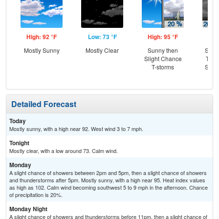
High: 92 °F
Low: 73 °F
High: 95 °F
Low
Mostly Sunny
Mostly Clear
Sunny then
Slig
Slight Chance
T-st
T-storms
Slig
Sh
Detailed Forecast
Today
Mostly sunny, with a high near 92. West wind 3 to 7 mph.
Tonight
Mostly clear, with a low around 73. Calm wind.
Monday
A slight chance of showers between 2pm and 5pm, then a slight chance of showers
and thunderstorms after 5pm. Mostly sunny, with a high near 95. Heat index values
as high as 102. Calm wind becoming southwest 5 to 9 mph in the afternoon. Chance
of precipitation is 20%.
Monday Night
A slight chance of showers and thunderstorms before 11pm, then a slight chance of