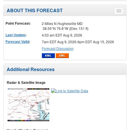
ABOUT THIS FORECAST
Toggle
menu
Point Forecast:
2 Miles N Hughesville MD
38.55°N 76.8°W (Elev. 151 ft)
Last Update
:
4:53 am EDT Aug 9, 2026
Forecast Valid
:
7am EDT Aug 9, 2026-6pm EDT Aug 15, 2026
Forecast Discussion
Additional Resources
Radar & Satellite Image