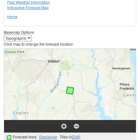
Past Weather Information
Interactive Forecast Map
Home
Basemap Options
Click map to change the forecast location
Forecast Area
Disclaimer
Tiles ©
ESRI