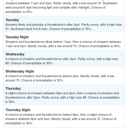
showers between 11pm and 2am. Partly cloudy, with a low around 74. Southwest
wind around 6 mph becoming light and variable after midnight. Chance of
precipitation is 20%.
Tuesday
Showers likely and possibly a thunderstorm after 2pm. Partly sunny, with a high near
91. Northwest wind 3 to 8 mph. Chance of precipitation is 70%.
Tuesday Night
Showers and thunderstorms likely before 11pm, then a chance of showers between
11pm and 2am. Mostly cloudy, with a low around 70. Chance of precipitation is 60%.
Wednesday
A chance of showers and thunderstorms after 2pm. Partly sunny, with a high near
89. Chance of precipitation is 30%.
Wednesday Night
A chance of showers and thunderstorms before 2am. Mostly cloudy, with a low
around 70. Chance of precipitation is 50%.
Thursday
A slight chance of showers between 8am and 2pm, then a chance of showers and
thunderstorms after 2pm. Partly sunny, with a high near 89. Chance of precipitation
is 30%.
Thursday Night
A chance of showers and thunderstorms before 8pm, then a slight chance of
showers between 8pm and 2am. Mostly cloudy, with a low around 70. Chance of
precipitation is 30%.