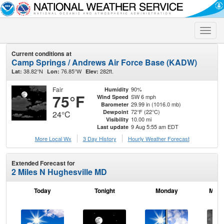
Toggle
naviga
Current conditions at
Camp Springs / Andrews Air Force Base (KADW)
38.82°N
76.85°W
282ft.
Lat:
Lon:
Elev:
Fair
90%
Humidity
75°F
SW 6 mph
Wind Speed
29.99 in (1016.0 mb)
Barometer
72°F (22°C)
Dewpoint
24°C
10.00 mi
Visibility
9 Aug 5:55 am EDT
Last update
More Local Wx
3 Day History
Hourly
Weather
Forecast
Extended Forecast for
2 Miles N Hughesville MD
Today
Tonight
Monday
Mond