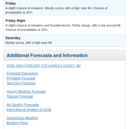
Friday
A slight chance of showers. Mostly sunny, with a high near 84. Chance of
precipitation is 20%.
Friday Night
A slight chance of showers and thunderstorms. Partly cloudy, with a low around 66.
Chance of precipitation is 20%.
Saturday
Mostly sunny, with a high near 84.
Additional Forecasts and Information
ZONE AREA FORECAST FOR CHARLES COUNTY, MD
Forecast Discussion
Printable Forecast
Text Only Forecast
Hourly Weather Forecast
Tabular Forecast
Air Quality Forecasts
International System of Units
Hazardous Weather
Briefing Page