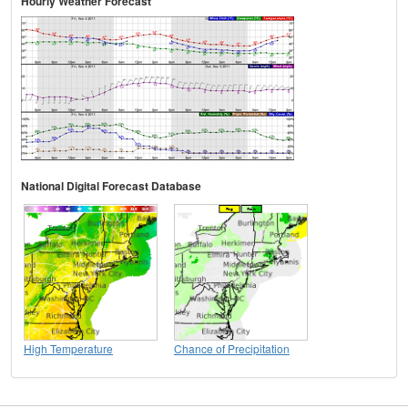
Hourly Weather Forecast
National Digital Forecast Database
High Temperature
Chance of Precipitation