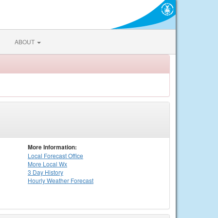
ABOUT
More Information:
Local
Forecast Office
More Local Wx
3 Day History
Hourly
Weather
Forecast