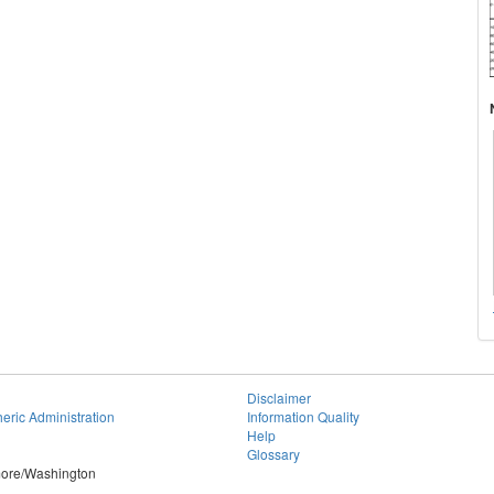
Disclaimer
eric Administration
Information Quality
Help
Glossary
imore/Washington