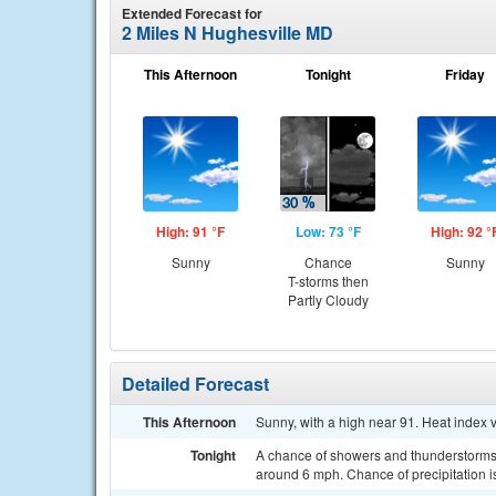
Extended Forecast for
2 Miles N Hughesville MD
This Afternoon
Tonight
Friday
High: 91 °F
Low: 73 °F
High: 92 °
Sunny
Chance
Sunny
T-storms then
Partly Cloudy
Detailed Forecast
This Afternoon
Sunny, with a high near 91. Heat index 
Tonight
A chance of showers and thunderstorms,
around 6 mph. Chance of precipitation 