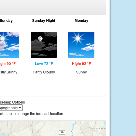
Sunday
Sunday Night
Monday
igh: 90 °F
Low: 72 °F
High: 92 °F
stly Sunny
Partly Cloudy
Sunny
semap Options
ick map to change the forecast location