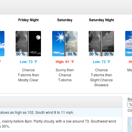
Friday Night
Saturday
Saturday Night
F
Low: 73 °F
High: 91 °F
Low: 72 °F
H
Chance
Sunny then
Chance
Mo
T-storms then
Chance
T-storms then
Mostly Clear
T-storms
Slight Chance
Showers
Ba
Cl
values as high as 102. South wind 8 to 11 mph.
 mainly before 8pm. Partly cloudy, with a low around 73. Southwest wind
is 30%.