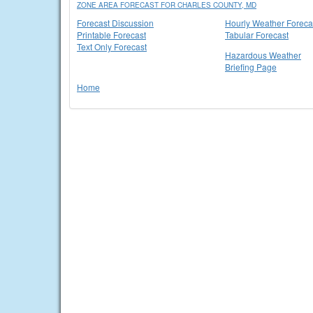
ZONE AREA FORECAST FOR CHARLES COUNTY, MD
Forecast Discussion
Hourly Weather Foreca
Printable Forecast
Tabular Forecast
Text Only Forecast
Hazardous Weather
Briefing Page
Home