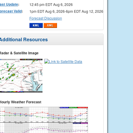
ast Update
:
12:45 pm EDT Aug 6, 2026
orecast Valid
:
1pm EDT Aug 6, 2026-6pm EDT Aug 12, 2026
Forecast Discussion
Additional Resources
Radar & Satellite Image
Hourly Weather Forecast