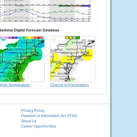
National Digital Forecast Database
High Temperature
Chance of Precipitation
Privacy Policy
Freedom of Information Act (FOIA)
About Us
Career Opportunities