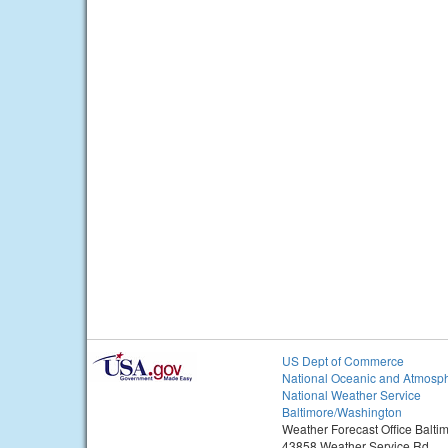
US Dept of Commerce
National Oceanic and Atmosph
National Weather Service
Baltimore/Washington
Weather Forecast Office Balt
43858 Weather Service Rd.