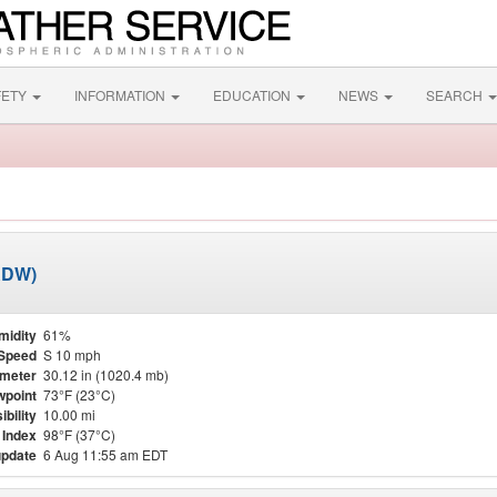
FETY
INFORMATION
EDUCATION
NEWS
SEARCH
ADW)
midity
61%
Speed
S 10 mph
meter
30.12 in (1020.4 mb)
point
73°F (23°C)
ibility
10.00 mi
 Index
98°F (37°C)
update
6 Aug 11:55 am EDT