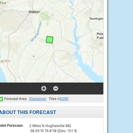
Forecast Area
Disclaimer
Tiles ©
ESRI
ABOUT THIS FORECAST
oint Forecast:
2 Miles N Hughesville MD
38.55°N 76.8°W (Elev. 151 ft)