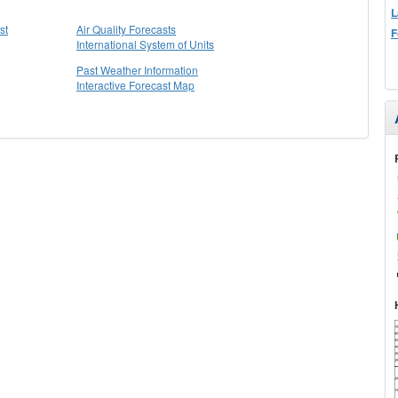
L
st
Air Quality Forecasts
F
International System of Units
Past Weather Information
Interactive Forecast Map