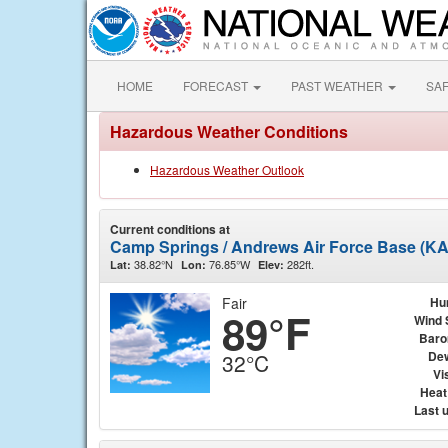
HOME
FORECAST
PAST WEATHER
SA
Hazardous Weather Conditions
Hazardous Weather Outlook
Current conditions at
Camp Springs / Andrews Air Force Base (K
38.82°N
76.85°W
282ft.
Lat:
Lon:
Elev:
Fair
Hu
89°F
Wind 
Baro
Dew
32°C
Vis
Heat
Last 