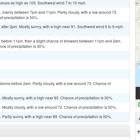
values as high as 103. Southwest wind 7 to 10 mph.
 mainly between 7pm and 11pm. Partly cloudy, with a low around 73.
 precipitation is 50%.
after 2pm. Mostly sunny, with a high near 91. Southwest wind 6 to 9 mph.
 before 11pm, then a slight chance of showers between 11pm and 2am.
nce of precipitation is 30%.
torms before 2am. Partly cloudy, with a low around 73. Chance of
Mostly sunny, with a high near 93. Chance of precipitation is 30%.
Mostly cloudy, with a low around 72. Chance of precipitation is 50%.
Partly sunny, with a high near 89. Chance of precipitation is 50%.
P