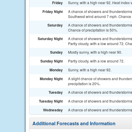
Friday
Sunny, with a high near 92. Heat index 
Friday Night
A chance of showers and thunderstorms,
Southwest wind around 7 mph. Chance of
Saturday
A chance of showers and thunderstorms 
Chance of precipitation is 50%.
Saturday Night
A chance of showers and thunderstorms
Partly cloudy, with a low around 72. Cha
Sunday
Mostly sunny, with a high near 90.
Sunday Night
Partly cloudy, with a low around 72.
Monday
Sunny, with a high near 92.
Monday Night
A slight chance of showers and thunders
precipitation is 20%.
Tuesday
A chance of showers and thunderstorms. 
Tuesday Night
A chance of showers and thunderstorms. 
Wednesday
A chance of showers and thunderstorms. 
Additional Forecasts and Information