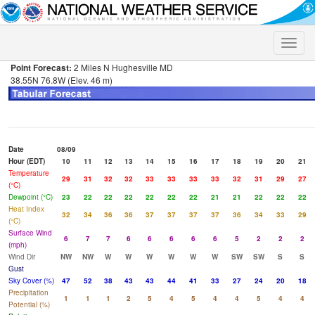
Toggle
naviga
Point Forecast:
2 Miles N Hughesville MD
38.55N 76.8W (Elev. 46 m)
Date
08/09
Hour (EDT)
10
11
12
13
14
15
16
17
18
19
20
21
Temperature
29
31
32
32
33
33
33
33
32
31
29
27
(°C)
Dewpoint (°C)
23
22
22
22
22
22
22
21
21
22
22
22
Heat Index
32
34
36
36
37
37
37
37
36
34
33
29
(°C)
Surface Wind
6
7
7
6
6
6
6
6
5
2
2
2
(mph)
Wind Dir
NW
NW
W
W
W
W
W
W
SW
SW
S
S
Gust
Sky Cover (%)
47
52
38
43
43
44
41
33
27
24
20
18
Precipitation
1
1
1
2
5
4
5
4
4
5
4
4
Potential (%)