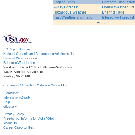
English Units
Forecast Discussio
7-Day Forecast
Hourly Weather Gr
Hazardous Weather
Briefing Page
Past Weather Information
Interactive Forecas
Home
US Dept of Commerce
National Oceanic and Atmospheric Administration
National Weather Service
Baltimore/Washington
Weather Forecast Office Baltimore/Washington
43858 Weather Service Rd.
Sterling, VA 20166
Comments? Questions? Please Contact Us.
Disclaimer
Information Quality
Help
Glossary
Privacy Policy
Freedom of Information Act (FOIA)
About Us
Career Opportunities