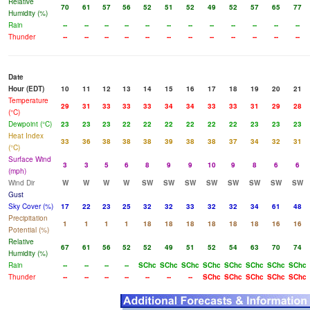
Relative
70
61
57
56
52
51
52
49
52
57
65
77
Humidity (%)
Rain
--
--
--
--
--
--
--
--
--
--
--
--
Thunder
--
--
--
--
--
--
--
--
--
--
--
--
Date
Hour (EDT)
10
11
12
13
14
15
16
17
18
19
20
21
Temperature
29
31
33
33
33
34
34
33
33
31
29
28
(°C)
Dewpoint (°C)
23
23
23
22
22
22
22
22
22
23
23
23
Heat Index
33
36
38
38
38
39
38
38
37
34
32
31
(°C)
Surface Wind
3
3
5
6
8
9
9
10
9
8
6
6
(mph)
Wind Dir
W
W
W
W
SW
SW
SW
SW
SW
SW
SW
SW
Gust
Sky Cover (%)
17
22
23
25
32
32
33
32
32
34
61
48
Precipitation
1
1
1
1
18
18
18
18
18
18
16
16
Potential (%)
Relative
67
61
56
52
52
49
51
52
54
63
70
74
Humidity (%)
Rain
--
--
--
--
SChc
SChc
SChc
SChc
SChc
SChc
SChc
SChc
Thunder
--
--
--
--
--
--
--
SChc
SChc
SChc
SChc
SChc