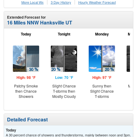
More Local Wx
3 Day History
Hourly
Weather
Forecast
Extended Forecast for
16 Miles NNW Hanksville UT
Today
Tonight
Monday
Mond
High: 98 °F
Low: 70 °F
High: 97 °F
Low
Patchy Smoke
Slight Chance
Sunny then
Most
then Chance
T-storms then
Slight Chance
Showers
Mostly Cloudy
T-storms
Detailed Forecast
Today
A 30 percent chance of showers and thunderstorms, mainly between noon and 3pm.