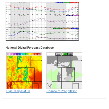
National Digital Forecast Database
High Temperature
Chance of Precipitation