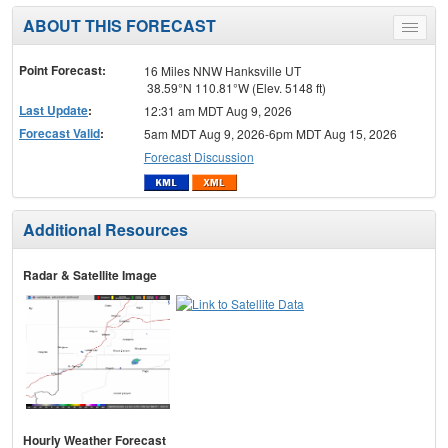
ABOUT THIS FORECAST
Toggle
menu
Point Forecast:
16 Miles NNW Hanksville UT
38.59°N 110.81°W (Elev. 5148 ft)
Last Update
:
12:31 am MDT Aug 9, 2026
Forecast Valid
:
5am MDT Aug 9, 2026-6pm MDT Aug 15, 2026
Forecast Discussion
Additional Resources
Radar & Satellite Image
Hourly Weather Forecast