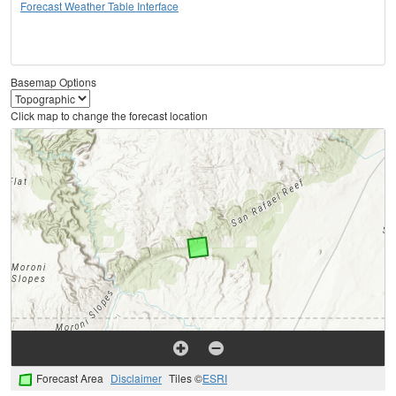
Forecast Weather Table Interface
Basemap Options
Click map to change the forecast location
Forecast Area
Disclaimer
Tiles ©
ESRI