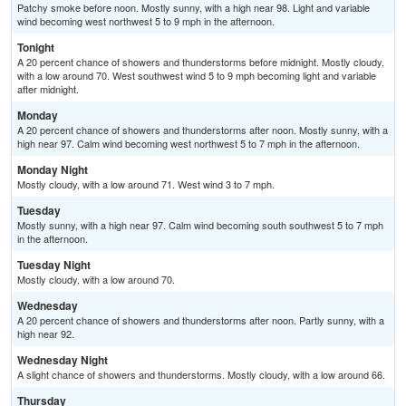
Patchy smoke before noon. Mostly sunny, with a high near 98. Light and variable
wind becoming west northwest 5 to 9 mph in the afternoon.
Tonight
A 20 percent chance of showers and thunderstorms before midnight. Mostly cloudy,
with a low around 70. West southwest wind 5 to 9 mph becoming light and variable
after midnight.
Monday
A 20 percent chance of showers and thunderstorms after noon. Mostly sunny, with a
high near 97. Calm wind becoming west northwest 5 to 7 mph in the afternoon.
Monday Night
Mostly cloudy, with a low around 71. West wind 3 to 7 mph.
Tuesday
Mostly sunny, with a high near 97. Calm wind becoming south southwest 5 to 7 mph
in the afternoon.
Tuesday Night
Mostly cloudy, with a low around 70.
Wednesday
A 20 percent chance of showers and thunderstorms after noon. Partly sunny, with a
high near 92.
Wednesday Night
A slight chance of showers and thunderstorms. Mostly cloudy, with a low around 66.
Thursday