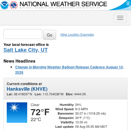
Toggle
naviga
View Location Examples
Your local forecast office is
Salt Lake City, UT
News Headlines
Change in Morning Weather Balloon Release Cadence August 10,
2026
Current conditions at
Hanksville (KHVE)
38.418037°N
110.704038°W
4444.0ft.
Lat:
Lon:
Elev:
Clear
24%
Humidity
72°F
N 0 MPH
Wind Speed
30.07 in (1018.29 mb)
Barometer
34°F (1°C)
Dewpoint
22°C
10.00 mi
Visibility
09 Aug 05:35 AM MDT
Last update