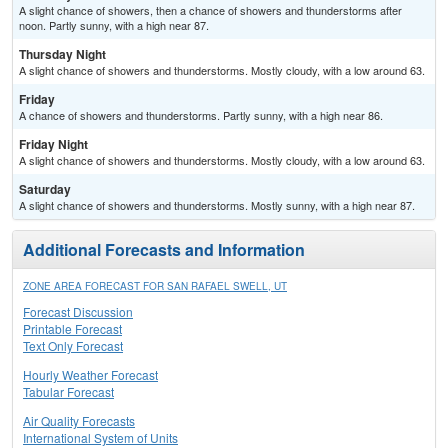
A slight chance of showers, then a chance of showers and thunderstorms after
noon. Partly sunny, with a high near 87.
Thursday Night
A slight chance of showers and thunderstorms. Mostly cloudy, with a low around 63.
Friday
A chance of showers and thunderstorms. Partly sunny, with a high near 86.
Friday Night
A slight chance of showers and thunderstorms. Mostly cloudy, with a low around 63.
Saturday
A slight chance of showers and thunderstorms. Mostly sunny, with a high near 87.
Additional Forecasts and Information
ZONE AREA FORECAST FOR SAN RAFAEL SWELL, UT
Forecast Discussion
Printable Forecast
Text Only Forecast
Hourly Weather Forecast
Tabular Forecast
Air Quality Forecasts
International System of Units