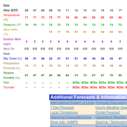
Date
Hour (EDT)
06
07
08
09
10
11
12
13
14
15
16
17
Temperature
71
71
72
75
77
79
82
84
85
85
85
86
(°F)
Dewpoint (°F)
70
70
71
72
73
73
73
74
73
73
74
73
Heat Index
75
77
79
87
91
92
92
93
93
(°F)
Surface Wind
5
5
5
5
6
6
6
6
6
6
6
5
(mph)
Wind Dir
SW
SW
SW
SW
SW
SW
SW
SW
SW
SW
SW
SW
Gust
Sky Cover (%)
50
51
38
32
47
51
57
40
40
38
42
47
Precipitation
14
11
8
10
12
14
15
17
19
19
18
18
Potential (%)
Relative
97
97
97
90
88
82
74
72
67
67
70
65
Humidity (%)
Rain
--
--
--
--
--
--
SChc
SChc
SChc
SChc
SChc
SChc
S
Thunder
--
--
--
--
--
--
SChc
SChc
SChc
SChc
SChc
SChc
S
International System of Units
Forecast Discussion
7-Day Forecast
Hourly Weather Gra
Local Climatology
Digital Forecast
Graphical Forecasts Home
Hazardous Weather 
River Info / NWPS
Science / Technolog
Preparedness
Severe Weather Dat