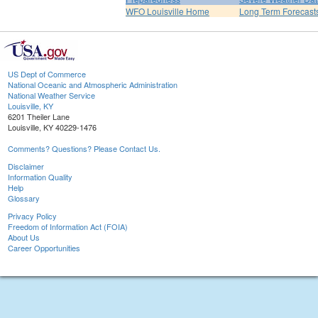
WFO Louisville Home
Long Term Forecast
US Dept of Commerce
National Oceanic and Atmospheric Administration
National Weather Service
Louisville, KY
6201 Theiler Lane
Louisville, KY 40229-1476
Comments? Questions? Please Contact Us.
Disclaimer
Information Quality
Help
Glossary
Privacy Policy
Freedom of Information Act (FOIA)
About Us
Career Opportunities