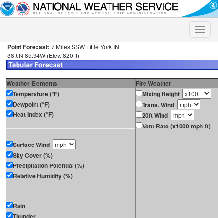
Toggle
naviga
Point Forecast:
7 Miles SSW Little York IN
38.6N 85.94W (Elev. 820 ft)
Weather Elements
Fire Weather
Temperature (°F)
Mixing Height
Dewpoint (°F)
Trans. Wind
Heat Index (°F)
20ft Wind
Vent Rate (x1000 mph-ft)
Surface Wind
Sky Cover (%)
Precipitation Potential (%)
Relative Humidity (%)
Rain
Thunder