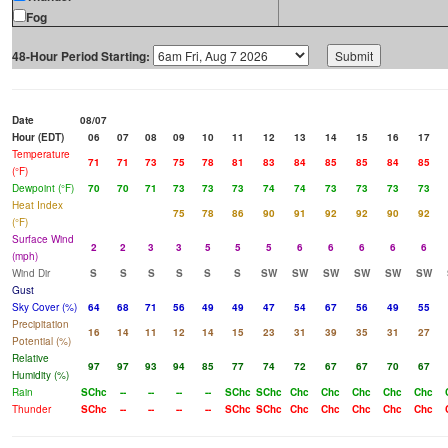
Fog
48-Hour Period Starting:
Date
08/07
Hour (EDT)
06
07
08
09
10
11
12
13
14
15
16
17
Temperature
71
71
73
75
78
81
83
84
85
85
84
85
(°F)
Dewpoint (°F)
70
70
71
73
73
73
74
74
73
73
73
73
Heat Index
75
78
86
90
91
92
92
90
92
(°F)
Surface Wind
2
2
3
3
5
5
5
6
6
6
6
6
(mph)
Wind Dir
S
S
S
S
S
S
SW
SW
SW
SW
SW
SW
Gust
Sky Cover (%)
64
68
71
56
49
49
47
54
67
56
49
55
Precipitation
16
14
11
12
14
15
23
31
39
35
31
27
Potential (%)
Relative
97
97
93
94
85
77
74
72
67
67
70
67
Humidity (%)
Rain
SChc
--
--
--
--
SChc
SChc
Chc
Chc
Chc
Chc
Chc
Thunder
SChc
--
--
--
--
SChc
SChc
Chc
Chc
Chc
Chc
Chc