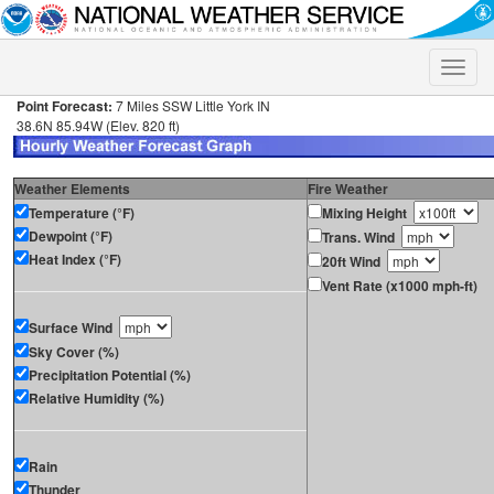
Toggle
naviga
Point Forecast:
7 Miles SSW Little York IN
38.6N 85.94W (Elev. 820 ft)
Weather Elements
Fire Weather
Temperature (°F)
Mixing Height
Dewpoint (°F)
Trans. Wind
Heat Index (°F)
20ft Wind
Vent Rate (x1000 mph-ft)
Surface Wind
Sky Cover (%)
Precipitation Potential (%)
Relative Humidity (%)
Rain
Thunder