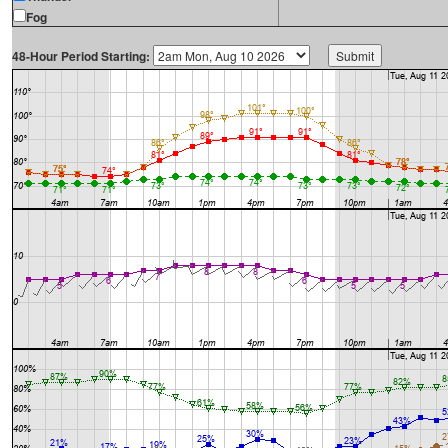
Fog
48-Hour Period Starting: