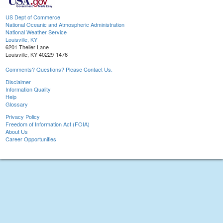
US Dept of Commerce
National Oceanic and Atmospheric Administration
National Weather Service
Louisville, KY
6201 Theiler Lane
Louisville, KY 40229-1476
Comments? Questions? Please Contact Us.
Disclaimer
Information Quality
Help
Glossary
Privacy Policy
Freedom of Information Act (FOIA)
About Us
Career Opportunities