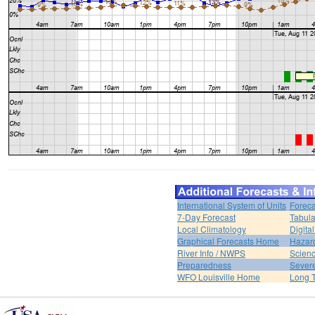
International System of Units
Foreca
7-Day Forecast
Tabula
Local Climatology
Digita
Graphical Forecasts Home
Hazar
River Info / NWPS
Scienc
Preparedness
Sever
WFO Louisville Home
Long T