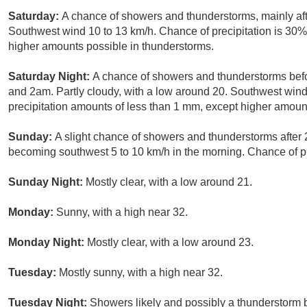
Saturday:
A chance of showers and thunderstorms, mainly aft
Southwest wind 10 to 13 km/h. Chance of precipitation is 30%
higher amounts possible in thunderstorms.
Saturday Night:
A chance of showers and thunderstorms be
and 2am. Partly cloudy, with a low around 20. Southwest wind
precipitation amounts of less than 1 mm, except higher amoun
Sunday:
A slight chance of showers and thunderstorms after
becoming southwest 5 to 10 km/h in the morning. Chance of pr
Sunday Night:
Mostly clear, with a low around 21.
Monday:
Sunny, with a high near 32.
Monday Night:
Mostly clear, with a low around 23.
Tuesday:
Mostly sunny, with a high near 32.
Tuesday Night:
Showers likely and possibly a thunderstorm 