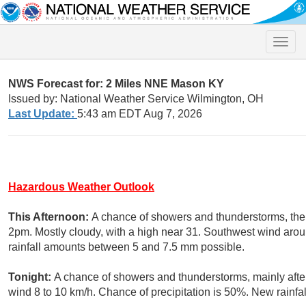
Toggle
naviga
NWS Forecast for: 2 Miles NNE Mason KY
Issued by: National Weather Service Wilmington, OH
Last Update:
5:43 am EDT Aug 7, 2026
Hazardous Weather Outlook
This Afternoon:
A chance of showers and thunderstorms, then
2pm. Mostly cloudy, with a high near 31. Southwest wind arou
rainfall amounts between 5 and 7.5 mm possible.
Tonight:
A chance of showers and thunderstorms, mainly afte
wind 8 to 10 km/h. Chance of precipitation is 50%. New rainf