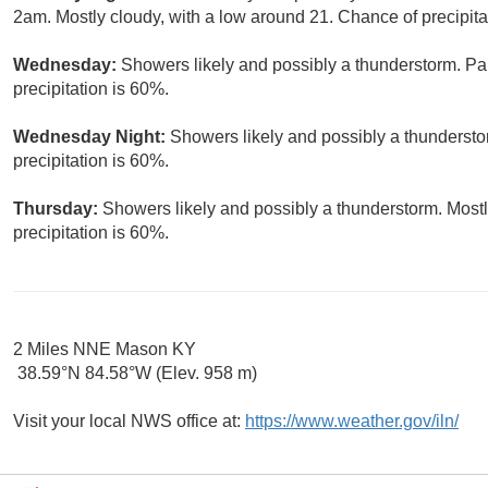
2am. Mostly cloudy, with a low around 21. Chance of precipita
Wednesday:
Showers likely and possibly a thunderstorm. Par
precipitation is 60%.
Wednesday Night:
Showers likely and possibly a thundersto
precipitation is 60%.
Thursday:
Showers likely and possibly a thunderstorm. Mostl
precipitation is 60%.
2 Miles NNE Mason KY
38.59°N 84.58°W (Elev. 958 m)
Visit your local NWS office at:
https://www.weather.gov/iln/