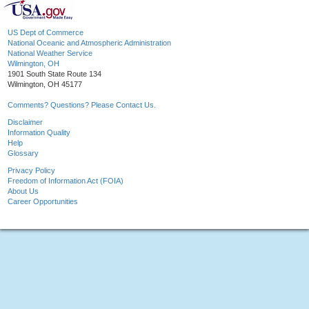
US Dept of Commerce
National Oceanic and Atmospheric Administration
National Weather Service
Wilmington, OH
1901 South State Route 134
Wilmington, OH 45177
Comments? Questions? Please Contact Us.
Disclaimer
Information Quality
Help
Glossary
Privacy Policy
Freedom of Information Act (FOIA)
About Us
Career Opportunities