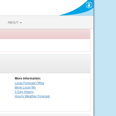
ABOUT
More Information:
Local
Forecast Office
More Local Wx
3 Day History
Hourly
Weather
Forecast