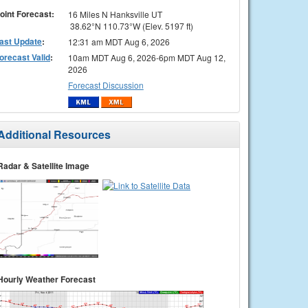
oint Forecast:
16 Miles N Hanksville UT
38.62°N 110.73°W (Elev. 5197 ft)
ast Update
:
12:31 am MDT Aug 6, 2026
orecast Valid
:
10am MDT Aug 6, 2026-6pm MDT Aug 12,
2026
Forecast Discussion
Additional Resources
Radar & Satellite Image
Hourly Weather Forecast