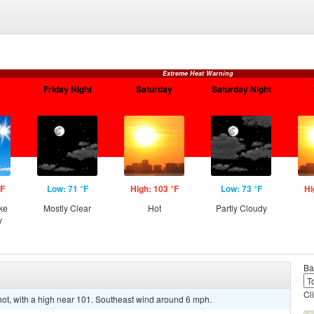
Extreme Heat Warning
Friday Night
Saturday
Saturday Night
°F
Low: 71 °F
High: 103 °F
Low: 73 °F
Hi
ke
Mostly Clear
Hot
Partly Cloudy
y
Ba
Cl
t, with a high near 101. Southeast wind around 6 mph.