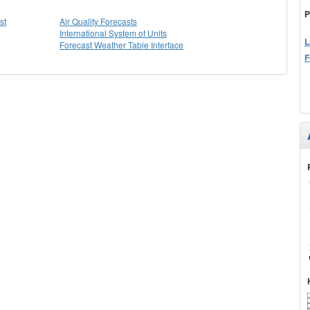
P
st
Air Quality Forecasts
International System of Units
L
Forecast Weather Table Interface
F