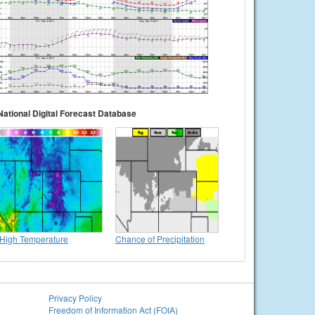
National Digital Forecast Database
High Temperature
Chance of Precipitation
Privacy Policy
Freedom of Information Act (FOIA)