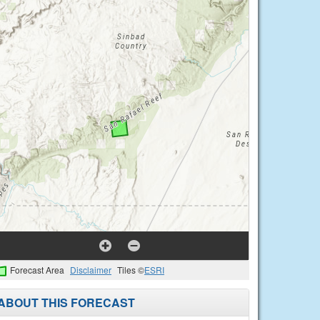
Forecast Area
Disclaimer
Tiles ©
ESRI
ABOUT THIS FORECAST