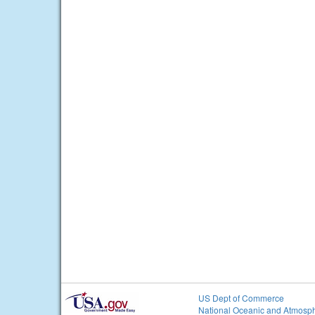
US Dept of Commerce
National Oceanic and Atmosph