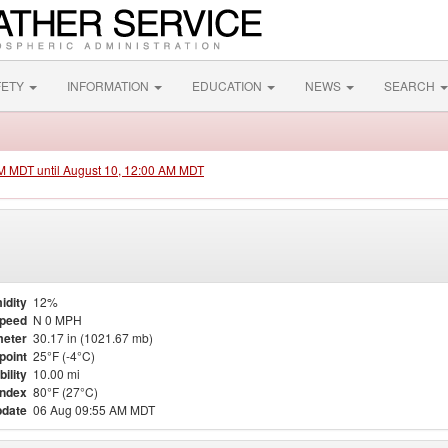
FETY
INFORMATION
EDUCATION
NEWS
SEARCH
PM MDT until August 10, 12:00 AM MDT
idity
12%
Speed
N 0 MPH
eter
30.17 in (1021.67 mb)
point
25°F (-4°C)
bility
10.00 mi
Index
80°F (27°C)
pdate
06 Aug 09:55 AM MDT