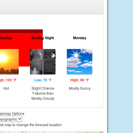
Sunday
Sunday Night
Monday
gh: 100 °F
Low: 70 °F
High: 98 °F
Hot
Slight Chance
Mostly Sunny
T-storms then
Mostly Cloudy
semap Options
ick map to change the forecast location