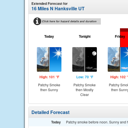
Extended Forecast for
16 Miles N Hanksville UT
Click here for hazard details and duration
Today
Tonight
Friday
High: 101 °F
Low: 70 °F
High: 102 
Patchy Smoke
Patchy Smoke
Patchy Smo
then Sunny
then Mostly
then Sunn
Clear
Detailed Forecast
Today
Patchy smoke before noon. Sunny and ho