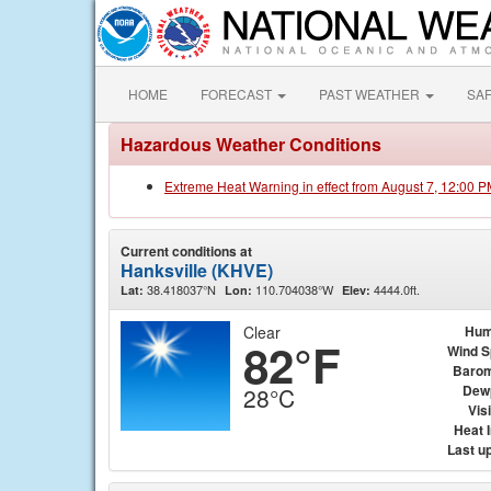
HOME
FORECAST
PAST WEATHER
SA
Hazardous Weather Conditions
Extreme Heat Warning in effect from August 7, 12:00 
Current conditions at
Hanksville (KHVE)
38.418037°N
110.704038°W
4444.0ft.
Lat:
Lon:
Elev:
Clear
Hum
82°F
Wind 
Barom
Dew
28°C
Visi
Heat 
Last u