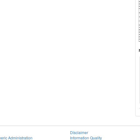
Disclaimer
eric Administration
Information Quality