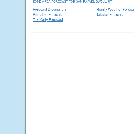
ZONE AREA FORECAST FOR SAN RAFAEL SWELL, UT
Forecast Discussion
Hourly Weather Foreca
Printable Forecast
Tabular Forecast
Text Only Forecast