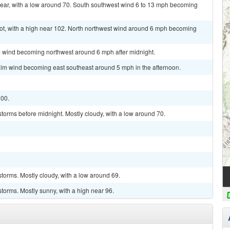
lear, with a low around 70. South southwest wind 6 to 13 mph becoming
t, with a high near 102. North northwest wind around 6 mph becoming
lm wind becoming northwest around 6 mph after midnight.
alm wind becoming east southeast around 5 mph in the afternoon.
100.
torms before midnight. Mostly cloudy, with a low around 70.
torms. Mostly cloudy, with a low around 69.
torms. Mostly sunny, with a high near 96.