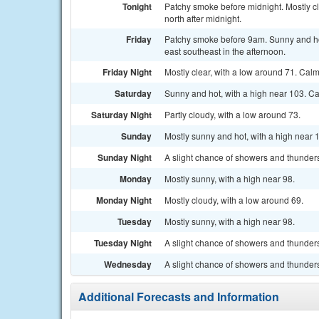
Tonight
Patchy smoke before midnight. Mostly c
north after midnight.
Friday
Patchy smoke before 9am. Sunny and ho
east southeast in the afternoon.
Friday Night
Mostly clear, with a low around 71. Ca
Saturday
Sunny and hot, with a high near 103. C
Saturday Night
Partly cloudy, with a low around 73.
Sunday
Mostly sunny and hot, with a high near 
Sunday Night
A slight chance of showers and thunders
Monday
Mostly sunny, with a high near 98.
Monday Night
Mostly cloudy, with a low around 69.
Tuesday
Mostly sunny, with a high near 98.
Tuesday Night
A slight chance of showers and thunders
Wednesday
A slight chance of showers and thunders
Additional Forecasts and Information