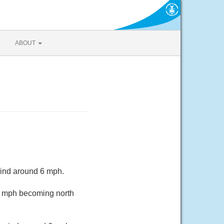
ABOUT
wind around 6 mph.
11 mph becoming north