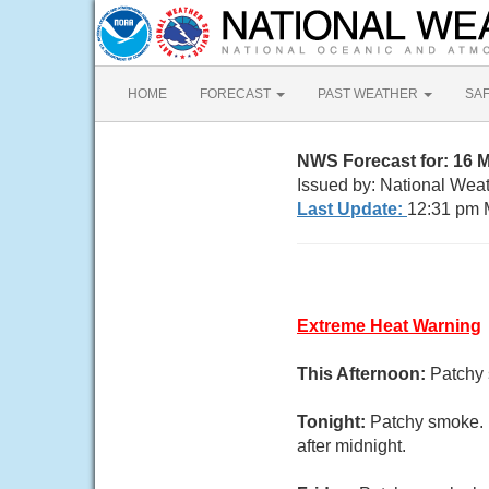
HOME
FORECAST
PAST WEATHER
SA
NWS Forecast for: 16 M
Issued by: National Weat
Last Update:
12:31 pm 
Extreme Heat Warning
This Afternoon:
Patchy 
Tonight:
Patchy smoke. 
after midnight.