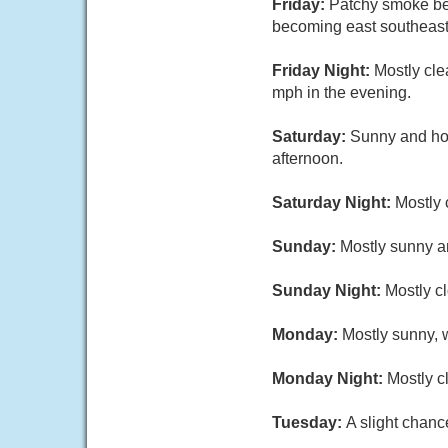
Friday:
Patchy smoke be
becoming east southeast 
Friday Night:
Mostly cle
mph in the evening.
Saturday:
Sunny and hot
afternoon.
Saturday Night:
Mostly 
Sunday:
Mostly sunny an
Sunday Night:
Mostly c
Monday:
Mostly sunny, w
Monday Night:
Mostly c
Tuesday:
A slight chanc