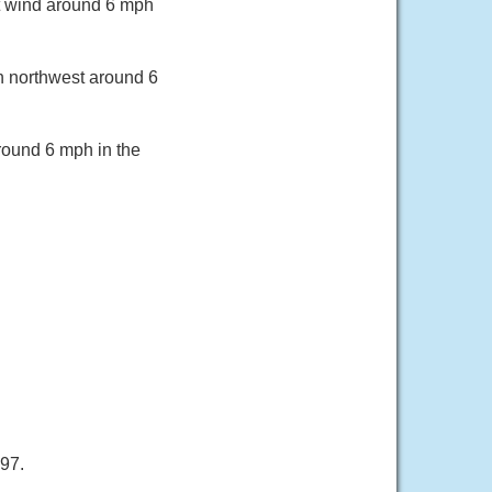
t wind around 6 mph
th northwest around 6
round 6 mph in the
 97.