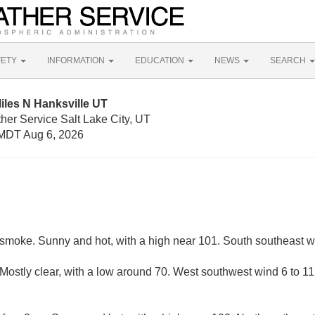
FETY
INFORMATION
EDUCATION
NEWS
SEARCH
iles N Hanksville UT
her Service Salt Lake City, UT
MDT Aug 6, 2026
smoke. Sunny and hot, with a high near 101. South southeast 
Mostly clear, with a low around 70. West southwest wind 6 to 