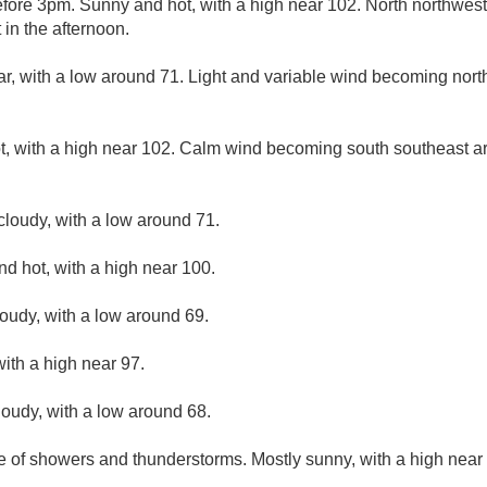
fore 3pm. Sunny and hot, with a high near 102. North northwes
in the afternoon.
ar, with a low around 71. Light and variable wind becoming nor
, with a high near 102. Calm wind becoming south southeast a
cloudy, with a low around 71.
d hot, with a high near 100.
loudy, with a low around 69.
ith a high near 97.
loudy, with a low around 68.
e of showers and thunderstorms. Mostly sunny, with a high near