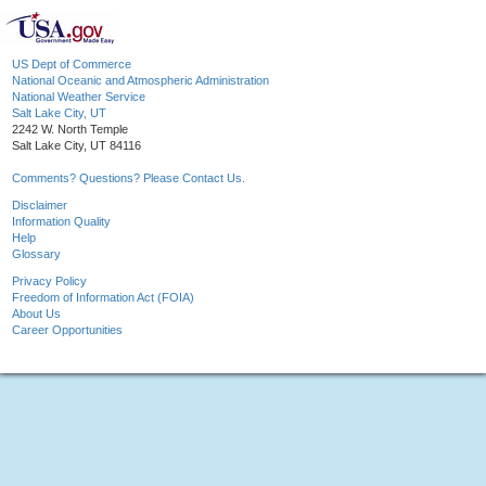
US Dept of Commerce
National Oceanic and Atmospheric Administration
National Weather Service
Salt Lake City, UT
2242 W. North Temple
Salt Lake City, UT 84116
Comments? Questions? Please Contact Us.
Disclaimer
Information Quality
Help
Glossary
Privacy Policy
Freedom of Information Act (FOIA)
About Us
Career Opportunities