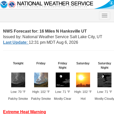
Toggle
naviga
NWS Forecast for: 16 Miles N Hanksville UT
Issued by: National Weather Service Salt Lake City, UT
Last Update:
12:31 pm MDT Aug 6, 2026
Tonight
Friday
Friday
Saturday
Saturday
Night
Night
Low: 70 °F
High: 102 °F
Low: 71 °F
High: 102 °F
Low: 71 °F
Patchy Smoke
Patchy Smoke
Mostly Clear
Hot
Mostly Cloud
Extreme Heat Warning