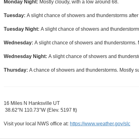
Monday Night:
Mostly cloudy, with a low around 68.
Tuesday:
A slight chance of showers and thunderstorms after
Tuesday Night:
A slight chance of showers and thunderstorms
Wednesday:
A slight chance of showers and thunderstorms. M
Wednesday Night:
A slight chance of showers and thunderst
Thursday:
A chance of showers and thunderstorms. Mostly su
16 Miles N Hanksville UT
38.62°N 110.73°W (Elev. 5197 ft)
Visit your local NWS office at:
https://www.weather.gov/slc