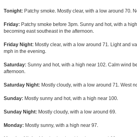
Tonight:
Patchy smoke. Mostly clear, with a low around 70. N
Friday:
Patchy smoke before 3pm. Sunny and hot, with a hig
becoming east southeast in the afternoon.
Friday Night:
Mostly clear, with a low around 71. Light and 
mph in the evening.
Saturday:
Sunny and hot, with a high near 102. Calm wind b
afternoon.
Saturday Night:
Mostly cloudy, with a low around 71. West n
Sunday:
Mostly sunny and hot, with a high near 100.
Sunday Night:
Mostly cloudy, with a low around 69.
Monday:
Mostly sunny, with a high near 97.