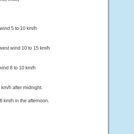
wind 5 to 10 km/h
hwest wind 10 to 15 km/h
wind 8 to 10 km/h
km/h after midnight.
 km/h in the afternoon.