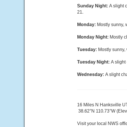
Sunday Night:
A slight
21.
Monday:
Mostly sunny, w
Monday Night:
Mostly c
Tuesday:
Mostly sunny, 
Tuesday Night:
A sligh
Wednesday:
A slight c
16 Miles N Hanksville U
38.62°N 110.73°W (Elev
Visit your local NWS offi