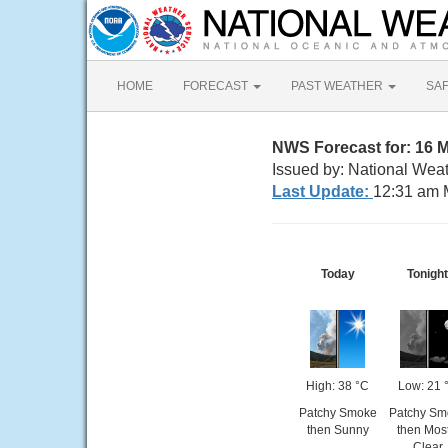
HOME
FORECAST
PAST WEATHER
SA
NWS Forecast for: 16 M
Issued by: National Weat
Last Update:
12:31 am 
Today
Tonight
High: 38 °C
Low: 21 
Patchy Smoke
Patchy Sm
then Sunny
then Most
Clear