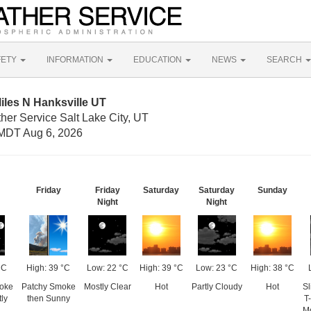
FETY
INFORMATION
EDUCATION
NEWS
SEARCH
iles N Hanksville UT
her Service Salt Lake City, UT
MDT Aug 6, 2026
Friday
Friday
Saturday
Saturday
Sunday
Night
Night
°C
High: 39 °C
Low: 22 °C
High: 39 °C
Low: 23 °C
High: 38 °C
oke
Patchy Smoke
Mostly Clear
Hot
Partly Cloudy
Hot
Sl
ly
then Sunny
T
Mo