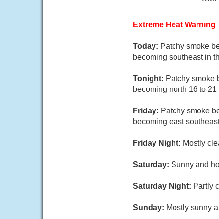
Extreme Heat Warning
Today:
Patchy smoke bef
becoming southeast in th
Tonight:
Patchy smoke be
becoming north 16 to 21 
Friday:
Patchy smoke bef
becoming east southeast 
Friday Night:
Mostly cle
Saturday:
Sunny and hot
Saturday Night:
Partly 
Sunday:
Mostly sunny an