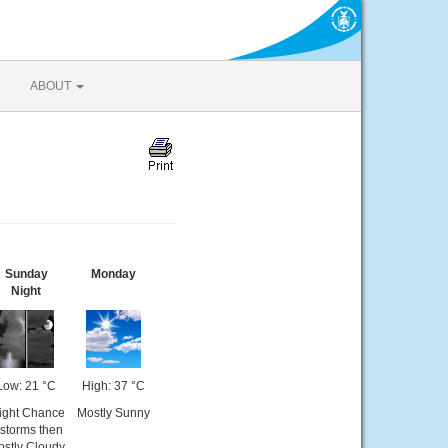
ABOUT
Sunday
Monday
Night
Low: 21 °C
High: 37 °C
ight Chance
Mostly Sunny
-storms then
stly Cloudy