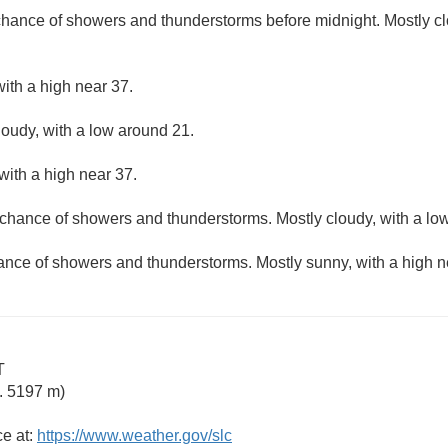
 chance of showers and thunderstorms before midnight. Mostly cl
ith a high near 37.
loudy, with a low around 21.
with a high near 37.
t chance of showers and thunderstorms. Mostly cloudy, with a lo
hance of showers and thunderstorms. Mostly sunny, with a high n
T
. 5197 m)
ce at:
https://www.weather.gov/slc