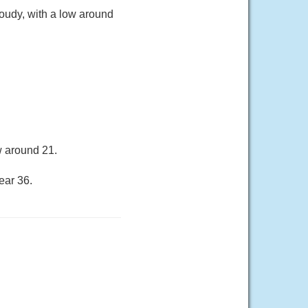
oudy, with a low around
w around 21.
ear 36.