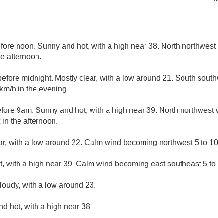
ore noon. Sunny and hot, with a high near 38. North northwest 
e afternoon.
fore midnight. Mostly clear, with a low around 21. South sout
km/h in the evening.
ore 9am. Sunny and hot, with a high near 39. North northwest 
in the afternoon.
ar, with a low around 22. Calm wind becoming northwest 5 to 10 
, with a high near 39. Calm wind becoming east southeast 5 to 8
cloudy, with a low around 23.
d hot, with a high near 38.