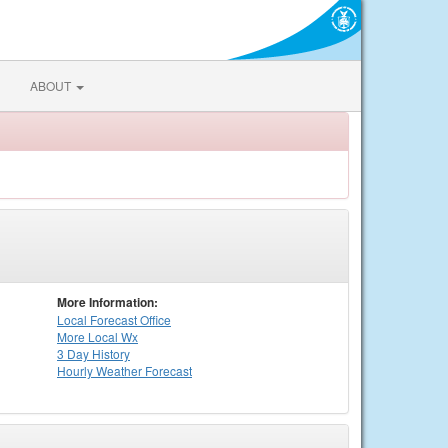
ABOUT
More Information:
Local
Forecast Office
More Local Wx
3 Day History
Hourly
Weather
Forecast