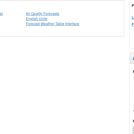
P
st
Air Quality Forecasts
L
English Units
Forecast Weather Table Interface
F