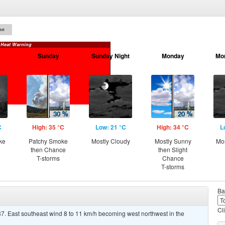
on
 Heat Warning
Sunday
Sunday Night
Monday
Mo
C
High: 35 °C
Low: 21 °C
High: 34 °C
L
ke
Patchy Smoke
Mostly Cloudy
Mostly Sunny
Mos
then Chance
then Slight
T-storms
Chance
T-storms
Ba
Cl
7. East southeast wind 8 to 11 km/h becoming west northwest in the