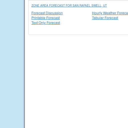
ZONE AREA FORECAST FOR SAN RAFAEL SWELL, UT
Forecast Discussion
Hourly Weather Foreca
Printable Forecast
Tabular Forecast
Text Only Forecast