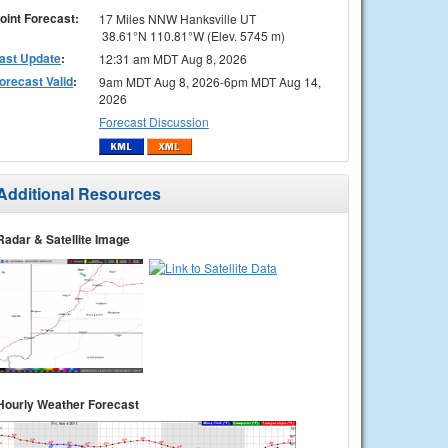
oint Forecast:
17 Miles NNW Hanksville UT
38.61°N 110.81°W (Elev. 5745 m)
ast Update
:
12:31 am MDT Aug 8, 2026
orecast Valid
:
9am MDT Aug 8, 2026-6pm MDT Aug 14,
2026
Forecast Discussion
Additional Resources
Radar & Satellite Image
Hourly Weather Forecast