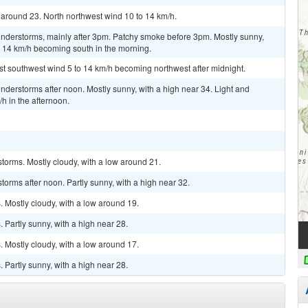
 around 23. North northwest wind 10 to 14 km/h.
nderstorms, mainly after 3pm. Patchy smoke before 3pm. Mostly sunny,
o 14 km/h becoming south in the morning.
st southwest wind 5 to 14 km/h becoming northwest after midnight.
derstorms after noon. Mostly sunny, with a high near 34. Light and
h in the afternoon.
torms. Mostly cloudy, with a low around 21.
orms after noon. Partly sunny, with a high near 32.
 Mostly cloudy, with a low around 19.
Partly sunny, with a high near 28.
 Mostly cloudy, with a low around 17.
Partly sunny, with a high near 28.