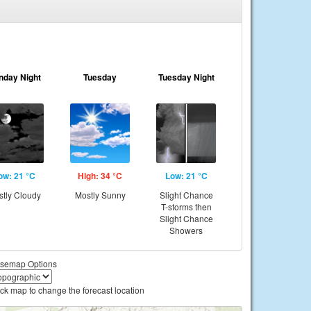
nday Night
Tuesday
Tuesday Night
ow: 21 °C
High: 34 °C
Low: 21 °C
tly Cloudy
Mostly Sunny
Slight Chance
T-storms then
Slight Chance
Showers
semap Options
ick map to change the forecast location