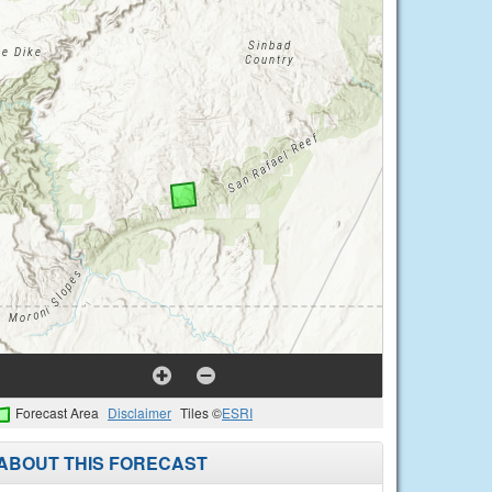
Forecast Area
Disclaimer
Tiles ©
ESRI
ABOUT THIS FORECAST