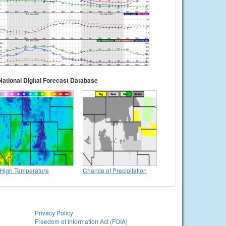
National Digital Forecast Database
High Temperature
Chance of Precipitation
Privacy Policy
Freedom of Information Act (FOIA)