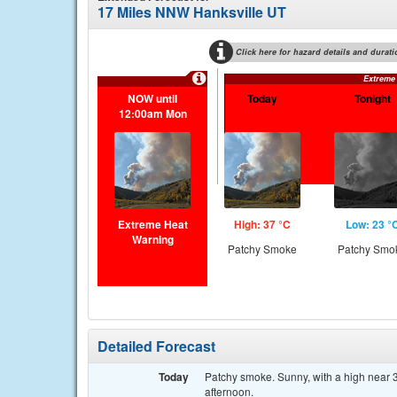
17 Miles NNW Hanksville UT
Click here for hazard details and durati
Extreme
NOW until
Today
Tonight
12:00am Mon
Extreme Heat
High: 37 °C
Low: 23 °
Warning
Patchy Smoke
Patchy Smo
Detailed Forecast
Today
Patchy smoke. Sunny, with a high near 3
afternoon.