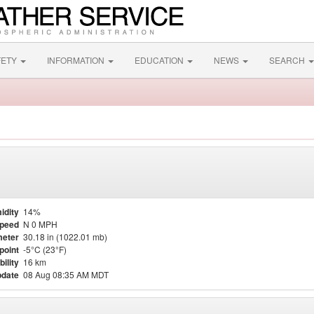
FETY
INFORMATION
EDUCATION
NEWS
SEARCH
idity
14%
Speed
N 0 MPH
eter
30.18 in (1022.01 mb)
point
-5°C (23°F)
bility
16 km
pdate
08 Aug 08:35 AM MDT