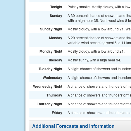
Tonight
Patchy smoke. Mostly cloudy, with a low
Sunday
A 30 percent chance of showers and thu
with a high near 35. Northwest wind 8 t
Sunday Night
Mostly cloudy, with a low around 21. We
Monday
A 20 percent chance of showers and thun
variable wind becoming west 6 to 11 km/
Monday Night
Mostly cloudy, with a low around 21.
Tuesday
Mostly sunny, with a high near 34.
Tuesday Night
A slight chance of showers and thunders
Wednesday
A slight chance of showers and thunderst
Wednesday Night
A chance of showers and thunderstorms.
Thursday
A chance of showers and thunderstorms. 
Thursday Night
A chance of showers and thunderstorms.
Friday
A chance of showers and thunderstorms. 
Additional Forecasts and Information