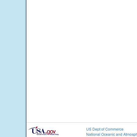
US Dept of Commerce
National Oceanic and Atmosph