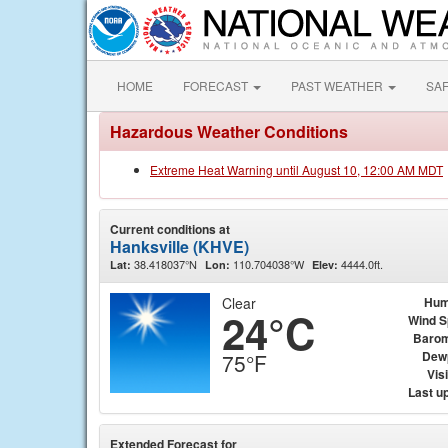
HOME
FORECAST
PAST WEATHER
SA
Hazardous Weather Conditions
Extreme Heat Warning until August 10, 12:00 AM MDT
Current conditions at
Hanksville (KHVE)
38.418037°N
110.704038°W
4444.0ft.
Lat:
Lon:
Elev:
Clear
Hum
24°C
Wind 
Barom
Dew
75°F
Visi
Last u
Extended Forecast for