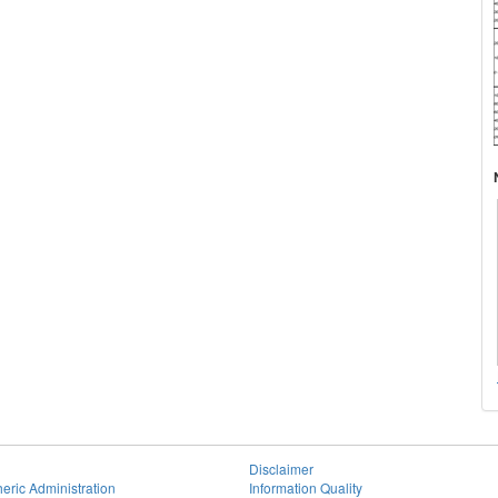
Disclaimer
eric Administration
Information Quality