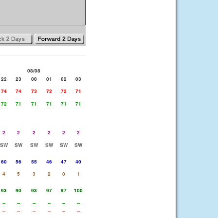
08/08
22
23
00
01
02
03
74
74
73
72
72
71
72
71
71
71
71
71
2
2
2
2
2
2
SW
SW
SW
SW
SW
SW
60
56
55
46
47
40
4
5
3
2
0
1
93
90
93
97
97
100
--
--
--
--
--
--
--
--
--
--
--
--