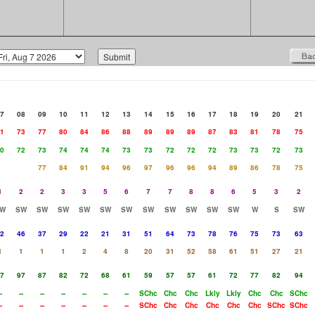
7
08
09
10
11
12
13
14
15
16
17
18
19
20
21
1
73
77
80
84
86
88
89
89
89
87
83
81
78
75
0
72
73
74
74
74
73
73
72
72
72
73
73
72
73
77
84
91
94
96
97
96
96
94
89
86
78
75
1
2
2
3
3
5
6
7
7
8
8
6
5
3
2
W
SW
SW
SW
SW
SW
SW
SW
SW
SW
SW
SW
W
S
SW
2
46
37
29
22
21
31
51
64
73
78
76
75
73
63
1
1
1
1
2
4
8
20
31
52
58
61
51
27
21
7
97
87
82
72
68
61
59
57
57
61
72
77
82
94
-
--
--
--
--
--
--
SChc
Chc
Chc
Lkly
Lkly
Chc
Chc
SChc
-
--
--
--
--
--
--
SChc
Chc
Chc
Chc
Chc
Chc
SChc
SChc