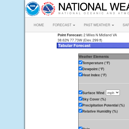
HOME
FORECAST
PAST WEATHER
SA
Point Forecast:
2 Miles N Midland VA
38.62N 77.73W (Elev. 299 ft)
Weather Elements
Temperature (°F)
Dewpoint (°F)
Heat Index (°F)
Surface Wind
Sky Cover (%)
Precipitation Potential (%)
Relative Humidity (%)