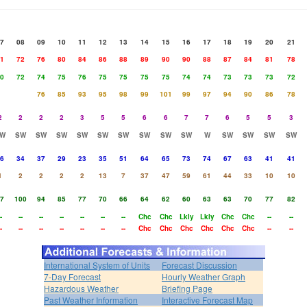
7
08
09
10
11
12
13
14
15
16
17
18
19
20
21
1
72
76
80
84
86
88
89
90
90
88
87
84
81
78
0
72
74
75
76
75
75
75
75
74
74
73
73
73
72
76
85
93
95
98
99
101
99
97
94
90
86
78
2
2
2
2
3
5
5
6
6
7
7
6
5
5
3
W
SW
SW
SW
SW
SW
SW
SW
SW
SW
W
SW
SW
SW
SW
6
34
37
29
23
35
51
64
65
73
74
67
63
41
41
1
2
2
2
2
13
7
37
47
59
61
44
33
10
10
7
100
94
85
77
70
66
64
62
60
63
63
70
77
82
-
--
--
--
--
--
--
Chc
Chc
Lkly
Lkly
Chc
Chc
--
--
-
--
--
--
--
--
--
Chc
Chc
Chc
Chc
Chc
Chc
--
--
International System of Units
Forecast Discussion
7-Day Forecast
Hourly Weather Graph
Hazardous Weather
Briefing Page
Past Weather Information
Interactive Forecast Map