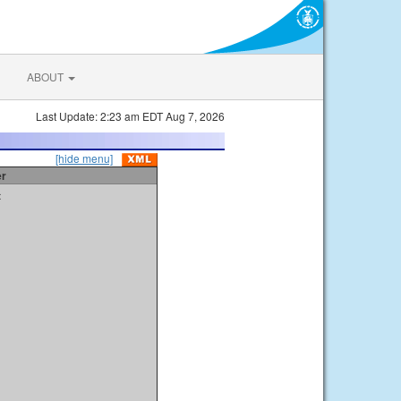
ABOUT
Last Update: 2:23 am EDT Aug 7, 2026
[hide menu]
er
t