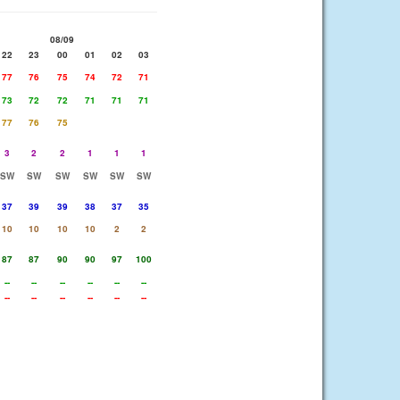
08/09
22
23
00
01
02
03
77
76
75
74
72
71
73
72
72
71
71
71
77
76
75
3
2
2
1
1
1
SW
SW
SW
SW
SW
SW
37
39
39
38
37
35
10
10
10
10
2
2
87
87
90
90
97
100
--
--
--
--
--
--
--
--
--
--
--
--