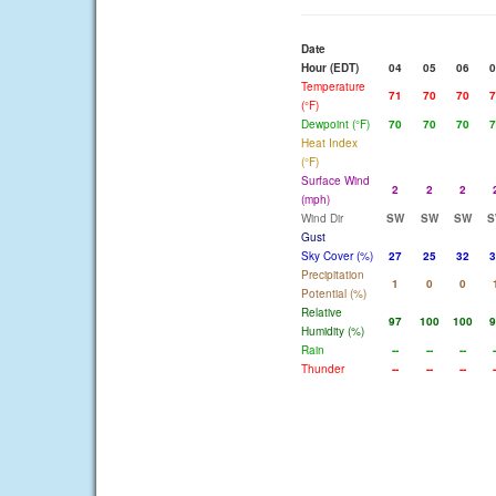
Date
Hour (EDT)
04
05
06
0
Temperature
71
70
70
7
(°F)
Dewpoint (°F)
70
70
70
7
Heat Index
(°F)
Surface Wind
2
2
2
(mph)
Wind Dir
SW
SW
SW
S
Gust
Sky Cover (%)
27
25
32
3
Precipitation
1
0
0
Potential (%)
Relative
97
100
100
9
Humidity (%)
Rain
--
--
--
-
Thunder
--
--
--
-