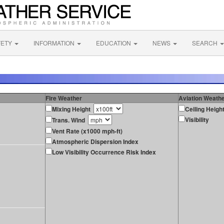
FETY
INFORMATION
EDUCATION
NEWS
SEARCH
Fire Weather
Aviation Weath
Mixing Height
Ceiling Heigh
Visibility
Trans. Wind
Vent Rate (x1000 mph-ft)
Atmospheric Dispersion Index
Low Visibility Occurrence Risk Index