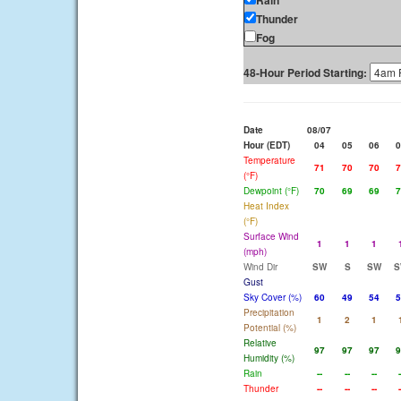
Rain
Thunder
Fog
48-Hour Period Starting:
Date
08/07
Hour (EDT)
04
05
06
0
Temperature
71
70
70
7
(°F)
Dewpoint (°F)
70
69
69
7
Heat Index
(°F)
Surface Wind
1
1
1
(mph)
Wind Dir
SW
S
SW
S
Gust
Sky Cover (%)
60
49
54
5
Precipitation
1
2
1
Potential (%)
Relative
97
97
97
9
Humidity (%)
Rain
--
--
--
-
Thunder
--
--
--
-