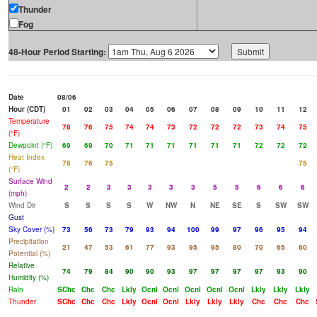
Thunder
Fog
48-Hour Period Starting:
Date
08/06
Hour (CDT)
01
02
03
04
05
06
07
08
09
10
11
12
Temperature
78
76
75
74
74
73
72
72
72
73
74
75
(°F)
Dewpoint (°F)
69
69
70
71
71
71
71
71
71
72
72
72
Heat Index
78
76
75
75
(°F)
Surface Wind
2
2
3
3
3
3
3
5
5
6
6
6
(mph)
Wind Dir
S
S
S
S
W
NW
N
NE
SE
S
SW
SW
Gust
Sky Cover (%)
73
56
73
79
93
94
100
99
97
96
95
94
Precipitation
21
47
53
61
77
93
95
95
80
70
65
60
Potential (%)
Relative
74
79
84
90
90
93
97
97
97
97
93
90
Humidity (%)
Rain
SChc
Chc
Chc
Lkly
Ocnl
Ocnl
Ocnl
Ocnl
Ocnl
Lkly
Lkly
Lkly
Thunder
SChc
Chc
Chc
Lkly
Ocnl
Ocnl
Lkly
Lkly
Lkly
Chc
Chc
Chc