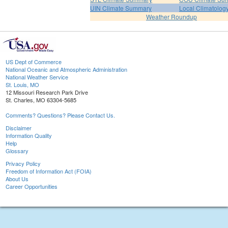
UIN Climate Summary
Local Climatolog
Weather Roundup
US Dept of Commerce
National Oceanic and Atmospheric Administration
National Weather Service
St. Louis, MO
12 Missouri Research Park Drive
St. Charles, MO 63304-5685
Comments? Questions? Please Contact Us.
Disclaimer
Information Quality
Help
Glossary
Privacy Policy
Freedom of Information Act (FOIA)
About Us
Career Opportunities