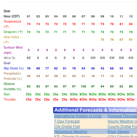
Date
Hour (CDT)
01
02
03
04
05
06
07
08
09
10
11
12
Temperature
74
74
73
73
72
72
71
73
75
79
81
83
(°F)
Dewpoint (°F)
72
72
72
71
71
71
71
72
73
74
75
76
Heat Index
75
79
87
91
(°F)
Surface Wind
3
3
3
3
3
3
3
3
3
5
5
5
(mph)
Wind Dir
SE
S
S
S
S
S
S
SW
SW
SW
SW
SW
Gust
Sky Cover (%)
76
88
77
82
91
78
54
38
43
68
53
46
Precipitation
40
44
47
39
31
23
21
19
17
15
15
15
Potential (%)
Relative
93
93
97
93
97
97
100
97
94
85
82
80
Humidity (%)
Rain
Chc
Chc
Chc
Chc
Chc
SChc
SChc
SChc
SChc
SChc
SChc
SChc
Thunder
Chc
Chc
Chc
Chc
Chc
SChc
SChc
SChc
SChc
SChc
SChc
SChc
International System of Units
Forecast Discuss
7-Day Forecast
Hourly Weather 
City Digital Fcst
County Digital Fc
Hazardous Weather
River Stages
STL Climate Summary
COU Climate Su