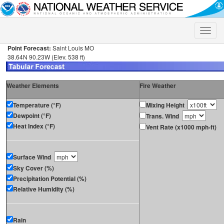
Toggle
naviga
Point Forecast:
Saint Louis MO
38.64N 90.23W (Elev. 538 ft)
Weather Elements
Fire Weather
Temperature (°F)
Mixing Height
Dewpoint (°F)
Trans. Wind
Heat Index (°F)
Vent Rate (x1000 mph-ft)
Surface Wind
Sky Cover (%)
Precipitation Potential (%)
Relative Humidity (%)
Rain