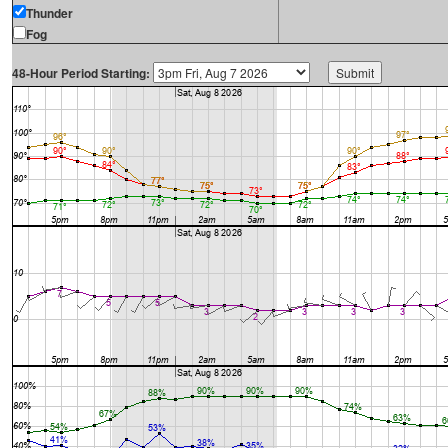
Thunder
Fog
48-Hour Period Starting: