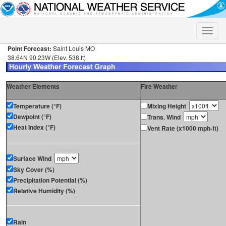
Toggle
naviga
Point Forecast:
Saint Louis MO
38.64N 90.23W (Elev. 538 ft)
Weather Elements
Fire Weather
Temperature (°F)
Mixing Height
Dewpoint (°F)
Trans. Wind
Heat Index (°F)
Vent Rate (x1000 mph-ft)
Surface Wind
Sky Cover (%)
Precipitation Potential (%)
Relative Humidity (%)
Rain