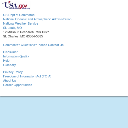
US Dept of Commerce
National Oceanic and Atmospheric Administration
National Weather Service
St. Louis, MO
12 Missouri Research Park Drive
St. Charles, MO 63304-5685
Comments? Questions? Please Contact Us.
Disclaimer
Information Quality
Help
Glossary
Privacy Policy
Freedom of Information Act (FOIA)
About Us
Career Opportunities