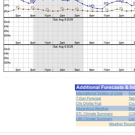
International System of Units
For
7-Day Forecast
Tab
City Digital Fcst
Cou
Hazardous Weather
Riv
STL Climate Summary
COU
UIN Climate Summary
Loc
Weather Roun