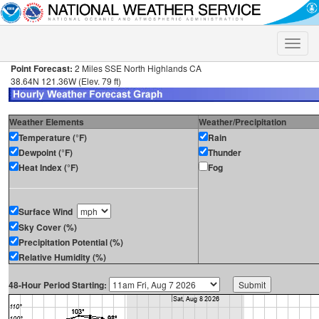
Toggle
naviga
Point Forecast:
2 Miles SSE North Highlands CA
38.64N 121.36W (Elev. 79 ft)
Weather Elements
Weather/Precipitation
Temperature (°F)
Rain
Dewpoint (°F)
Thunder
Heat Index (°F)
Fog
Surface Wind
Sky Cover (%)
Precipitation Potential (%)
Relative Humidity (%)
48-Hour Period Starting: