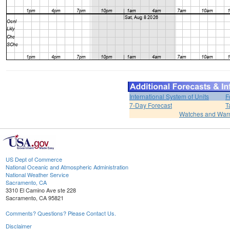
International System of Units
F
7-Day Forecast
T
Watches and War
US Dept of Commerce
National Oceanic and Atmospheric Administration
National Weather Service
Sacramento, CA
3310 El Camino Ave ste 228
Sacramento, CA 95821
Comments? Questions? Please Contact Us.
Disclaimer