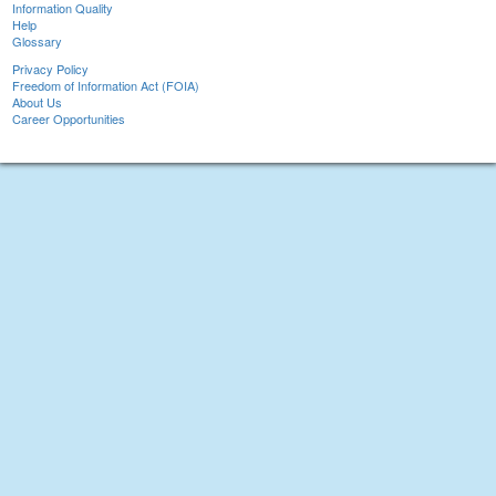
Information Quality
Help
Glossary
Privacy Policy
Freedom of Information Act (FOIA)
About Us
Career Opportunities