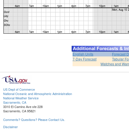
English Units
Forecast D
7-Day Forecast
Tabular Fo
Watches and War
US Dept of Commerce
National Oceanic and Atmospheric Administration
National Weather Service
Sacramento, CA
3310 El Camino Ave ste 228
Sacramento, CA 95821
Comments? Questions? Please Contact Us.
Disclaimer