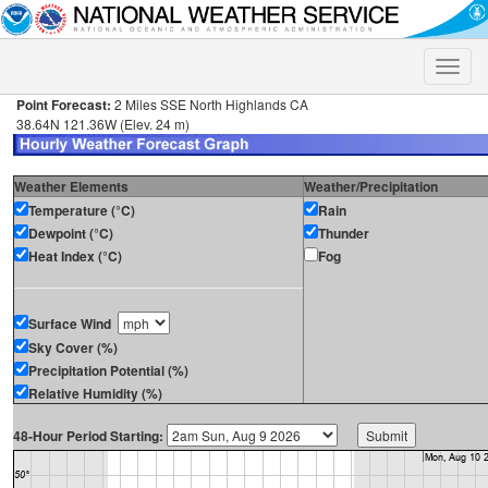
Toggle
naviga
Point Forecast:
2 Miles SSE North Highlands CA
38.64N 121.36W (Elev. 24 m)
Weather Elements
Weather/Precipitation
Temperature (°C)
Rain
Dewpoint (°C)
Thunder
Heat Index (°C)
Fog
Surface Wind
Sky Cover (%)
Precipitation Potential (%)
Relative Humidity (%)
48-Hour Period Starting: