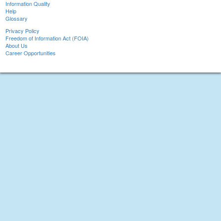
Information Quality
Help
Glossary
Privacy Policy
Freedom of Information Act (FOIA)
About Us
Career Opportunities