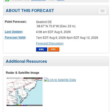
ABOUT THIS FORECAST
Toggle
menu
Point Forecast:
Seaford DE
38.67°N 75.6°W (Elev. 23 m)
Last Update
:
4:08 am EDT Aug 6, 2026
Forecast Valid
:
7am EDT Aug 6, 2026-6pm EDT Aug 12, 2026
Forecast Discussion
Additional Resources
Radar & Satellite Image