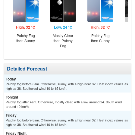
High: 32 °C
Low: 24 °C
High: 32 °C
Low
Patchy Fog
Mostly Clear
Patchy Fog
C
then Sunny
then Patchy
then Sunny
T-
Fog
Detailed Forecast
Today
Patchy fog before 8am. Otherwise, sunny, with a high near 32. Heat index values as
high as 38. Southwest wind 10 to 15 km/h.
Tonight
Patchy fog after 4am. Otherwise, mostly clear, with a low around 24. South wind
around 10 km/h.
Friday
Patchy fog before 8am. Otherwise, sunny, with a high near 32. Heat index values as
high as 38. Southwest wind 10 to 15 km/h.
Friday Night