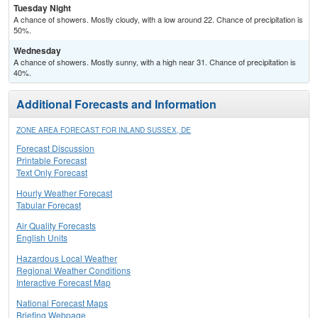
Tuesday Night
A chance of showers. Mostly cloudy, with a low around 22. Chance of precipitation is
50%.
Wednesday
A chance of showers. Mostly sunny, with a high near 31. Chance of precipitation is
40%.
Additional Forecasts and Information
ZONE AREA FORECAST FOR INLAND SUSSEX, DE
Forecast Discussion
Printable Forecast
Text Only Forecast
Hourly Weather Forecast
Tabular Forecast
Air Quality Forecasts
English Units
Hazardous Local Weather
Regional Weather Conditions
Interactive Forecast Map
National Forecast Maps
Briefing Webpage