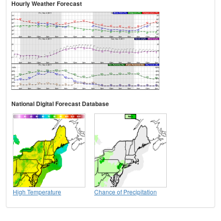
Hourly Weather Forecast
National Digital Forecast Database
High Temperature
Chance of Precipitation