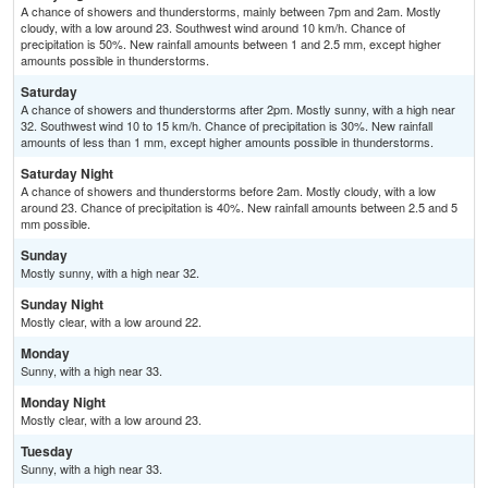
A chance of showers and thunderstorms, mainly between 7pm and 2am. Mostly
cloudy, with a low around 23. Southwest wind around 10 km/h. Chance of
precipitation is 50%. New rainfall amounts between 1 and 2.5 mm, except higher
amounts possible in thunderstorms.
Saturday
A chance of showers and thunderstorms after 2pm. Mostly sunny, with a high near
32. Southwest wind 10 to 15 km/h. Chance of precipitation is 30%. New rainfall
amounts of less than 1 mm, except higher amounts possible in thunderstorms.
Saturday Night
A chance of showers and thunderstorms before 2am. Mostly cloudy, with a low
around 23. Chance of precipitation is 40%. New rainfall amounts between 2.5 and 5
mm possible.
Sunday
Mostly sunny, with a high near 32.
Sunday Night
Mostly clear, with a low around 22.
Monday
Sunny, with a high near 33.
Monday Night
Mostly clear, with a low around 23.
Tuesday
Sunny, with a high near 33.