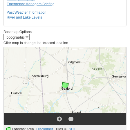
Emergency Managers Briefing
Past Weather Information
River and Lake Levels
Basemap Options
Click map to change the forecast location
Forecast Area
Disclaimer
Tiles ©
ESRI