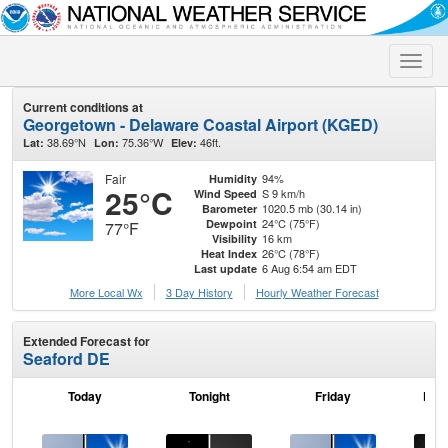
Toggle
naviga
Current conditions at
Georgetown - Delaware Coastal Airport (KGED)
38.69°N
75.36°W
46ft.
Lat:
Lon:
Elev:
Fair
94%
Humidity
25°C
S 9 km/h
Wind Speed
1020.5 mb (30.14 in)
Barometer
24°C (75°F)
Dewpoint
77°F
16 km
Visibility
26°C (78°F)
Heat Index
6 Aug 6:54 am EDT
Last update
More Local Wx
3 Day History
Hourly
Weather
Forecast
Extended Forecast for
Seaford DE
Today
Tonight
Friday
Frid