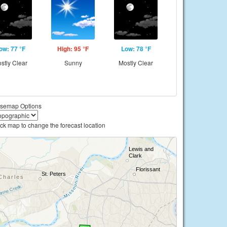
ow: 77 °F
High: 95 °F
Low: 78 °F
stly Clear
Sunny
Mostly Clear
semap Options
ick map to change the forecast location