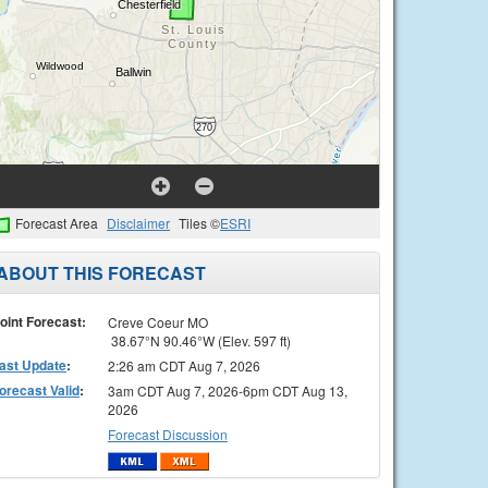
Forecast Area
Disclaimer
Tiles ©
ESRI
ABOUT THIS FORECAST
oint Forecast:
Creve Coeur MO
38.67°N 90.46°W (Elev. 597 ft)
ast Update
:
2:26 am CDT Aug 7, 2026
orecast Valid
:
3am CDT Aug 7, 2026-6pm CDT Aug 13,
2026
Forecast Discussion