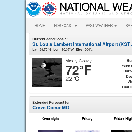
HOME
FORECAST
PAST WEATHER
SA
Current conditions at
St. Louis Lambert International Airport (KST
38.75°N
90.37°W
604ft.
Lat:
Lon:
Elev:
Mostly Cloudy
Hu
72°F
Wind 
Baro
Dew
22°C
Vis
Last 
Extended Forecast for
Creve Coeur MO
Overnight
Friday
Friday Nig