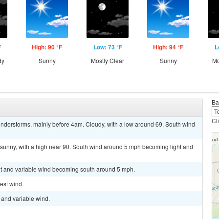
F
High: 90 °F
Low: 73 °F
High: 94 °F
L
dy
Sunny
Mostly Clear
Sunny
Mo
Ba
Cl
nderstorms, mainly before 4am. Cloudy, with a low around 69. South wind
 sunny, with a high near 90. South wind around 5 mph becoming light and
ght and variable wind becoming south around 5 mph.
est wind.
t and variable wind.