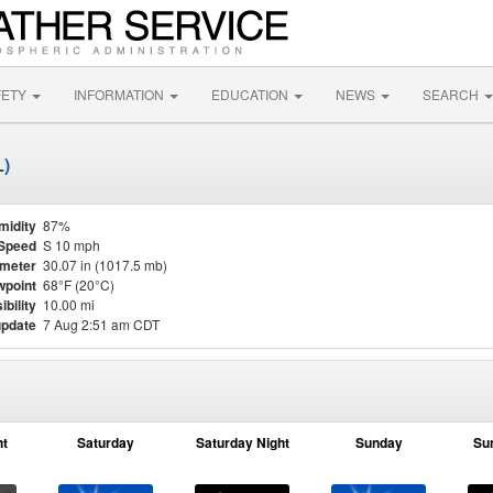
FETY
INFORMATION
EDUCATION
NEWS
SEARCH
L)
midity
87%
Speed
S 10 mph
meter
30.07 in (1017.5 mb)
point
68°F (20°C)
ibility
10.00 mi
update
7 Aug 2:51 am CDT
ht
Saturday
Saturday Night
Sunday
Su