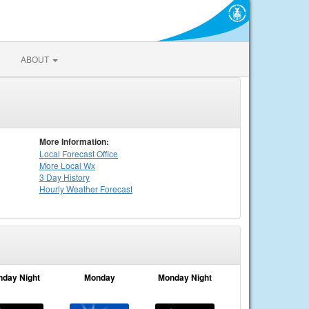
ABOUT
More Information:
Local
Forecast Office
More Local Wx
3 Day History
Hourly
Weather
Forecast
nday Night
Monday
Monday Night