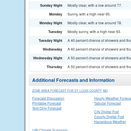
Sunday Night
Mostly clear, with a low around 77.
Monday
Sunny, with a high near 95.
Monday Night
Mostly clear, with a low around 78.
Tuesday
Mostly sunny, with a high near 93.
Tuesday Night
A 40 percent chance of showers and thun
Wednesday
A 40 percent chance of showers and thu
Wednesday Night
A 50 percent chance of showers and thu
Thursday
A 50 percent chance of showers and thun
Additional Forecasts and Information
ZONE AREA FORECAST FOR ST. LOUIS COUNTY, MO
Forecast Discussion
Hourly Weather Foreca
Printable Forecast
Tabular Forecast
Text Only Forecast
City Digital Fcst
County Digital Fcst
Hazardous Weather
UIN Climate Summary