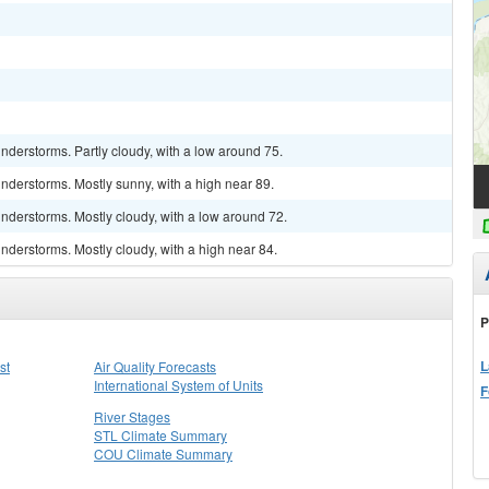
derstorms. Partly cloudy, with a low around 75.
nderstorms. Mostly sunny, with a high near 89.
nderstorms. Mostly cloudy, with a low around 72.
derstorms. Mostly cloudy, with a high near 84.
P
L
st
Air Quality Forecasts
International System of Units
F
River Stages
STL Climate Summary
COU Climate Summary