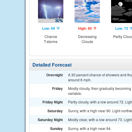
Low: 69 °F
High: 90 °F
Low: 72 °
Chance
Decreasing
Partly Clou
T-storms
Clouds
Detailed Forecast
Overnight
A 30 percent chance of showers and thu
around 6 mph.
Friday
Mostly cloudy, then gradually becoming
variable.
Friday Night
Partly cloudy, with a low around 72. Li
Saturday
Sunny, with a high near 90. Light northw
Saturday Night
Mostly clear, with a low around 73. Ligh
Sunday
Sunny, with a high near 94.