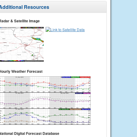
Additional Resources
Radar & Satellite Image
Hourly Weather Forecast
National Digital Forecast Database