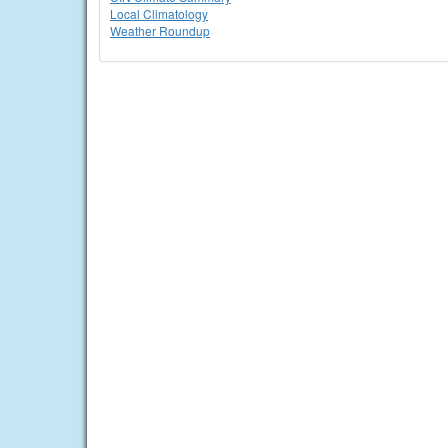
Local Climatology
Weather Roundup