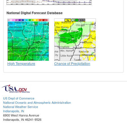
National Digital Forecast Database
High Temperature
Chance of Precipitation
US Dept of Commerce
National Oceanic and Atmospheric Administration
National Weather Service
Indianapolis, IN
6900 West Hanna Avenue
Indianapolis, IN 46241-9526