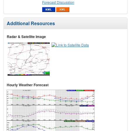
Forecast Discussion
Additional Resources
Radar & Satellite Image
Hourly Weather Forecast