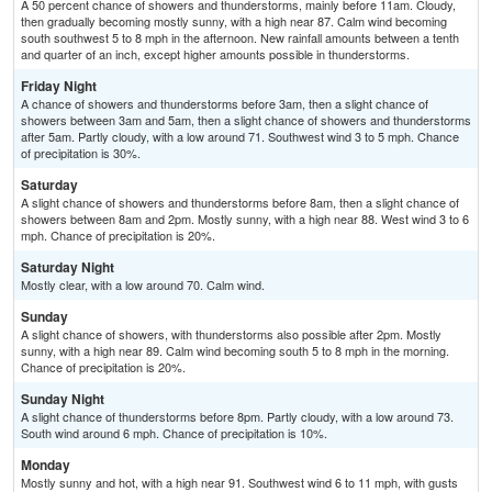
A 50 percent chance of showers and thunderstorms, mainly before 11am. Cloudy,
then gradually becoming mostly sunny, with a high near 87. Calm wind becoming
south southwest 5 to 8 mph in the afternoon. New rainfall amounts between a tenth
and quarter of an inch, except higher amounts possible in thunderstorms.
Friday Night
A chance of showers and thunderstorms before 3am, then a slight chance of
showers between 3am and 5am, then a slight chance of showers and thunderstorms
after 5am. Partly cloudy, with a low around 71. Southwest wind 3 to 5 mph. Chance
of precipitation is 30%.
Saturday
A slight chance of showers and thunderstorms before 8am, then a slight chance of
showers between 8am and 2pm. Mostly sunny, with a high near 88. West wind 3 to 6
mph. Chance of precipitation is 20%.
Saturday Night
Mostly clear, with a low around 70. Calm wind.
Sunday
A slight chance of showers, with thunderstorms also possible after 2pm. Mostly
sunny, with a high near 89. Calm wind becoming south 5 to 8 mph in the morning.
Chance of precipitation is 20%.
Sunday Night
A slight chance of thunderstorms before 8pm. Partly cloudy, with a low around 73.
South wind around 6 mph. Chance of precipitation is 10%.
Monday
Mostly sunny and hot, with a high near 91. Southwest wind 6 to 11 mph, with gusts