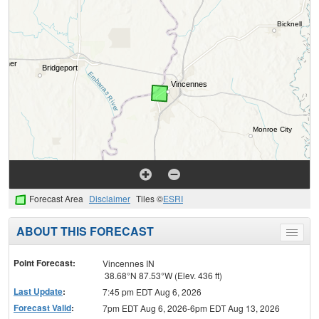
Forecast Area
Disclaimer
Tiles ©
ESRI
ABOUT THIS FORECAST
Toggle
menu
Point Forecast:
Vincennes IN
38.68°N 87.53°W (Elev. 436 ft)
Last Update
:
7:45 pm EDT Aug 6, 2026
Forecast Valid
:
7pm EDT Aug 6, 2026-6pm EDT Aug 13, 2026