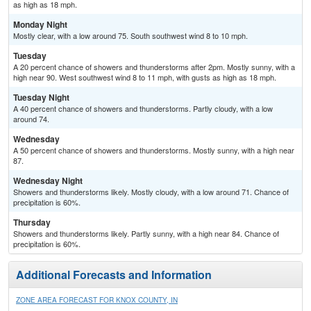
as high as 18 mph.
Monday Night
Mostly clear, with a low around 75. South southwest wind 8 to 10 mph.
Tuesday
A 20 percent chance of showers and thunderstorms after 2pm. Mostly sunny, with a
high near 90. West southwest wind 8 to 11 mph, with gusts as high as 18 mph.
Tuesday Night
A 40 percent chance of showers and thunderstorms. Partly cloudy, with a low
around 74.
Wednesday
A 50 percent chance of showers and thunderstorms. Mostly sunny, with a high near
87.
Wednesday Night
Showers and thunderstorms likely. Mostly cloudy, with a low around 71. Chance of
precipitation is 60%.
Thursday
Showers and thunderstorms likely. Partly sunny, with a high near 84. Chance of
precipitation is 60%.
Additional Forecasts and Information
ZONE AREA FORECAST FOR KNOX COUNTY, IN