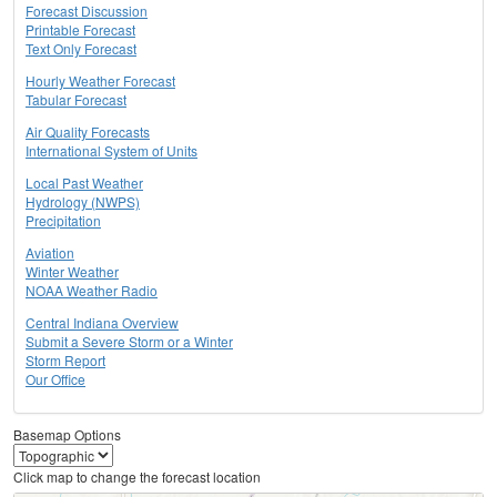
Forecast Discussion
Printable Forecast
Text Only Forecast
Hourly Weather Forecast
Tabular Forecast
Air Quality Forecasts
International System of Units
Local Past Weather
Hydrology (NWPS)
Precipitation
Aviation
Winter Weather
NOAA Weather Radio
Central Indiana Overview
Submit a Severe Storm or a Winter
Storm Report
Our Office
Basemap Options
Click map to change the forecast location