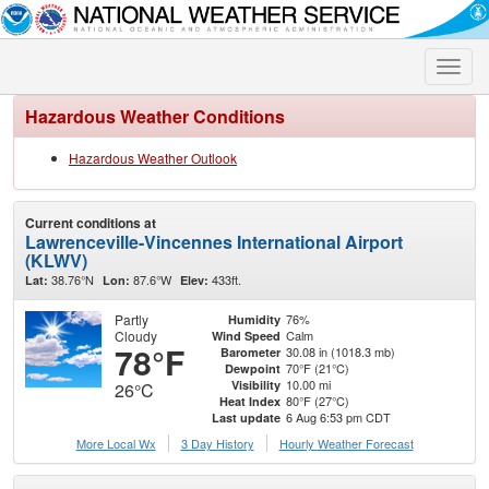
Toggle
naviga
Hazardous Weather Conditions
Hazardous Weather Outlook
Current conditions at
Lawrenceville-Vincennes International Airport
(KLWV)
38.76°N
87.6°W
433ft.
Lat:
Lon:
Elev:
Partly
76%
Humidity
Cloudy
Calm
Wind Speed
78°F
30.08 in (1018.3 mb)
Barometer
70°F (21°C)
Dewpoint
10.00 mi
Visibility
26°C
80°F (27°C)
Heat Index
6 Aug 6:53 pm CDT
Last update
More Local Wx
3 Day History
Hourly
Weather
Forecast