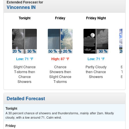
Extended Forecast for
Vincennes IN
Tonight
Friday
Friday Night
Sa
Low: 71 °F
High: 87 °F
Low: 71 °F
Hig
Slight Chance
Chance
Partly Cloudy
Slig
T-storms then
Showers then
then Chance
T-st
Chance
Slight Chance
Showers
Slig
Showers
T-storms
Sh
Detailed Forecast
Tonight
A 30 percent chance of showers and thunderstorms, mainly after 2am. Mostly
cloudy, with a low around 71. Calm wind.
Friday