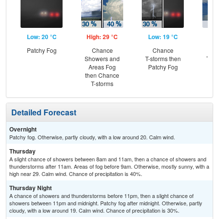
Low: 20 °C
High: 29 °C
Low: 19 °C
Hig
Patchy Fog
Chance
Chance
C
Showers and
T-storms then
T-st
Areas Fog
Patchy Fog
Are
then Chance
T-storms
Detailed Forecast
Overnight
Patchy fog. Otherwise, partly cloudy, with a low around 20. Calm wind.
Thursday
A slight chance of showers between 8am and 11am, then a chance of showers and
thunderstorms after 11am. Areas of fog before 9am. Otherwise, mostly sunny, with a
high near 29. Calm wind. Chance of precipitation is 40%.
Thursday Night
A chance of showers and thunderstorms before 11pm, then a slight chance of
showers between 11pm and midnight. Patchy fog after midnight. Otherwise, partly
cloudy, with a low around 19. Calm wind. Chance of precipitation is 30%.