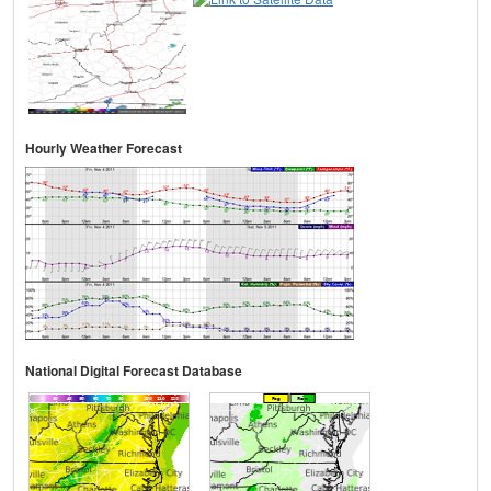
Hourly Weather Forecast
National Digital Forecast Database