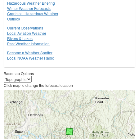
Hazardous Weather Briefing
Winter Weather Forecasts
Graphical Hazardous Weather
Outlook
Current Observations
Local Aviation Weather
Rivers & Lakes
Past Weather Information
Become a Weather Spotter
Local NOAA Weather Radio
Basemap Options
Click map to change the forecast location