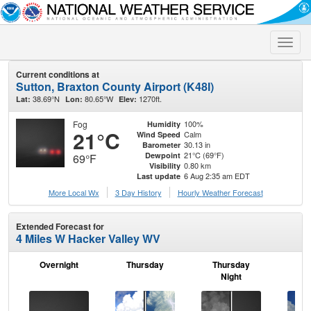
Toggle
naviga
Current conditions at
Sutton, Braxton County Airport (K48I)
38.69°N
80.65°W
1270ft.
Lat:
Lon:
Elev:
Fog
100%
Humidity
21°C
Calm
Wind Speed
30.13 in
Barometer
21°C (69°F)
Dewpoint
69°F
0.80 km
Visibility
6 Aug 2:35 am EDT
Last update
More Local Wx
3 Day History
Hourly
Weather
Forecast
Extended Forecast for
4 Miles W Hacker Valley WV
Overnight
Thursday
Thursday
F
Night