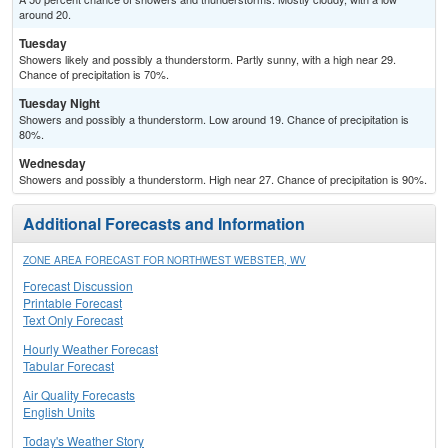
around 20.
Tuesday
Showers likely and possibly a thunderstorm. Partly sunny, with a high near 29.
Chance of precipitation is 70%.
Tuesday Night
Showers and possibly a thunderstorm. Low around 19. Chance of precipitation is
80%.
Wednesday
Showers and possibly a thunderstorm. High near 27. Chance of precipitation is 90%.
Additional Forecasts and Information
ZONE AREA FORECAST FOR NORTHWEST WEBSTER, WV
Forecast Discussion
Printable Forecast
Text Only Forecast
Hourly Weather Forecast
Tabular Forecast
Air Quality Forecasts
English Units
Today's Weather Story