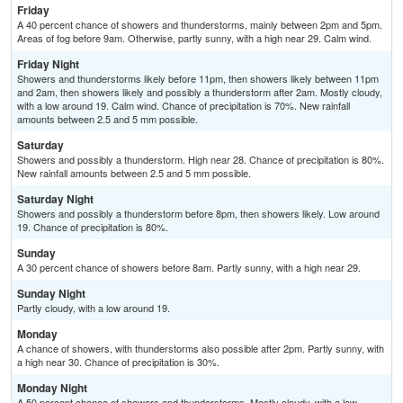
Friday
A 40 percent chance of showers and thunderstorms, mainly between 2pm and 5pm.
Areas of fog before 9am. Otherwise, partly sunny, with a high near 29. Calm wind.
Friday Night
Showers and thunderstorms likely before 11pm, then showers likely between 11pm
and 2am, then showers likely and possibly a thunderstorm after 2am. Mostly cloudy,
with a low around 19. Calm wind. Chance of precipitation is 70%. New rainfall
amounts between 2.5 and 5 mm possible.
Saturday
Showers and possibly a thunderstorm. High near 28. Chance of precipitation is 80%.
New rainfall amounts between 2.5 and 5 mm possible.
Saturday Night
Showers and possibly a thunderstorm before 8pm, then showers likely. Low around
19. Chance of precipitation is 80%.
Sunday
A 30 percent chance of showers before 8am. Partly sunny, with a high near 29.
Sunday Night
Partly cloudy, with a low around 19.
Monday
A chance of showers, with thunderstorms also possible after 2pm. Partly sunny, with
a high near 30. Chance of precipitation is 30%.
Monday Night
A 50 percent chance of showers and thunderstorms. Mostly cloudy, with a low