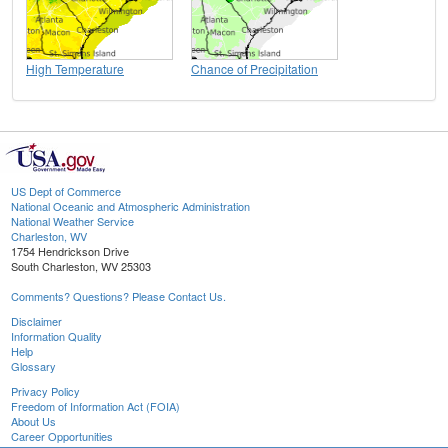
High Temperature
Chance of Precipitation
US Dept of Commerce
National Oceanic and Atmospheric Administration
National Weather Service
Charleston, WV
1754 Hendrickson Drive
South Charleston, WV 25303
Comments? Questions? Please Contact Us.
Disclaimer
Information Quality
Help
Glossary
Privacy Policy
Freedom of Information Act (FOIA)
About Us
Career Opportunities