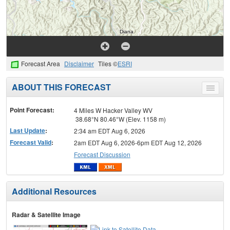
Forecast Area
Disclaimer
Tiles ©
ESRI
ABOUT THIS FORECAST
Toggle
menu
Point Forecast:
4 Miles W Hacker Valley WV
38.68°N 80.46°W (Elev. 1158 m)
Last Update
:
2:34 am EDT Aug 6, 2026
Forecast Valid
:
2am EDT Aug 6, 2026-6pm EDT Aug 12, 2026
Forecast Discussion
Additional Resources
Radar & Satellite Image