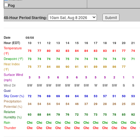
Fog
48-Hour Period Starting:
Date
08/08
Hour (EDT)
10
11
12
13
14
15
16
17
18
19
20
21
Temperature
75
77
80
82
83
84
84
83
83
81
77
74
(°F)
Dewpoint (°F)
73
74
74
74
75
74
74
74
74
74
72
71
Heat Index
75
77
84
88
90
91
91
89
89
86
77
(°F)
Surface Wind
3
5
5
6
5
6
5
5
5
2
1
1
(mph)
Wind Dir
SW
SW
SW
SW
SW
SW
SW
W
SW
SW
S
S
Gust
Sky Cover (%)
72
76
69
69
69
64
58
53
57
51
50
53
Precipitation
34
54
54
54
54
46
37
29
28
26
25
25
Potential (%)
Relative
93
88
84
79
76
72
70
73
75
78
85
92
Humidity (%)
Rain
Chc
Chc
Chc
Chc
Chc
Chc
Chc
Chc
Chc
Chc
Chc
Chc
Thunder
Chc
Chc
Chc
Chc
Chc
Chc
Chc
Chc
Chc
Chc
Chc
Chc