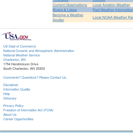
Current Observations
Local Aviation Weather
Rivers & Lakes
Past Weather Informatio
Become a Weather
Local NOAA Weather Ra
Spotter
US Dept of Commerce
National Oceanic and Atmospheric Administration
National Weather Service
Charleston, WV
1754 Hendrickson Drive
South Charleston, WV 25303
Comments? Questions? Please Contact Us.
Disclaimer
Information Quality
Help
Glossary
Privacy Policy
Freedom of Information Act (FOIA)
About Us
Career Opportunities