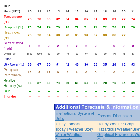
Date
Hour (EDT)
10
11
12
13
14
15
16
17
18
19
20
21
Temperature
76
78
80
82
84
84
85
84
83
81
77
74
(°F)
Dewpoint (°F)
73
74
74
73
73
72
71
71
72
73
72
70
Heat Index
76
78
84
88
90
90
90
89
88
86
77
(°F)
Surface Wind
1
2
2
2
2
2
2
2
1
0
0
0
(mph)
Wind Dir
SW
SW
W
W
W
W
W
W
W
N
N
N
Gust
Sky Cover (%)
69
67
60
51
42
49
36
26
35
29
12
53
Precipitation
12
5
13
0
0
0
0
0
1
0
4
4
Potential (%)
Relative
93
87
80
74
69
66
64
66
70
76
84
89
Humidity (%)
Rain
--
--
--
--
--
--
--
--
--
--
--
--
Thunder
--
--
--
--
--
--
--
--
--
--
--
--
International System of
Forecast Discussion
Units
7-Day Forecast
Hourly Weather Graph
Today's Weather Story
Hazardous Weather Brie
Winter Weather
Graphical Hazardous We
Forecasts
Outlook