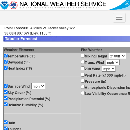
Toggle
naviga
Point Forecast:
4 Miles W Hacker Valley WV
38.68N 80.46W (Elev. 1158 ft)
Weather Elements
Fire Weather
Temperature (°F)
Mixing Height
Dewpoint (°F)
Trans. Wind
Heat Index (°F)
20ft Wind
Vent Rate (x1000 mph-ft)
Pressure (in)
Surface Wind
Atmospheric Dispersion In
Sky Cover (%)
Low Visibility Occurrence R
Precipitation Potential (%)
Relative Humidity (%)
Rain
Thunder