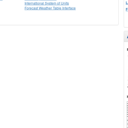
L
International System of Units
Forecast Weather Table Interface
F