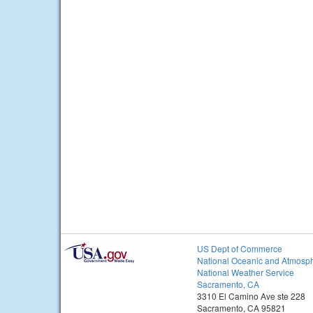
US Dept of Commerce
National Oceanic and Atmosph
National Weather Service
Sacramento, CA
3310 El Camino Ave ste 228
Sacramento, CA 95821