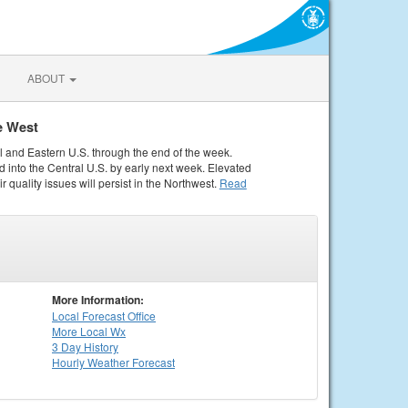
ABOUT
e West
al and Eastern U.S. through the end of the week.
 into the Central U.S. by early next week. Elevated
r quality issues will persist in the Northwest.
Read
More Information:
Local
Forecast Office
More Local Wx
3 Day History
Hourly
Weather
Forecast