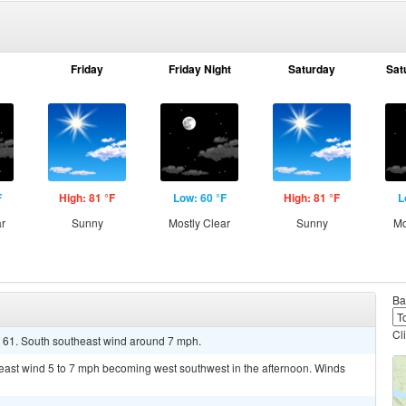
Friday
Friday Night
Saturday
Sat
F
High: 81 °F
Low: 60 °F
High: 81 °F
L
ar
Sunny
Mostly Clear
Sunny
Mo
Ba
Cl
d 61. South southeast wind around 7 mph.
heast wind 5 to 7 mph becoming west southwest in the afternoon. Winds