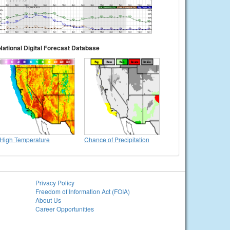
National Digital Forecast Database
High Temperature
Chance of Precipitation
Privacy Policy
Freedom of Information Act (FOIA)
About Us
Career Opportunities