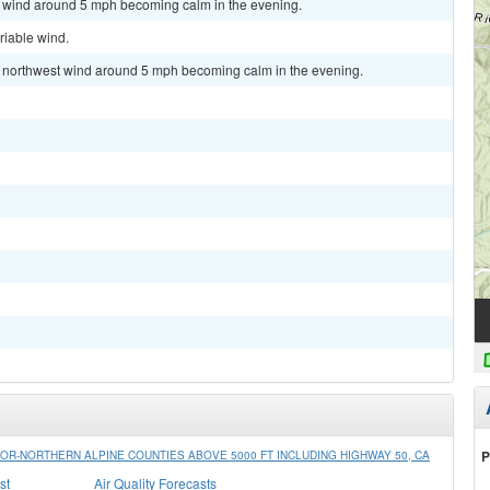
st wind around 5 mph becoming calm in the evening.
riable wind.
st northwest wind around 5 mph becoming calm in the evening.
P
R-NORTHERN ALPINE COUNTIES ABOVE 5000 FT INCLUDING HIGHWAY 50, CA
st
Air Quality Forecasts