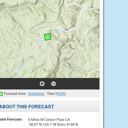
Forecast Area
Disclaimer
Tiles ©
ESRI
ABOUT THIS FORECAST
oint Forecast:
6 Miles W Carson Pass CA
38.67°N 120.1°W (Elev. 8199 ft)