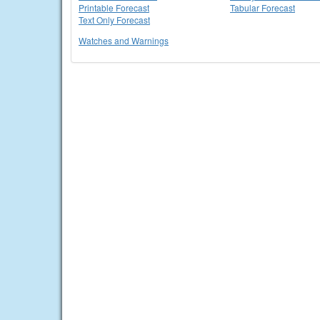
Printable Forecast
Tabular Forecast
Text Only Forecast
Watches and Warnings