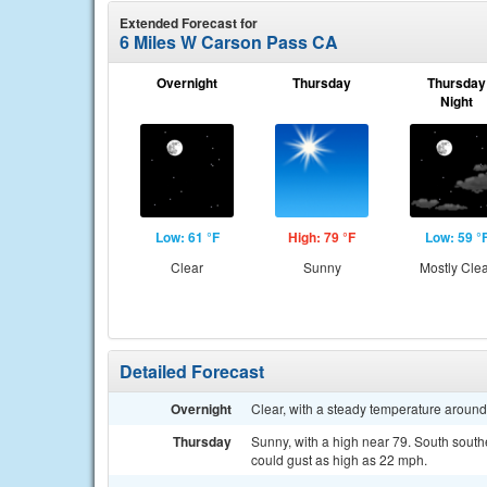
Extended Forecast for
6 Miles W Carson Pass CA
Overnight
Thursday
Thursday
Night
Low: 61 °F
High: 79 °F
Low: 59 °
Clear
Sunny
Mostly Cle
Detailed Forecast
Overnight
Clear, with a steady temperature aroun
Thursday
Sunny, with a high near 79. South sout
could gust as high as 22 mph.