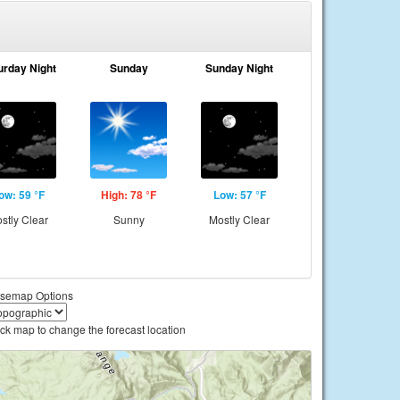
urday Night
Sunday
Sunday Night
ow: 59 °F
High: 78 °F
Low: 57 °F
stly Clear
Sunny
Mostly Clear
semap Options
ick map to change the forecast location