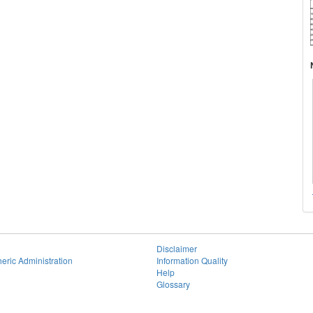
Disclaimer
eric Administration
Information Quality
Help
Glossary