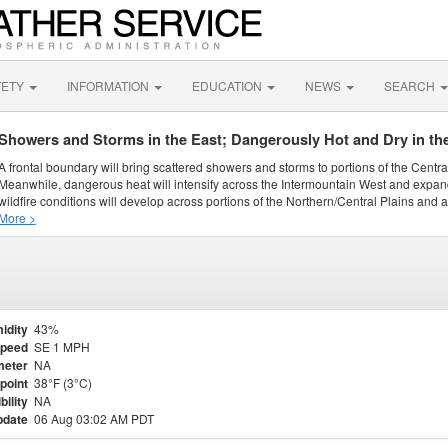
FETY
INFORMATION
EDUCATION
NEWS
SEARCH
Showers and Storms in the East; Dangerously Hot and Dry in th
A frontal boundary will bring scattered showers and storms to portions of the Centr
Meanwhile, dangerous heat will intensify across the Intermountain West and expand
wildfire conditions will develop across portions of the Northern/Central Plains and ai
More >
idity
43%
Speed
SE 1 MPH
meter
NA
point
38°F (3°C)
bility
NA
pdate
06 Aug 03:02 AM PDT