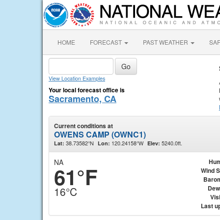
HOME
FORECAST
PAST WEATHER
SA
View Location Examples
Your local forecast office is
Sacramento, CA
Current conditions at
OWENS CAMP (OWNC1)
38.73582°N
120.24158°W
5240.0ft.
Lat:
Lon:
Elev:
NA
Hum
61°F
Wind 
Baro
Dew
16°C
Visi
Last u