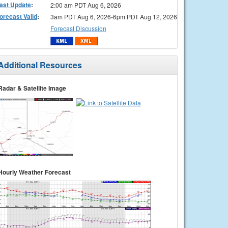
ast Update
:
2:00 am PDT Aug 6, 2026
orecast Valid
:
3am PDT Aug 6, 2026-6pm PDT Aug 12, 2026
Forecast Discussion
Additional Resources
Radar & Satellite Image
Hourly Weather Forecast