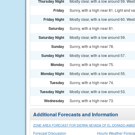
Thursday Night
Mostly clear, with a low around 59. We
Friday
Sunny, with a high near 81. Light and va
Friday Night
Mostly clear, with a low around 60. We
Saturday
Sunny, with a high near 81.
Saturday Night
Mostly clear, with a low around 59.
Sunday
Sunny, with a high near 78.
Sunday Night
Mostly clear, with a low around 57.
Monday
Sunny, with a high near 75.
Monday Night
Mostly clear, with a low around 55.
Tuesday
Sunny, with a high near 74.
Tuesday Night
Mostly clear, with a low around 53.
Wednesday
Sunny, with a high near 73.
Additional Forecasts and Information
ZONE AREA FORECAST FOR SIERRA NEVADA OF EL DORADO-AMADO
Forecast Discussion
Hourly Weather Foreca