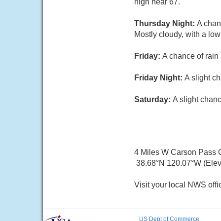
high near 67.
Thursday Night:
A chan
Mostly cloudy, with a lo
Friday:
A chance of rain
Friday Night:
A slight c
Saturday:
A slight chan
4 Miles W Carson Pass
38.68°N 120.07°W (Elev.
Visit your local NWS offi
US Dept of Commerce