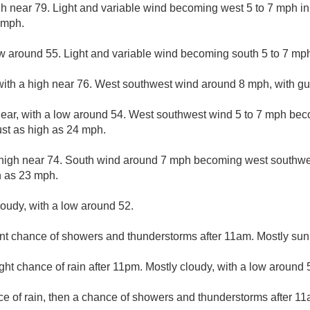
gh near 79. Light and variable wind becoming west 5 to 7 mph i
 mph.
ow around 55. Light and variable wind becoming south 5 to 7 mph
with a high near 76. West southwest wind around 8 mph, with gu
lear, with a low around 54. West southwest wind 5 to 7 mph bec
st as high as 24 mph.
 high near 74. South wind around 7 mph becoming west southwes
h as 23 mph.
loudy, with a low around 52.
nt chance of showers and thunderstorms after 11am. Mostly sunn
ight chance of rain after 11pm. Mostly cloudy, with a low around 
ce of rain, then a chance of showers and thunderstorms after 11