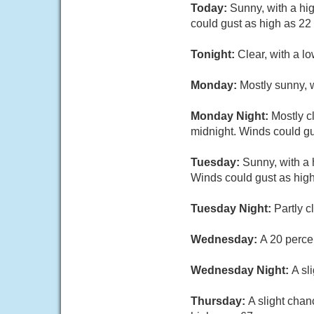
Today:
Sunny, with a hi
could gust as high as 22
Tonight:
Clear, with a l
Monday:
Mostly sunny, 
Monday Night:
Mostly c
midnight. Winds could gu
Tuesday:
Sunny, with a
Winds could gust as hig
Tuesday Night:
Partly c
Wednesday:
A 20 perce
Wednesday Night:
A sl
Thursday:
A slight chan