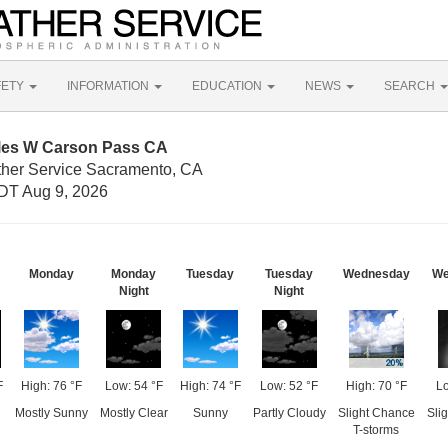
FETY
INFORMATION
EDUCATION
NEWS
SEARCH
iles W Carson Pass CA
ther Service Sacramento, CA
DT Aug 9, 2026
Monday
Monday
Tuesday
Tuesday
Wednesday
We
Night
Night
F
High: 76 °F
Low: 54 °F
High: 74 °F
Low: 52 °F
High: 70 °F
Lo
Mostly Sunny
Mostly Clear
Sunny
Partly Cloudy
Slight Chance
Sli
T-storms