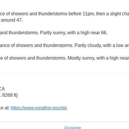
ce of showers and thunderstorms before 11pm, then a slight chan
w around 47.
 and thunderstorms. Partly sunny, with a high near 66.
hance of showers and thunderstorms. Partly cloudy, with a low a
ce of showers and thunderstorms. Mostly sunny, with a high near
 CA
 8268 ft)
ce at:
https://www.weather.gov/sto
Disclaimer