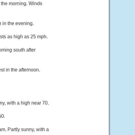
n the morning. Winds
 in the evening.
sts as high as 25 mph.
oming south after
t in the afternoon.
y, with a high near 70.
50.
am. Partly sunny, with a