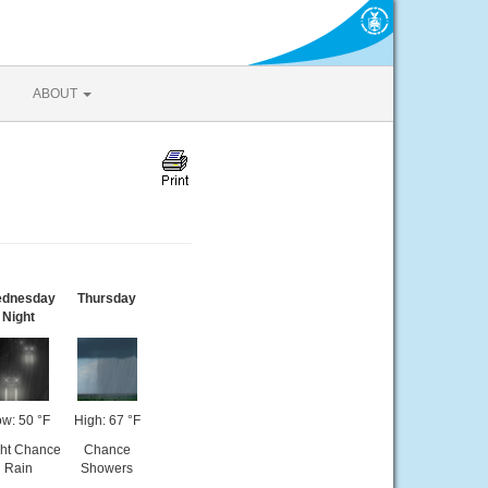
ABOUT
dnesday
Thursday
Night
w: 50 °F
High: 67 °F
ght Chance
Chance
Rain
Showers