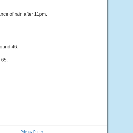
ce of rain after 11pm.
round 46.
 65.
Privacy Policy