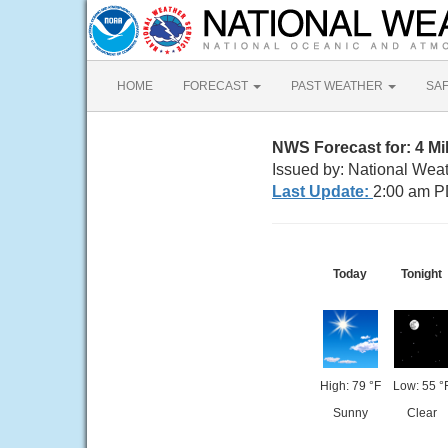
HOME
FORECAST
PAST WEATHER
SA
NWS Forecast for: 4 M
Issued by: National Wea
Last Update:
2:00 am P
Today
Tonight
High: 79 °F
Low: 55 °
Sunny
Clear