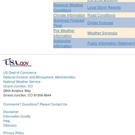
Regional Weather
Local Storm Reports
Conditions
Climate Information
Road Conditions
Graphical Forecast
Digital Forecast
Page
Fire Weather
Weather Synopsis
Information
Avalanche
Public Information Statement
Information
US Dept of Commerce
National Oceanic and Atmospheric Administration
National Weather Service
Grand Junction, CO
2844 Aviators Way
Grand Junction, CO 81506-8644
Comments? Questions? Please Contact Us.
Disclaimer
Information Quality
Help
Glossary
Privacy Policy