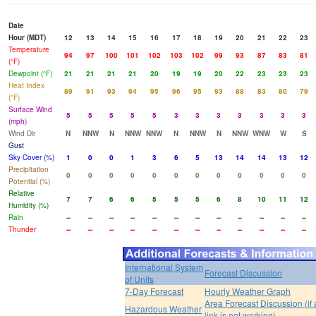
Date
Hour (MDT)
12
13
14
15
16
17
18
19
20
21
22
23
Temperature
94
97
100
101
102
103
102
99
93
87
83
81
(°F)
Dewpoint (°F)
21
21
21
21
20
19
19
20
22
23
23
23
Heat Index
89
91
93
94
95
96
95
93
88
83
80
79
(°F)
Surface Wind
5
5
5
5
5
3
3
3
3
3
3
3
(mph)
Wind Dir
N
NNW
N
NNW
NNW
N
NNW
N
NNW
WNW
W
S
Gust
Sky Cover (%)
1
0
0
1
3
6
5
13
14
14
13
12
Precipitation
0
0
0
0
0
0
0
0
0
0
0
0
Potential (%)
Relative
7
7
6
6
5
5
5
6
8
10
11
12
Humidity (%)
Rain
--
--
--
--
--
--
--
--
--
--
--
--
Thunder
--
--
--
--
--
--
--
--
--
--
--
--
International System
Forecast Discussion
of Units
7-Day Forecast
Hourly Weather Graph
Area Forecast Discussion (if
Hazardous Weather
link is not working)