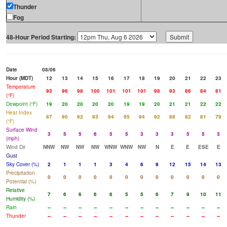
Thunder
Fog
48-Hour Period Starting:
Date
08/06
Hour (MDT)
12
13
14
15
16
17
18
19
20
21
22
23
Temperature
93
96
98
100
101
101
101
98
93
86
84
81
(°F)
Dewpoint (°F)
19
20
20
20
20
19
19
20
21
21
22
22
Heat Index
87
90
92
93
94
95
94
92
88
82
81
79
(°F)
Surface Wind
3
5
5
6
5
5
3
3
3
5
5
3
(mph)
Wind Dir
NNW
NW
NW
NW
WNW
WNW
NW
N
E
E
ESE
E
Gust
Sky Cover (%)
2
1
1
1
3
4
6
9
12
15
14
13
Precipitation
0
0
0
0
0
0
0
0
0
0
0
0
Potential (%)
Relative
7
6
6
6
6
5
5
6
7
9
10
11
Humidity (%)
Rain
--
--
--
--
--
--
--
--
--
--
--
--
Thunder
--
--
--
--
--
--
--
--
--
--
--
--