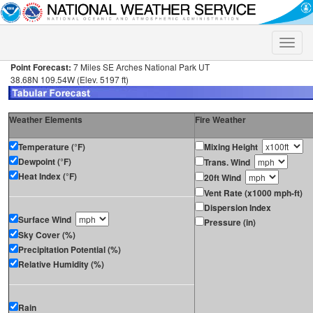
Toggle
naviga
Point Forecast:
7 Miles SE Arches National Park UT
38.68N 109.54W (Elev. 5197 ft)
Weather Elements
Fire Weather
Temperature (°F)
Mixing Height
Dewpoint (°F)
Trans. Wind
Heat Index (°F)
20ft Wind
Vent Rate (x1000 mph-ft)
Dispersion Index
Surface Wind
Pressure (in)
Sky Cover (%)
Precipitation Potential (%)
Relative Humidity (%)
Rain