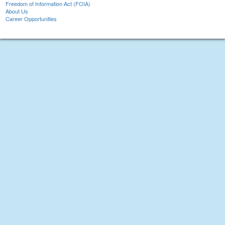
Freedom of Information Act (FOIA)
About Us
Career Opportunities