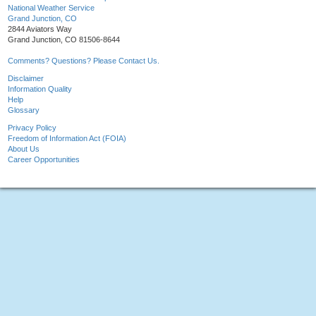
National Weather Service
Grand Junction, CO
2844 Aviators Way
Grand Junction, CO 81506-8644
Comments? Questions? Please Contact Us.
Disclaimer
Information Quality
Help
Glossary
Privacy Policy
Freedom of Information Act (FOIA)
About Us
Career Opportunities