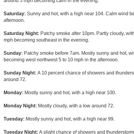
around 5 mph becoming calm in the evening.
Saturday:
Sunny and hot, with a high near 104. Calm wind b
afternoon.
Saturday Night:
Patchy smoke after 10pm. Partly cloudy, wit
mph becoming southeast in the evening.
Sunday:
Patchy smoke before 7am. Mostly sunny and hot, wit
becoming west northwest 5 to 10 mph in the afternoon.
Sunday Night:
A 10 percent chance of showers and thunderst
around 72.
Monday:
Mostly sunny and hot, with a high near 100.
Monday Night:
Mostly cloudy, with a low around 72.
Tuesday:
Mostly sunny and hot, with a high near 99.
Tuesday Night:
A slight chance of showers and thunderstorms