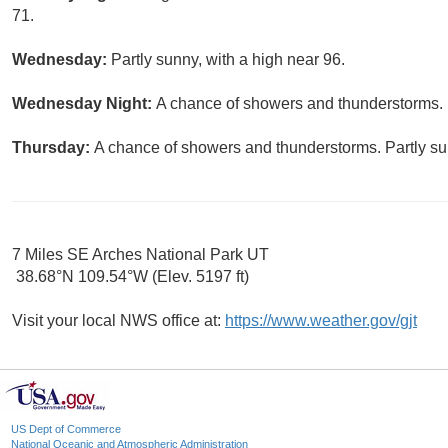
71.
Wednesday:
Partly sunny, with a high near 96.
Wednesday Night:
A chance of showers and thunderstorms. M
Thursday:
A chance of showers and thunderstorms. Partly sun
7 Miles SE Arches National Park UT
38.68°N 109.54°W (Elev. 5197 ft)
Visit your local NWS office at:
https://www.weather.gov/gjt
US Dept of Commerce
National Oceanic and Atmospheric Administration