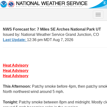
Toggle
naviga
NWS Forecast for: 7 Miles SE Arches National Park UT
Issued by: National Weather Service Grand Junction, CO
Last Update:
12:36 pm MDT Aug 7, 2026
Heat Advisory
Heat Advisory
Heat Advisory
This Afternoon:
Patchy smoke before 4pm, then patchy smoke
North northwest wind around 5 mph.
Tonight:
Patchy smoke between 8pm and midnight. Mostly clea