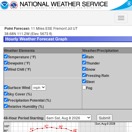
Toggle
naviga
Point Forecast:
11 Miles ESE Fremont Jct UT
38.68N 111.2W (Elev. 5673 ft)
Weather Elements
Weather/Precipitation
Temperature (°F)
Rain
Dewpoint (°F)
Thunder
Wind Chill (°F)
Snow
Freezing Rain
Sleet
Surface Wind
Fog
Sky Cover (%)
Precipitation Potential (%)
Relative Humidity (%)
48-Hour Period Starting: