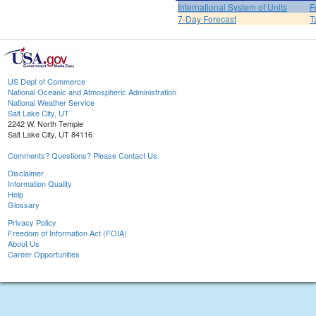
International System of Units
F
7-Day Forecast
T
US Dept of Commerce
National Oceanic and Atmospheric Administration
National Weather Service
Salt Lake City, UT
2242 W. North Temple
Salt Lake City, UT 84116
Comments? Questions? Please Contact Us.
Disclaimer
Information Quality
Help
Glossary
Privacy Policy
Freedom of Information Act (FOIA)
About Us
Career Opportunities