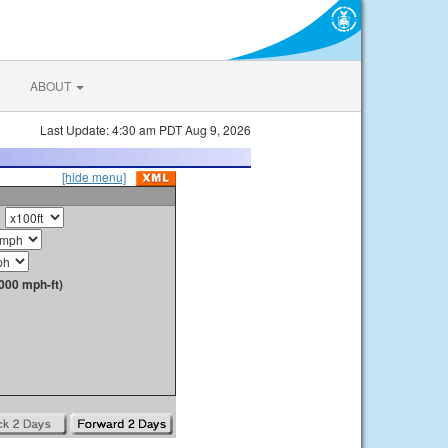
ABOUT
Last Update: 4:30 am PDT Aug 9, 2026
[hide menu]
000 mph-ft)