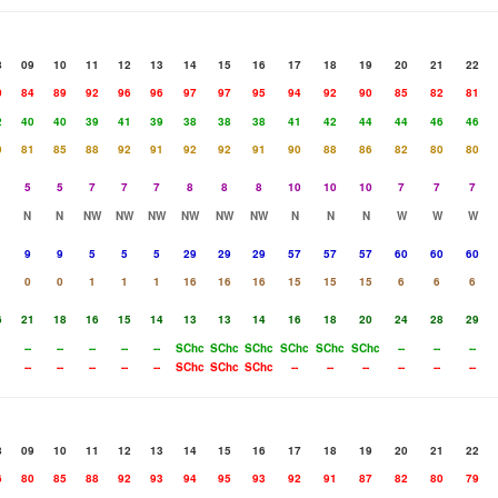
8
09
10
11
12
13
14
15
16
17
18
19
20
21
22
0
84
89
92
96
96
97
97
95
94
92
90
85
82
81
2
40
40
39
41
39
38
38
38
41
42
44
44
46
46
9
81
85
88
92
91
92
92
91
90
88
86
82
80
80
5
5
7
7
7
8
8
8
10
10
10
7
7
7
N
N
NW
NW
NW
NW
NW
NW
N
N
N
W
W
W
9
9
5
5
5
29
29
29
57
57
57
60
60
60
0
0
1
1
1
16
16
16
15
15
15
6
6
6
6
21
18
16
15
14
13
13
14
16
18
20
24
28
29
--
--
--
--
--
SChc
SChc
SChc
SChc
SChc
SChc
--
--
--
--
--
--
--
--
SChc
SChc
SChc
--
--
--
--
--
--
8
09
10
11
12
13
14
15
16
17
18
19
20
21
22
6
80
85
88
92
93
94
95
93
92
91
87
82
80
79