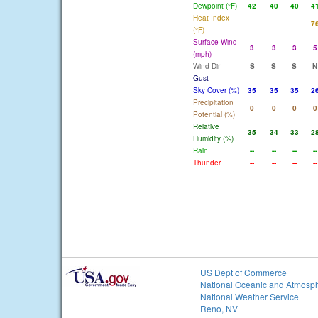
Dewpoint (°F)
42
40
40
4
Heat Index
7
(°F)
Surface Wind
3
3
3
5
(mph)
Wind Dir
S
S
S
N
Gust
Sky Cover (%)
35
35
35
2
Precipitation
0
0
0
0
Potential (%)
Relative
35
34
33
2
Humidity (%)
Rain
--
--
--
--
Thunder
--
--
--
--
US Dept of Commerce
National Oceanic and Atmosph
National Weather Service
Reno, NV