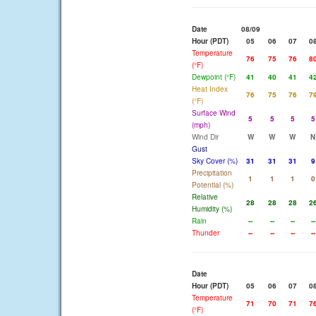
Date
08/09
Hour (PDT)
05
06
07
0
Temperature
76
75
76
8
(°F)
Dewpoint (°F)
41
40
41
4
Heat Index
76
75
76
7
(°F)
Surface Wind
5
5
5
5
(mph)
Wind Dir
W
W
W
N
Gust
Sky Cover (%)
31
31
31
9
Precipitation
1
1
1
0
Potential (%)
Relative
28
28
28
2
Humidity (%)
Rain
--
--
--
--
Thunder
--
--
--
--
Date
Hour (PDT)
05
06
07
0
Temperature
71
70
71
7
(°F)