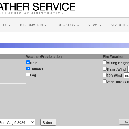
FETY
INFORMATION
EDUCATION
NEWS
SEARCH
Weather/Precipitation
Fire Weather
Rain
Mixing Height
Thunder
Trans. Wind
Fog
20ft Wind
Vent Rate (x1