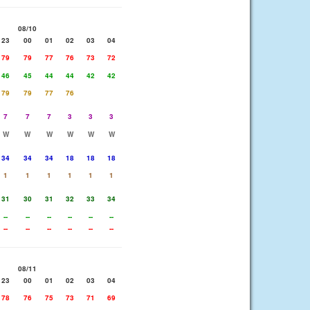
08/10
23
00
01
02
03
04
79
79
77
76
73
72
46
45
44
44
42
42
79
79
77
76
7
7
7
3
3
3
W
W
W
W
W
W
34
34
34
18
18
18
1
1
1
1
1
1
31
30
31
32
33
34
--
--
--
--
--
--
--
--
--
--
--
--
08/11
23
00
01
02
03
04
78
76
75
73
71
69