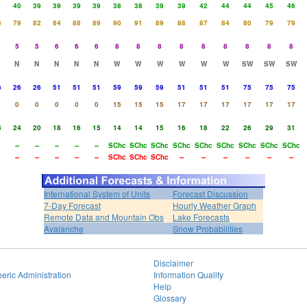
1
40
39
39
39
39
38
38
39
39
42
44
44
45
46
6
79
82
84
88
89
90
91
89
88
87
84
80
79
79
5
5
6
6
6
8
8
8
8
8
8
8
8
8
N
N
N
N
N
W
W
W
W
W
W
SW
SW
SW
6
26
26
51
51
51
59
59
59
51
51
51
75
75
75
0
0
0
0
0
15
15
15
17
17
17
17
17
17
8
24
20
18
16
15
14
14
15
16
18
22
26
29
31
--
--
--
--
--
SChc
SChc
SChc
SChc
SChc
SChc
SChc
SChc
SChc
--
--
--
--
--
SChc
SChc
SChc
--
--
--
--
--
--
International System of Units
Forecast Discussion
7-Day Forecast
Hourly Weather Graph
Remote Data and Mountain Obs
Lake Forecasts
Avalanche
Snow Probabilities
Disclaimer
eric Administration
Information Quality
Help
Glossary