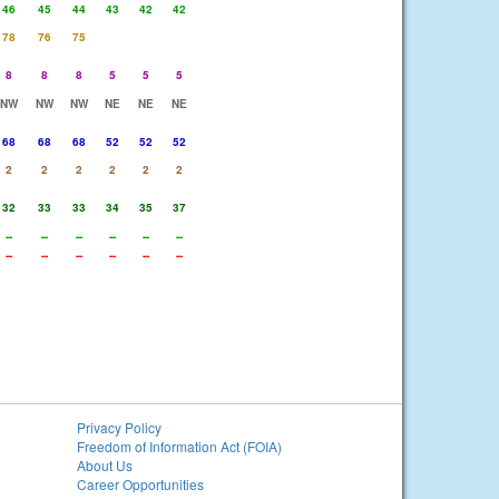
46
45
44
43
42
42
78
76
75
8
8
8
5
5
5
NW
NW
NW
NE
NE
NE
68
68
68
52
52
52
2
2
2
2
2
2
32
33
33
34
35
37
--
--
--
--
--
--
--
--
--
--
--
--
Privacy Policy
Freedom of Information Act (FOIA)
About Us
Career Opportunities