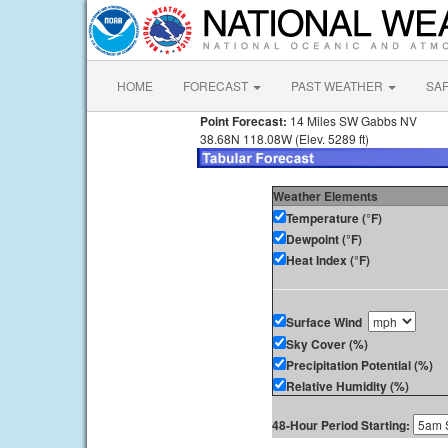
HOME
FORECAST
PAST WEATHER
SA
Point Forecast:
14 Miles SW Gabbs NV
38.68N 118.08W (Elev. 5289 ft)
Weather Elements
Temperature (°F)
Dewpoint (°F)
Heat Index (°F)
Surface Wind
Sky Cover (%)
Precipitation Potential (%)
Relative Humidity (%)
48-Hour Period Starting: