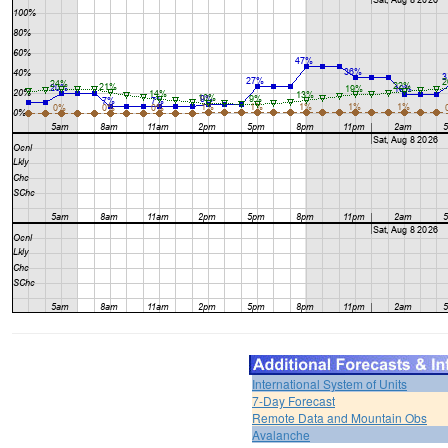
International System of Units
7-Day Forecast
Remote Data and Mountain Obs
Avalanche