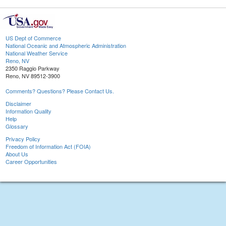
US Dept of Commerce
National Oceanic and Atmospheric Administration
National Weather Service
Reno, NV
2350 Raggio Parkway
Reno, NV 89512-3900
Comments? Questions? Please Contact Us.
Disclaimer
Information Quality
Help
Glossary
Privacy Policy
Freedom of Information Act (FOIA)
About Us
Career Opportunities