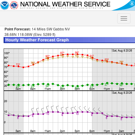
Toggle
naviga
Point Forecast:
14 Miles SW Gabbs NV
38.68N 118.08W (Elev. 5289 ft)