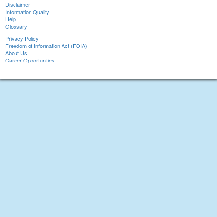
Disclaimer
Information Quality
Help
Glossary
Privacy Policy
Freedom of Information Act (FOIA)
About Us
Career Opportunities