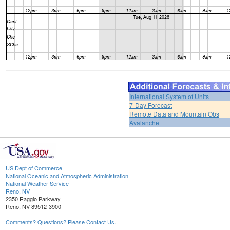
International System of Units
7-Day Forecast
Remote Data and Mountain Obs
Avalanche
US Dept of Commerce
National Oceanic and Atmospheric Administration
National Weather Service
Reno, NV
2350 Raggio Parkway
Reno, NV 89512-3900
Comments? Questions? Please Contact Us.