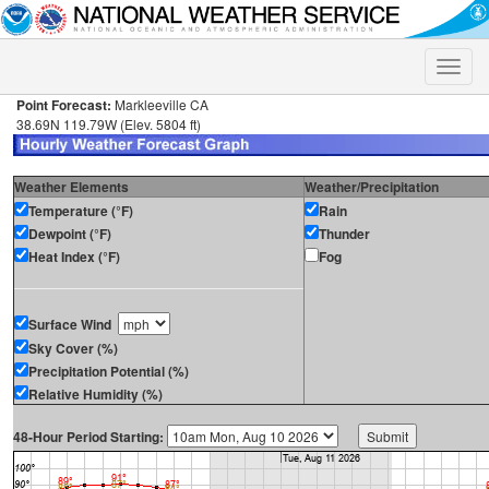
Toggle
naviga
Point Forecast:
Markleeville CA
38.69N 119.79W (Elev. 5804 ft)
Weather Elements
Weather/Precipitation
Temperature (°F)
Rain
Dewpoint (°F)
Thunder
Heat Index (°F)
Fog
Surface Wind
Sky Cover (%)
Precipitation Potential (%)
Relative Humidity (%)
48-Hour Period Starting: