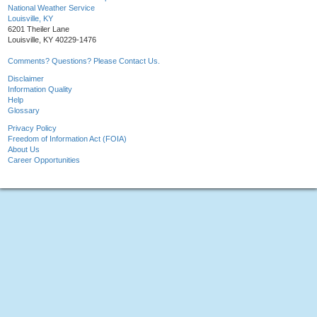
National Weather Service
Louisville, KY
6201 Theiler Lane
Louisville, KY 40229-1476
Comments? Questions? Please Contact Us.
Disclaimer
Information Quality
Help
Glossary
Privacy Policy
Freedom of Information Act (FOIA)
About Us
Career Opportunities