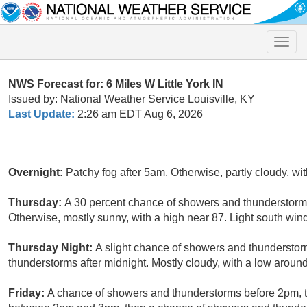
Toggle
naviga
NWS Forecast for: 6 Miles W Little York IN
Issued by: National Weather Service Louisville, KY
Last Update:
2:26 am EDT Aug 6, 2026
Overnight:
Patchy fog after 5am. Otherwise, partly cloudy, w
Thursday:
A 30 percent chance of showers and thunderstorms
Otherwise, mostly sunny, with a high near 87. Light south wind
Thursday Night:
A slight chance of showers and thunderstor
thunderstorms after midnight. Mostly cloudy, with a low aroun
Friday:
A chance of showers and thunderstorms before 2pm, t