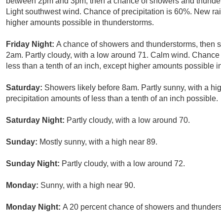
between 2pm and 3pm, then a chance of showers and thunderst
Light southwest wind. Chance of precipitation is 60%. New rain
higher amounts possible in thunderstorms.
Friday Night:
A chance of showers and thunderstorms, then sh
2am. Partly cloudy, with a low around 71. Calm wind. Chance o
less than a tenth of an inch, except higher amounts possible i
Saturday:
Showers likely before 8am. Partly sunny, with a hi
precipitation amounts of less than a tenth of an inch possible.
Saturday Night:
Partly cloudy, with a low around 70.
Sunday:
Mostly sunny, with a high near 89.
Sunday Night:
Partly cloudy, with a low around 72.
Monday:
Sunny, with a high near 90.
Monday Night:
A 20 percent chance of showers and thunderst