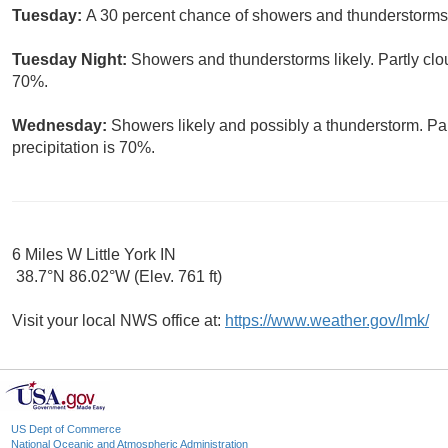
Tuesday:
A 30 percent chance of showers and thunderstorms.
Tuesday Night:
Showers and thunderstorms likely. Partly clou
70%.
Wednesday:
Showers likely and possibly a thunderstorm. Par
precipitation is 70%.
6 Miles W Little York IN
38.7°N 86.02°W (Elev. 761 ft)
Visit your local NWS office at:
https://www.weather.gov/lmk/
US Dept of Commerce
National Oceanic and Atmospheric Administration