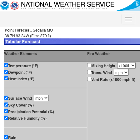
Toggle
naviga
Point Forecast:
Sedalia MO
38.7N 93.24W (Elev. 879 ft)
Weather Elements
Fire Weather
Temperature (°F)
Mixing Height
Dewpoint (°F)
Trans. Wind
Heat Index (°F)
Vent Rate (x1000 mph-ft)
Surface Wind
Sky Cover (%)
Precipitation Potential (%)
Relative Humidity (%)
Rain