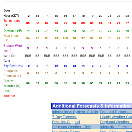
Date
Hour (CDT)
12
13
14
15
16
17
18
19
20
21
22
23
Temperature
86
88
89
90
91
90
89
88
84
81
79
77
(°F)
Dewpoint (°F)
74
74
74
74
73
73
73
74
74
73
72
72
Heat Index
94
97
98
99
100
98
97
97
91
86
79
77
(°F)
Surface Wind
3
3
3
5
5
5
5
3
3
3
5
5
(mph)
Wind Dir
ESE
SE
ESE
ESE
ESE
ESE
ESE
ESE
ESE
SE
SE
SSE
Gust
Sky Cover (%)
10
8
14
12
10
13
14
12
0
3
6
6
Precipitation
6
11
10
8
7
5
3
2
2
2
2
2
Potential (%)
Relative
68
63
61
60
56
58
59
63
72
77
79
85
Humidity (%)
Rain
--
--
--
--
--
--
--
--
--
--
--
--
Thunder
--
--
--
--
--
--
--
--
--
--
--
--
International System of Units
Forecast Discussio
7-Day Forecast
Hourly Weather Gr
Decision Support
Regional Weather 
Regional Weather - Text
Interactive Forecas
Hydrology-Rivers
Daily Climate (Kans