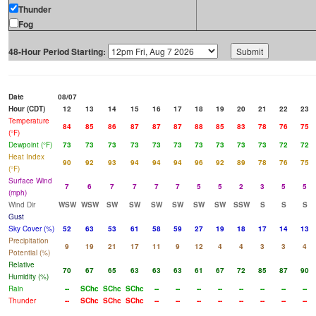
Thunder
Fog
48-Hour Period Starting:
Date
08/07
Hour (CDT)
12
13
14
15
16
17
18
19
20
21
22
23
Temperature
84
85
86
87
87
87
88
85
83
78
76
75
(°F)
Dewpoint (°F)
73
73
73
73
73
73
73
73
73
73
72
72
Heat Index
90
92
93
94
94
94
96
92
89
78
76
75
(°F)
Surface Wind
7
6
7
7
7
7
5
5
2
3
5
5
(mph)
Wind Dir
WSW
WSW
SW
SW
SW
SW
SW
SW
SSW
S
S
S
Gust
Sky Cover (%)
52
63
53
61
58
59
27
19
18
17
14
13
Precipitation
9
19
21
17
11
9
12
4
4
3
3
4
Potential (%)
Relative
70
67
65
63
63
63
61
67
72
85
87
90
Humidity (%)
Rain
--
SChc
SChc
SChc
--
--
--
--
--
--
--
--
Thunder
--
SChc
SChc
SChc
--
--
--
--
--
--
--
--