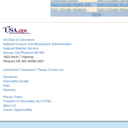
Daily Climate (Olathe, KS)
Daily Climate (St. 
Daily Climate (Sedalia)
Daily Climate (Kirksv
Home
US Dept of Commerce
National Oceanic and Atmospheric Administration
National Weather Service
Kansas City/Pleasant Hill, MO
1803 North 7 Highway
Pleasant Hill, MO 64080-9421
Comments? Questions? Please Contact Us.
Disclaimer
Information Quality
Help
Glossary
Privacy Policy
Freedom of Information Act (FOIA)
About Us
Career Opportunities