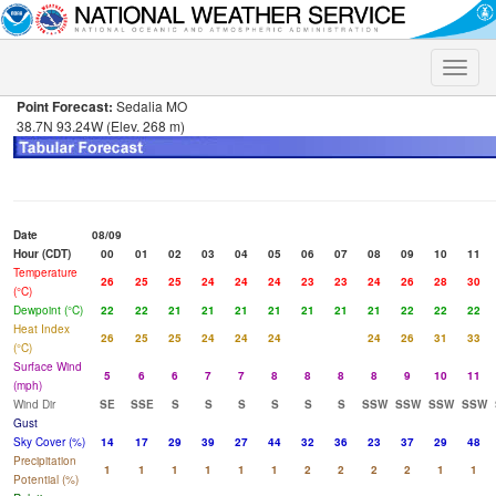
Toggle
naviga
Point Forecast:
Sedalia MO
38.7N 93.24W (Elev. 268 m)
Date
08/09
Hour (CDT)
00
01
02
03
04
05
06
07
08
09
10
11
Temperature
26
25
25
24
24
24
23
23
24
26
28
30
(°C)
Dewpoint (°C)
22
22
21
21
21
21
21
21
21
22
22
22
Heat Index
26
25
25
24
24
24
24
26
31
33
(°C)
Surface Wind
5
6
6
7
7
8
8
8
8
9
10
11
(mph)
Wind Dir
SE
SSE
S
S
S
S
S
S
SSW
SSW
SSW
SSW
Gust
Sky Cover (%)
14
17
29
39
27
44
32
36
23
37
29
48
Precipitation
1
1
1
1
1
1
2
2
2
2
1
1
Potential (%)