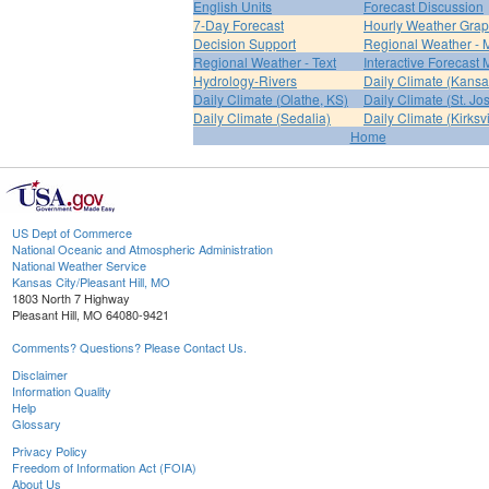
English Units
Forecast Discussion
7-Day Forecast
Hourly Weather Gra
Decision Support
Regional Weather - 
Regional Weather - Text
Interactive Forecast
Hydrology-Rivers
Daily Climate (Kansa
Daily Climate (Olathe, KS)
Daily Climate (St. Jo
Daily Climate (Sedalia)
Daily Climate (Kirksvi
Home
US Dept of Commerce
National Oceanic and Atmospheric Administration
National Weather Service
Kansas City/Pleasant Hill, MO
1803 North 7 Highway
Pleasant Hill, MO 64080-9421
Comments? Questions? Please Contact Us.
Disclaimer
Information Quality
Help
Glossary
Privacy Policy
Freedom of Information Act (FOIA)
About Us