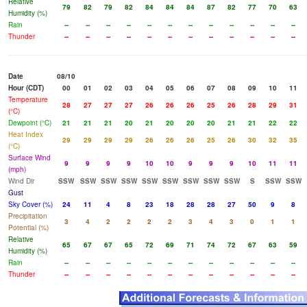
Relative
79
82
79
82
84
84
84
87
82
77
70
63
Humidity (%)
Rain
--
--
--
--
--
--
--
--
--
--
--
--
Thunder
--
--
--
--
--
--
--
--
--
--
--
--
Date
08/10
Hour (CDT)
00
01
02
03
04
05
06
07
08
09
10
11
Temperature
28
27
27
27
26
26
26
25
26
28
29
31
(°C)
Dewpoint (°C)
21
21
21
20
21
20
20
20
21
21
22
22
Heat Index
29
29
29
29
26
26
26
25
26
30
32
35
(°C)
Surface Wind
9
9
9
9
10
10
9
9
9
10
11
11
(mph)
Wind Dir
SSW
SSW
SSW
SSW
SSW
SSW
SSW
SSW
SSW
S
SSW
SSW
Gust
Sky Cover (%)
24
11
4
8
23
18
28
28
27
50
9
8
Precipitation
3
4
2
2
2
2
3
4
3
0
1
1
Potential (%)
Relative
65
67
67
65
72
69
71
74
72
67
63
59
Humidity (%)
Rain
--
--
--
--
--
--
--
--
--
--
--
--
Thunder
--
--
--
--
--
--
--
--
--
--
--
--