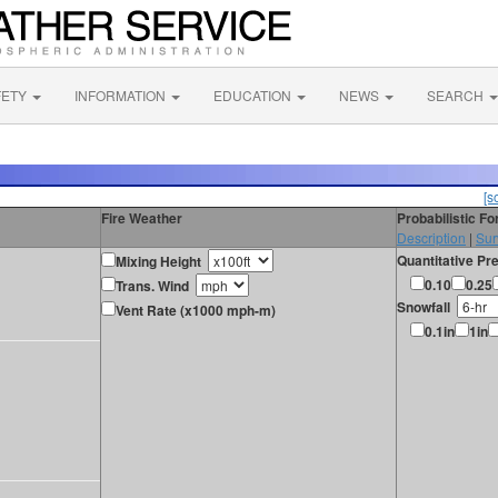
FETY
INFORMATION
EDUCATION
NEWS
SEARCH
[s
Fire Weather
Probabilistic F
Description
|
Sur
Quantitative Pre
Mixing Height
0.10
0.25
Trans. Wind
Snowfall
Vent Rate (x1000 mph-m)
0.1in
1in