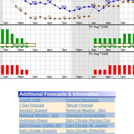
English Units
Forecast Discussion
7-Day Forecast
Tabular Forecast
Decision Support
Regional Weather - Map
Regional Weather - Text
Interactive Forecast Map
Hydrology-Rivers
Daily Climate (Kansas City)
Daily Climate (Olathe, KS)
Daily Climate (St. Joseph)
Daily Climate (Sedalia)
Daily Climate (Kirksville)