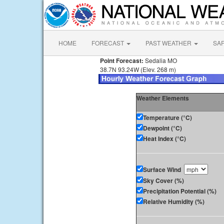
HOME
FORECAST
PAST WEATHER
SA
Point Forecast:
Sedalia MO
38.7N 93.24W (Elev. 268 m)
Weather Elements
Temperature (°C)
Dewpoint (°C)
Heat Index (°C)
Surface Wind
Sky Cover (%)
Precipitation Potential (%)
Relative Humidity (%)