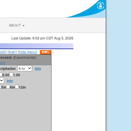
ABOUT
Last Update: 6:02 pm CDT Aug 5, 2026
olid]
|
[b/w]
|
[hide menu]
orecasts
(Experimental)
vey
cipitation
info
0.50
1.00
info
3in
6in
12in