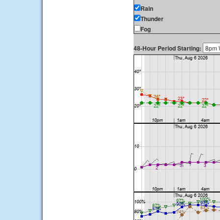
Rain
Thunder
Fog
48-Hour Period Starting: