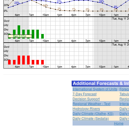
International System of Units
Forec
7-Day Forecast
Tabul
Decision Support
Regio
Regional Weather - Text
Inter
Hydrology-Rivers
Daily
Daily Climate (Olathe, KS)
Daily 
Daily Climate (Sedalia)
Daily 
Home