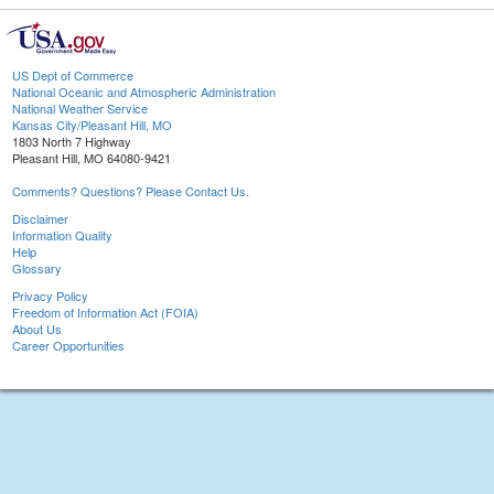
US Dept of Commerce
National Oceanic and Atmospheric Administration
National Weather Service
Kansas City/Pleasant Hill, MO
1803 North 7 Highway
Pleasant Hill, MO 64080-9421
Comments? Questions? Please Contact Us.
Disclaimer
Information Quality
Help
Glossary
Privacy Policy
Freedom of Information Act (FOIA)
About Us
Career Opportunities