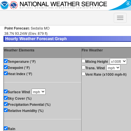
Toggle
naviga
Point Forecast:
Sedalia MO
38.7N 93.24W (Elev. 879 ft)
Weather Elements
Fire Weather
Temperature (°F)
Mixing Height
Dewpoint (°F)
Trans. Wind
Heat Index (°F)
Vent Rate (x1000 mph-ft)
Surface Wind
Sky Cover (%)
Precipitation Potential (%)
Relative Humidity (%)
Rain