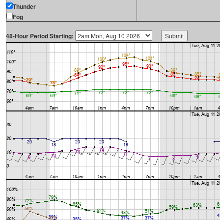
Thunder
Fog
48-Hour Period Starting: